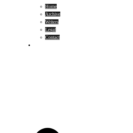
Home
Archive
Writers
Legal
Contact
Reviews