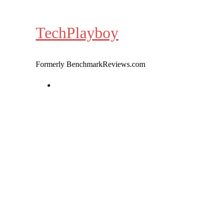
Skip
to
TechPlayboy
content
Formerly BenchmarkReviews.com
Home