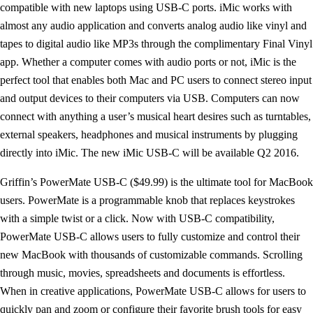
compatible with new laptops using USB-C ports. iMic works with
almost any audio application and converts analog audio like vinyl and
tapes to digital audio like MP3s through the complimentary Final Vinyl
app. Whether a computer comes with audio ports or not, iMic is the
perfect tool that enables both Mac and PC users to connect stereo input
and output devices to their computers via USB. Computers can now
connect with anything a user’s musical heart desires such as turntables,
external speakers, headphones and musical instruments by plugging
directly into iMic. The new iMic USB-C will be available Q2 2016.
Griffin’s PowerMate USB-C ($49.99) is the ultimate tool for MacBook
users. PowerMate is a programmable knob that replaces keystrokes
with a simple twist or a click. Now with USB-C compatibility,
PowerMate USB-C allows users to fully customize and control their
new MacBook with thousands of customizable commands. Scrolling
through music, movies, spreadsheets and documents is effortless.
When in creative applications, PowerMate USB-C allows for users to
quickly pan and zoom or configure their favorite brush tools for easy