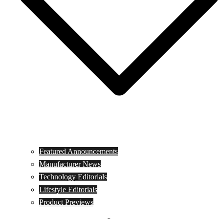
Featured Announcements
Manufacturer News
Technology Editorials
Lifestyle Editorials
Product Previews