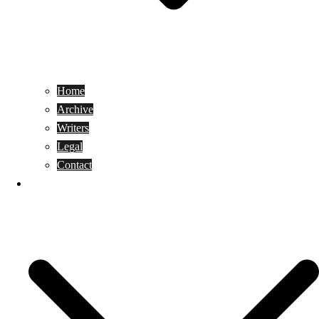
Home
Archive
Writers
Legal
Contact
Reviews