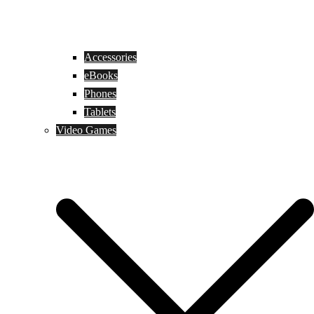
Accessories
eBooks
Phones
Tablets
Video Games