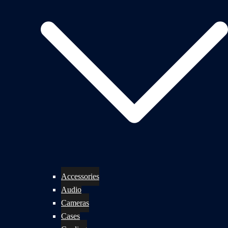
Accessories
Audio
Cameras
Cases