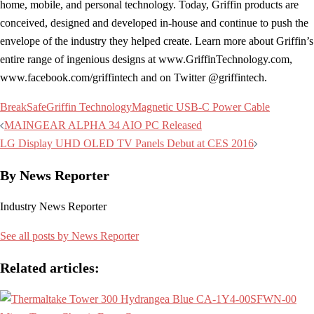
home, mobile, and personal technology. Today, Griffin products are
conceived, designed and developed in-house and continue to push the
envelope of the industry they helped create. Learn more about Griffin’s
entire range of ingenious designs at www.GriffinTechnology.com,
www.facebook.com/griffintech and on Twitter @griffintech.
BreakSafe
Griffin Technology
Magnetic USB-C Power Cable
Post
MAINGEAR ALPHA 34 AIO PC Released
navigation
LG Display UHD OLED TV Panels Debut at CES 2016
By News Reporter
Industry News Reporter
See all posts by News Reporter
Related articles: