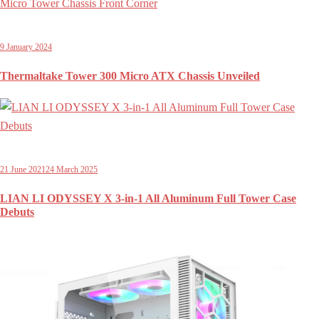
9 January 2024
Thermaltake Tower 300 Micro ATX Chassis Unveiled
21 June 2021
24 March 2025
LIAN LI ODYSSEY X 3-in-1 All Aluminum Full Tower Case
Debuts