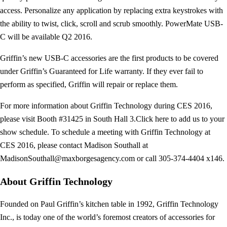
access. Personalize any application by replacing extra keystrokes with
the ability to twist, click, scroll and scrub smoothly. PowerMate USB-
C will be available Q2 2016.
Griffin’s new USB-C accessories are the first products to be covered
under Griffin’s Guaranteed for Life warranty. If they ever fail to
perform as specified, Griffin will repair or replace them.
For more information about Griffin Technology during CES 2016,
please visit Booth #31425 in South Hall 3.Click here to add us to your
show schedule. To schedule a meeting with Griffin Technology at
CES 2016, please contact Madison Southall at
MadisonSouthall@maxborgesagency.com
or call 305-374-4404 x146.
About Griffin Technology
Founded on Paul Griffin’s kitchen table in 1992, Griffin Technology
Inc., is today one of the world’s foremost creators of accessories for