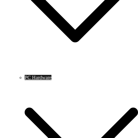
PC Hardware