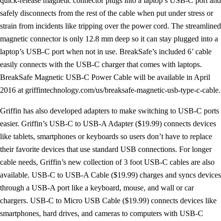
quick-release magnetic connector plugs into a laptop’s USB-C port and
safely disconnects from the rest of the cable when put under stress or
strain from incidents like tripping over the power cord. The streamlined
magnetic connector is only 12.8 mm deep so it can stay plugged into a
laptop’s USB-C port when not in use. BreakSafe’s included 6’ cable
easily connects with the USB-C charger that comes with laptops.
BreakSafe Magnetic USB-C Power Cable will be available in April
2016 at griffintechnology.com/us/breaksafe-magnetic-usb-type-c-cable.
Griffin has also developed adapters to make switching to USB-C ports
easier. Griffin’s USB-C to USB-A Adapter ($19.99) connects devices
like tablets, smartphones or keyboards so users don’t have to replace
their favorite devices that use standard USB connections. For longer
cable needs, Griffin’s new collection of 3 foot USB-C cables are also
available. USB-C to USB-A Cable ($19.99) charges and syncs devices
through a USB-A port like a keyboard, mouse, and wall or car
chargers. USB-C to Micro USB Cable ($19.99) connects devices like
smartphones, hard drives, and cameras to computers with USB-C