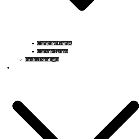
Computer Games
Console Games
Product Spotlight
Guides