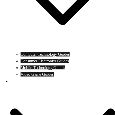
Computer Technology Guides
Consumer Electronics Guides
Mobile Technology Guides
Video Game Guides
News