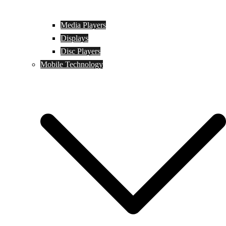
Media Players
Displays
Disc Players
Mobile Technology