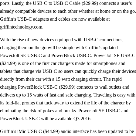
ports. Lastly, the USB-C to USB-C Cable ($29.99) connects a user’s
already compatible devices to each other whether at home or on the go.
Griffin’s USB-C adapters and cables are now available at
griffintechnology.com.
With the rise of new devices equipped with USB-C connections,
charging them on the go will be simple with Griffin’s updated
PowerJolt SE USB-C and PowerBlock USB-C. PowerJolt SE USB-C
($24.99) is one of the first car chargers made for smartphones and
tablets that charge via USB-C so users can quickly charge their devices
directly from their car with a 15 watt charging circuit. The rapid
charging PowerBlock USB-C ($29.99) connects to wall outlets and
delivers up to 15 watts of fast and safe charging. Traveling is easy with
its fold-flat prongs that tuck away to extend the life of the charger by
eliminating the risk of pokes and breaks. PowerJolt SE USB-C and
PowerBlock USB-C will be available Q3 2016.
Griffin’s iMic USB-C ($44.99) audio interface has been updated to be