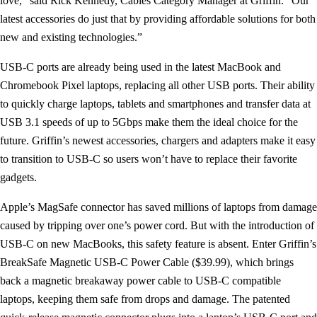
love,” said Rick Kennedy, Cables Category Manager at Griffin. “Our
latest accessories do just that by providing affordable solutions for both
new and existing technologies.”
USB-C ports are already being used in the latest MacBook and
Chromebook Pixel laptops, replacing all other USB ports. Their ability
to quickly charge laptops, tablets and smartphones and transfer data at
USB 3.1 speeds of up to 5Gbps make them the ideal choice for the
future. Griffin’s newest accessories, chargers and adapters make it easy
to transition to USB-C so users won’t have to replace their favorite
gadgets.
Apple’s MagSafe connector has saved millions of laptops from damage
caused by tripping over one’s power cord. But with the introduction of
USB-C on new MacBooks, this safety feature is absent. Enter Griffin’s
BreakSafe Magnetic USB-C Power Cable ($39.99), which brings
back a magnetic breakaway power cable to USB-C compatible
laptops, keeping them safe from drops and damage. The patented