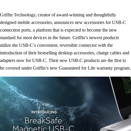
Griffin Technology, creator of award-winning and thoughtfully
designed mobile accessories, announces new accessories for USB-C
connection ports, a platform that is expected to become the new
standard for most devices in the future. Griffin’s newest products
utilize the USB-C’s convenient, reversible connector with the
introduction of their bestselling desktop accessories, charge cables and
adapters now for USB-C. Their new USB-C products are the first to
be covered under Griffin’s new Guaranteed for Life warranty program.