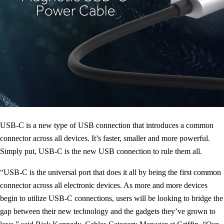
USB-C is a new type of USB connection that introduces a common
connector across all devices. It’s faster, smaller and more powerful.
Simply put, USB-C is the new USB connection to rule them all.
“USB-C is the universal port that does it all by being the first common
connector across all electronic devices. As more and more devices
begin to utilize USB-C connections, users will be looking to bridge the
gap between their new technology and the gadgets they’ve grown to