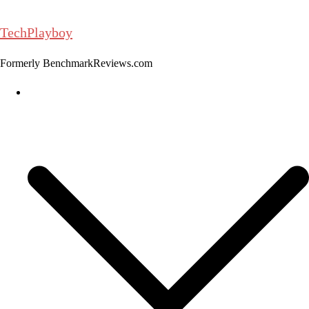
Skip
to
TechPlayboy
content
Formerly BenchmarkReviews.com
Home