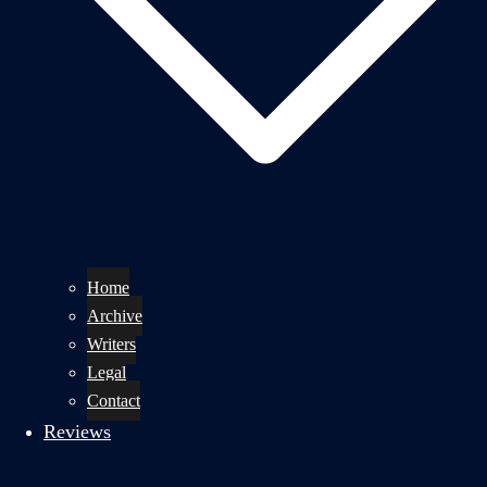
Home
Archive
Writers
Legal
Contact
Reviews