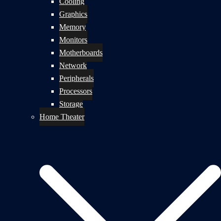
Cooling
Graphics
Memory
Monitors
Motherboards
Network
Peripherals
Processors
Storage
Home Theater