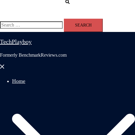
Search
Search
for:
TechPlayboy
Formerly BenchmarkReviews.com
Close
menu
Home