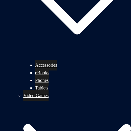
Accessories
eBooks
Phones
Tablets
Video Games