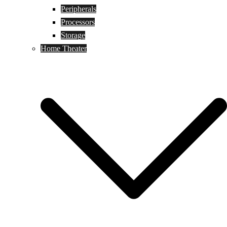
Peripherals
Processors
Storage
Home Theater