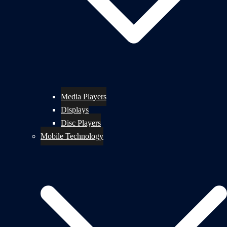
Media Players
Displays
Disc Players
Mobile Technology