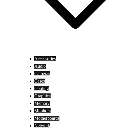
Accessories
Audio
Cameras
Cases
Cooling
Graphics
Memory
Monitors
Motherboards
Network