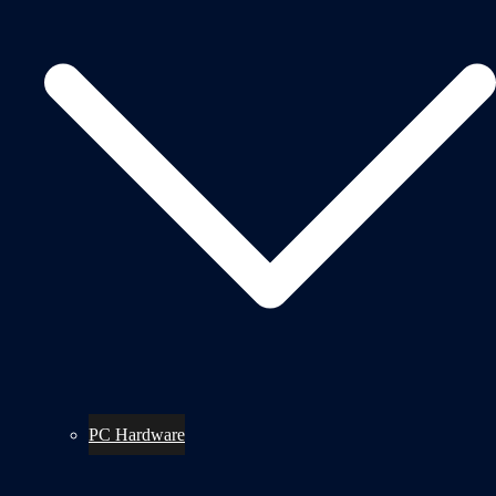
PC Hardware