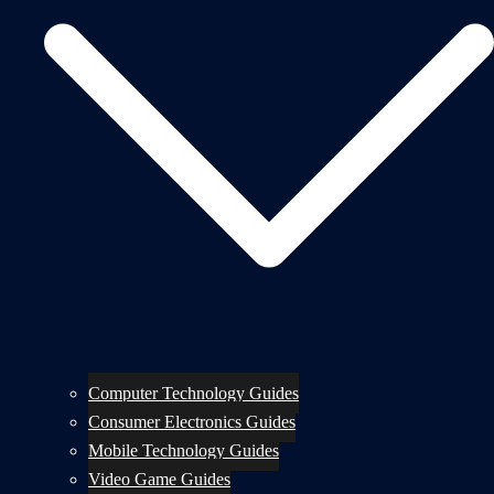
Computer Technology Guides
Consumer Electronics Guides
Mobile Technology Guides
Video Game Guides