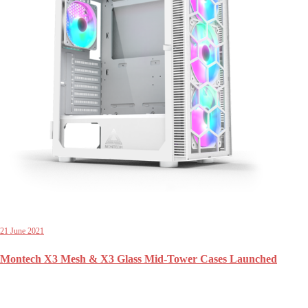
21 June 2021
Montech X3 Mesh & X3 Glass Mid-Tower Cases Launched