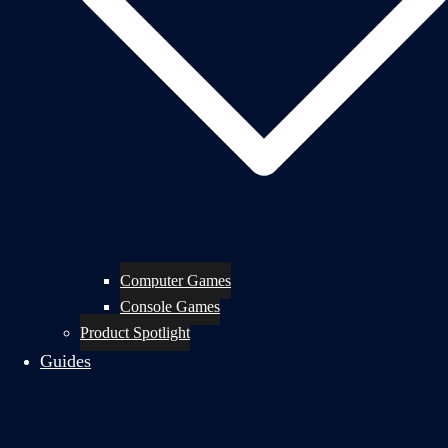
Computer Games
Console Games
Product Spotlight
Guides