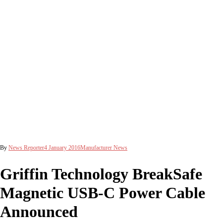
By
News Reporter
4 January 2016
Manufacturer News
Griffin Technology BreakSafe
Magnetic USB-C Power Cable
Announced