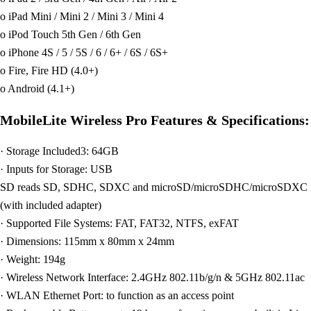
o iPad Mini / Mini 2 / Mini 3 / Mini 4
o iPod Touch 5th Gen / 6th Gen
o iPhone 4S / 5 / 5S / 6 / 6+ / 6S / 6S+
o Fire, Fire HD (4.0+)
o Android (4.1+)
MobileLite Wireless Pro Features & Specifications:
· Storage Included3: 64GB
· Inputs for Storage: USB
SD reads SD, SDHC, SDXC and microSD/microSDHC/microSDXC
(with included adapter)
· Supported File Systems: FAT, FAT32, NTFS, exFAT
· Dimensions: 115mm x 80mm x 24mm
· Weight: 194g
· Wireless Network Interface: 2.4GHz 802.11b/g/n & 5GHz 802.11ac
· WLAN Ethernet Port: to function as an access point