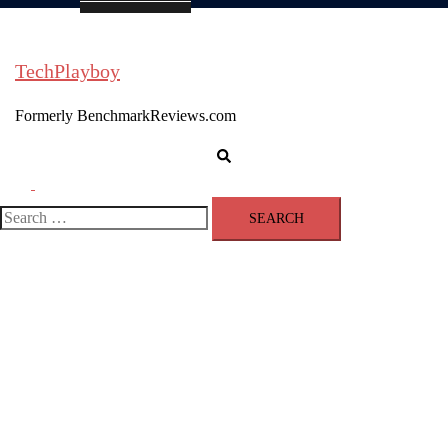
TechPlayboy
Formerly BenchmarkReviews.com
Search
Toggle
menu
Search
for: