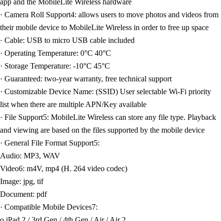
app and the MobileLite Wireless hardware
· Camera Roll Support4: allows users to move photos and videos from
their mobile device to MobileLite Wireless in order to free up space
· Cable: USB to micro USB cable included
· Operating Temperature: 0°C 40°C
· Storage Temperature: -10°C 45°C
· Guaranteed: two-year warranty, free technical support
· Customizable Device Name: (SSID) User selectable Wi-Fi priority
list when there are multiple APN/Key available
· File Support5: MobileLite Wireless can store any file type. Playback
and viewing are based on the files supported by the mobile device
· General File Format Support5:
Audio: MP3, WAV
Video6: m4V, mp4 (H. 264 video codec)
Image: jpg, tif
Document: pdf
· Compatible Mobile Devices7:
o iPad 2 / 3rd Gen / 4th Gen / Air / Air 2