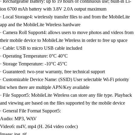
· Rechargeable Battery: up to 19 hours of continuous use; built-in Li-
ion 6700 mAh battery with 3.8V 2.0A output maximum
· Local Storage4: wirelessly transfer files to and from the MobileLite
app and the MobileLite Wireless hardware
· Camera Roll Support4: allows users to move photos and videos from
their mobile device to MobileLite Wireless in order to free up space
· Cable: USB to micro USB cable included
· Operating Temperature: 0°C 40°C
· Storage Temperature: -10°C 45°C
· Guaranteed: two-year warranty, free technical support
· Customizable Device Name: (SSID) User selectable Wi-Fi priority
list when there are multiple APN/Key available
· File Support5: MobileLite Wireless can store any file type. Playback
and viewing are based on the files supported by the mobile device
· General File Format Support5:
Audio: MP3, WAV
Video6: m4V, mp4 (H. 264 video codec)
Image: jpg, tif