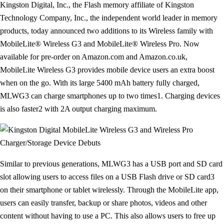
Kingston Digital, Inc., the Flash memory affiliate of Kingston
Technology Company, Inc., the independent world leader in memory
products, today announced two additions to its Wireless family with
MobileLite® Wireless G3 and MobileLite® Wireless Pro. Now
available for pre-order on Amazon.com and Amazon.co.uk,
MobileLite Wireless G3 provides mobile device users an extra boost
when on the go. With its large 5400 mAh battery fully charged,
MLWG3 can charge smartphones up to two times1. Charging devices
is also faster2 with 2A output charging maximum.
Similar to previous generations, MLWG3 has a USB port and SD card
slot allowing users to access files on a USB Flash drive or SD card3
on their smartphone or tablet wirelessly. Through the MobileLite app,
users can easily transfer, backup or share photos, videos and other
content without having to use a PC. This also allows users to free up