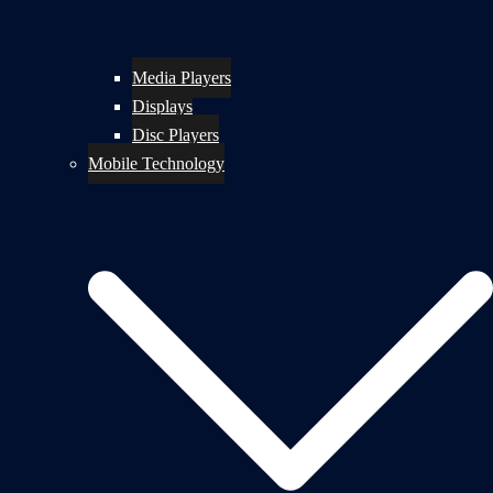
Media Players
Displays
Disc Players
Mobile Technology