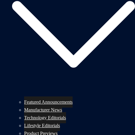
Featured Announcements
Manufacturer News
Technology Editorials
Lifestyle Editorials
Product Previews