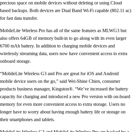
precious space on mobile devices without deleting or using Cloud
based backups. Both devices are Dual Band Wi-Fi capable (802.11 ac)
for fast data transfer.
MobileLite Wireless Pro has all of the same features as MLWG3 but
also offers 64GB of memory built-in to go along with its even larger
6700 mAh battery. In addition to charging mobile devices and
wirelessly streaming data, users now have convenient access to extra
onboard storage.
“MobileLite Wireless G3 and Pro are great for iOS and Android
mobile device users on the go,” said Wei-Shine Chien, consumer
products business manager, Kingston®. “We’ve increased the battery
capacity for charging and introduced a new Pro version with on-board
memory for even more convenient access to extra storage. Users no
longer have to worry about having enough battery life or storage on
their smartphones and tablets.
MobileLite Wireless G3 and MobileLite Wireless Pro are backed by a