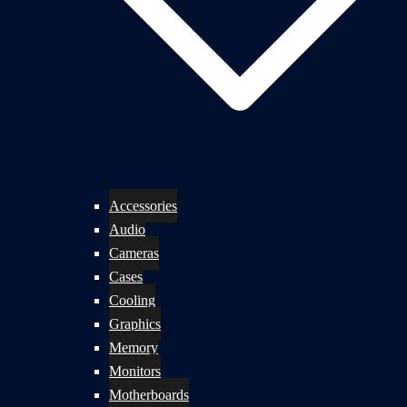
Accessories
Audio
Cameras
Cases
Cooling
Graphics
Memory
Monitors
Motherboards