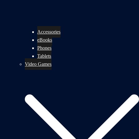
Accessories
eBooks
Phones
Tablets
Video Games