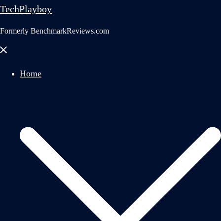
TechPlayboy
Formerly BenchmarkReviews.com
Close
menu
Home