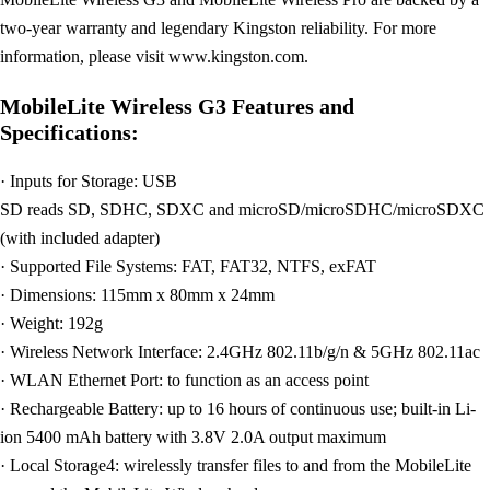
two-year warranty and legendary Kingston reliability. For more
information, please visit www.kingston.com.
MobileLite Wireless G3 Features and
Specifications:
· Inputs for Storage: USB
SD reads SD, SDHC, SDXC and microSD/microSDHC/microSDXC
(with included adapter)
· Supported File Systems: FAT, FAT32, NTFS, exFAT
· Dimensions: 115mm x 80mm x 24mm
· Weight: 192g
· Wireless Network Interface: 2.4GHz 802.11b/g/n & 5GHz 802.11ac
· WLAN Ethernet Port: to function as an access point
· Rechargeable Battery: up to 16 hours of continuous use; built-in Li-
ion 5400 mAh battery with 3.8V 2.0A output maximum
· Local Storage4: wirelessly transfer files to and from the MobileLite