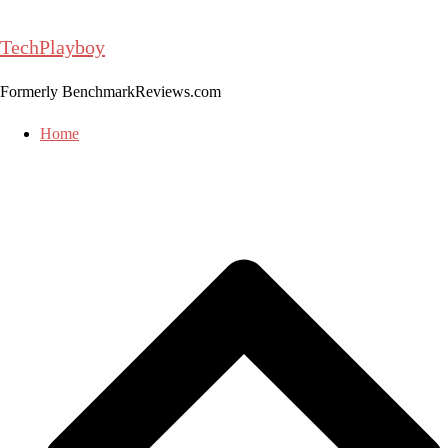
Skip
to
TechPlayboy
content
Formerly BenchmarkReviews.com
Home