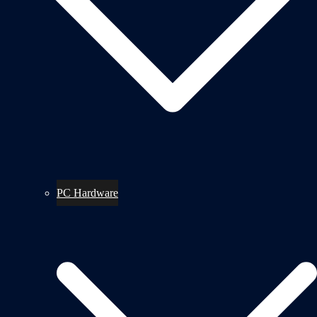
PC Hardware