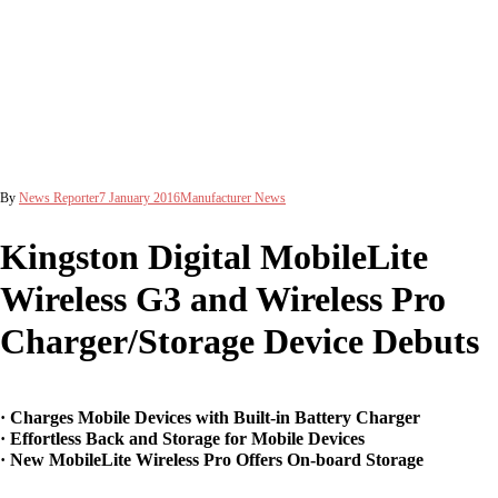
By
News Reporter
7 January 2016
Manufacturer News
Kingston Digital MobileLite
Wireless G3 and Wireless Pro
Charger/Storage Device Debuts
· Charges Mobile Devices with Built-in Battery Charger
· Effortless Back and Storage for Mobile Devices
· New MobileLite Wireless Pro Offers On-board Storage