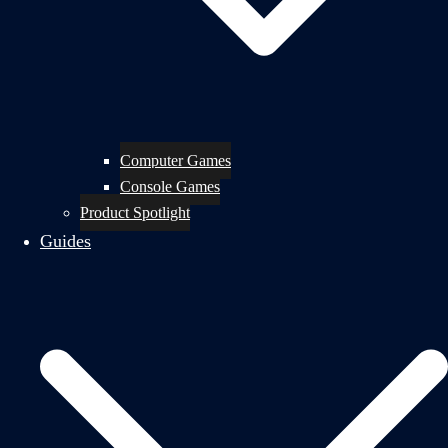
Computer Games
Console Games
Product Spotlight
Guides