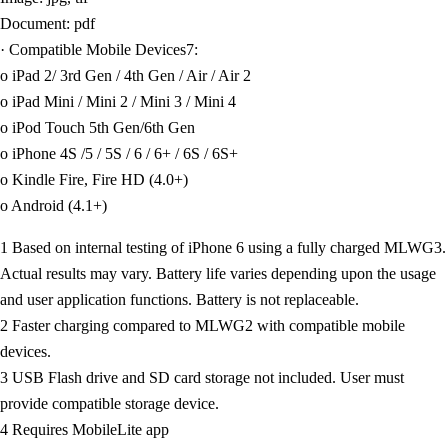
Document: pdf
· Compatible Mobile Devices7:
o iPad 2/ 3rd Gen / 4th Gen / Air / Air 2
o iPad Mini / Mini 2 / Mini 3 / Mini 4
o iPod Touch 5th Gen/6th Gen
o iPhone 4S /5 / 5S / 6 / 6+ / 6S / 6S+
o Kindle Fire, Fire HD (4.0+)
o Android (4.1+)
1 Based on internal testing of iPhone 6 using a fully charged MLWG3.
Actual results may vary. Battery life varies depending upon the usage
and user application functions. Battery is not replaceable.
2 Faster charging compared to MLWG2 with compatible mobile
devices.
3 USB Flash drive and SD card storage not included. User must
provide compatible storage device.
4 Requires MobileLite app