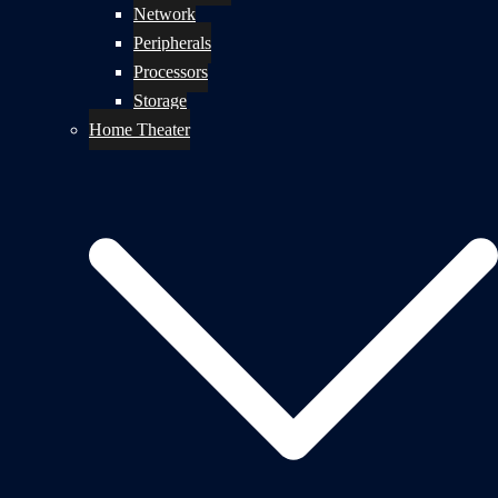
Network
Peripherals
Processors
Storage
Home Theater