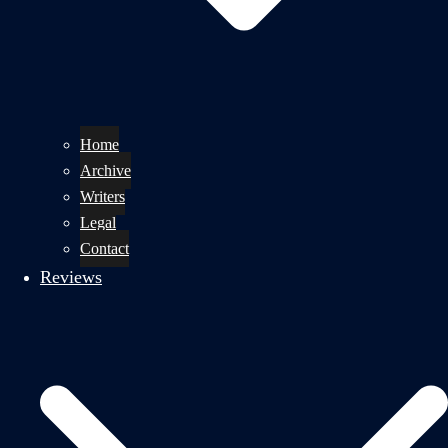
Home
Archive
Writers
Legal
Contact
Reviews