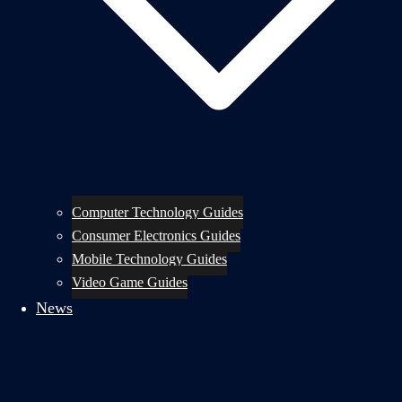
Computer Technology Guides
Consumer Electronics Guides
Mobile Technology Guides
Video Game Guides
News