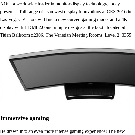
AOC, a worldwide leader in monitor display technology, today
presents a full range of its newest display innovations at CES 2016 in
Las Vegas. Visitors will find a new curved gaming model and a 4K
display with HDMI 2.0 and unique designs at the booth located at
Titian Ballroom #2306, The Venetian Meeting Rooms, Level 2, 3355.
Immersive gaming
Be drawn into an even more intense gaming experience! The new