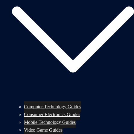
Computer Technology Guides
Consumer Electronics Guides
Mobile Technology Guides
Video Game Guides