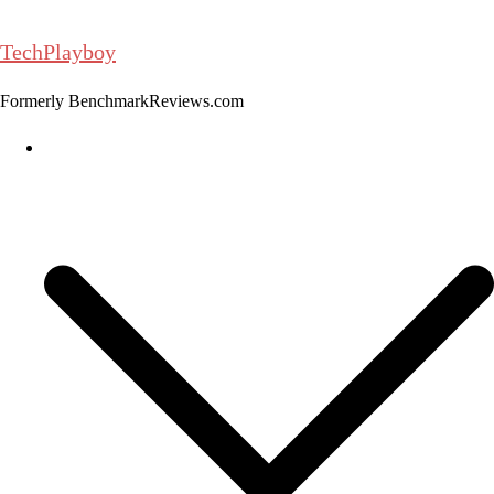
Skip
to
TechPlayboy
content
Formerly BenchmarkReviews.com
Home