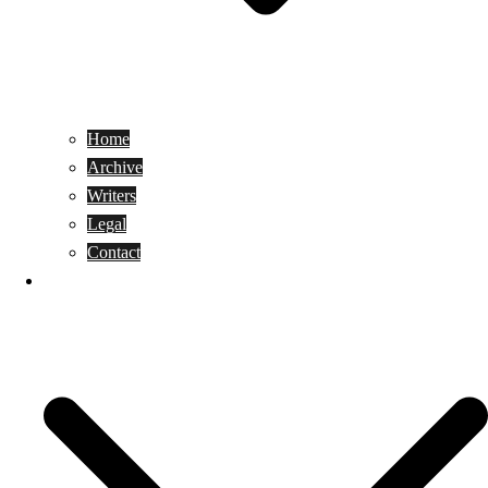
Home
Archive
Writers
Legal
Contact
Reviews