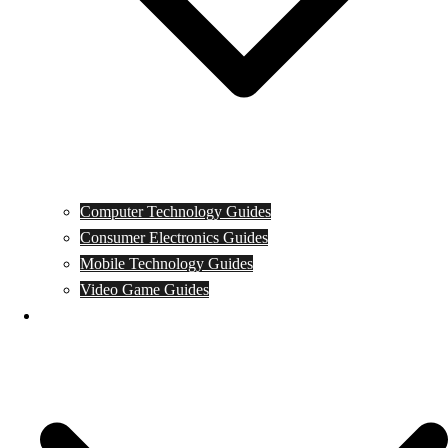
Computer Technology Guides
Consumer Electronics Guides
Mobile Technology Guides
Video Game Guides
News