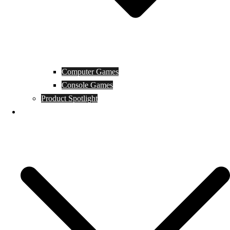
Computer Games
Console Games
Product Spotlight
Guides