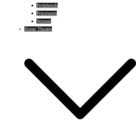
Peripherals
Processors
Storage
Home Theater