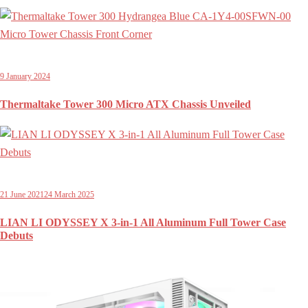
9 January 2024
Thermaltake Tower 300 Micro ATX Chassis Unveiled
21 June 2021
24 March 2025
LIAN LI ODYSSEY X 3-in-1 All Aluminum Full Tower Case
Debuts