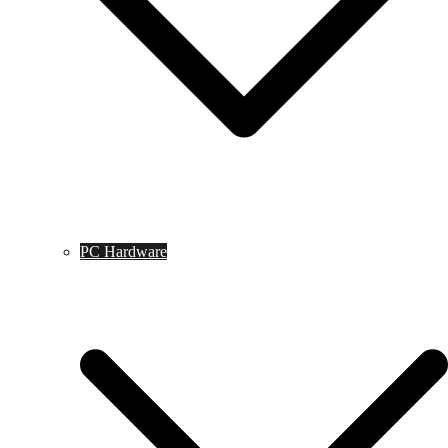
PC Hardware