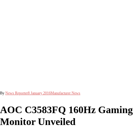
By
News Reporter
8 January 2016
Manufacturer News
AOC C3583FQ 160Hz Gaming
Monitor Unveiled