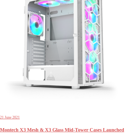
21 June 2021
Montech X3 Mesh & X3 Glass Mid-Tower Cases Launched