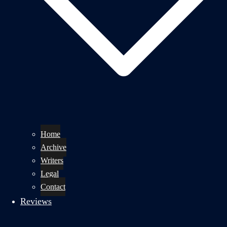
Home
Archive
Writers
Legal
Contact
Reviews