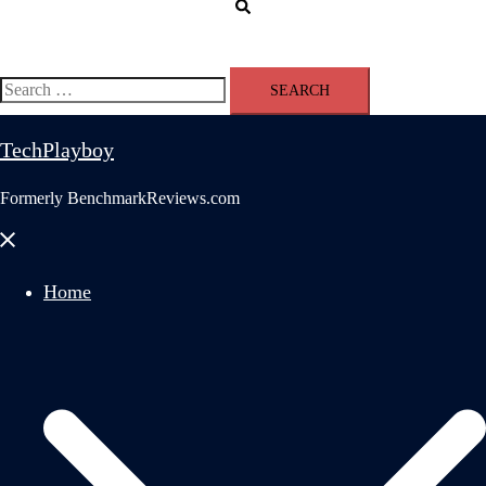
Search
Search
for:
TechPlayboy
Formerly BenchmarkReviews.com
Close
menu
Home