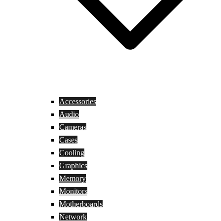
Accessories
Audio
Cameras
Cases
Cooling
Graphics
Memory
Monitors
Motherboards
Network