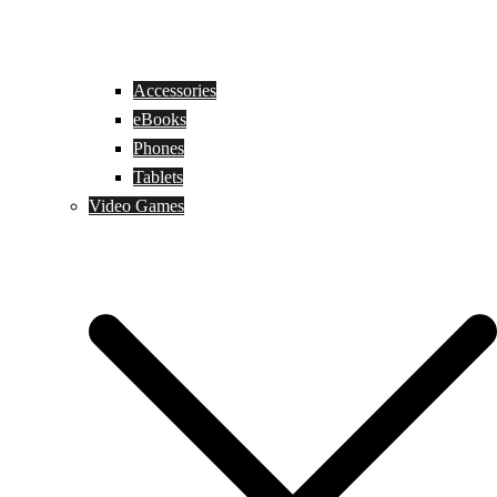
Accessories
eBooks
Phones
Tablets
Video Games