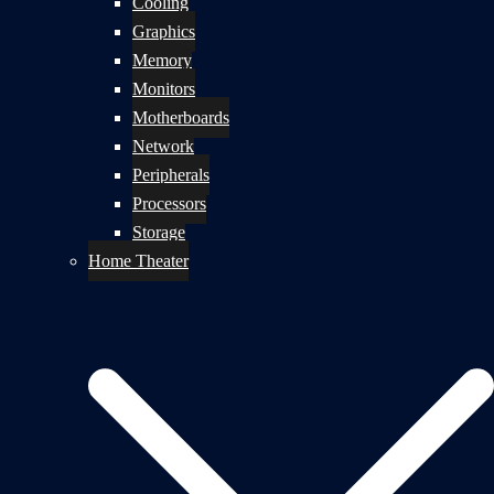
Cooling
Graphics
Memory
Monitors
Motherboards
Network
Peripherals
Processors
Storage
Home Theater