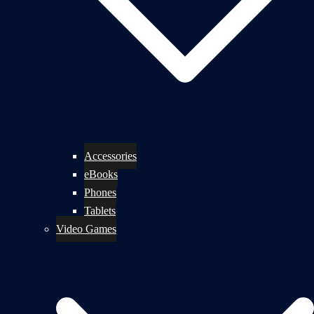
Accessories
eBooks
Phones
Tablets
Video Games