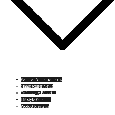
Featured Announcements
Manufacturer News
Technology Editorials
Lifestyle Editorials
Product Previews