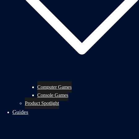
Computer Games
Console Games
Product Spotlight
Guides