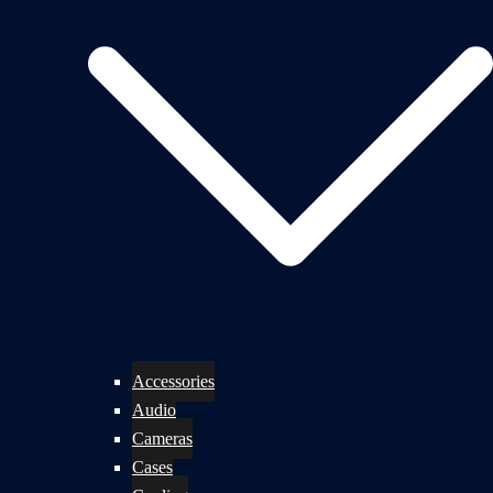
Accessories
Audio
Cameras
Cases