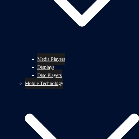
Media Players
Displays
Disc Players
Mobile Technology