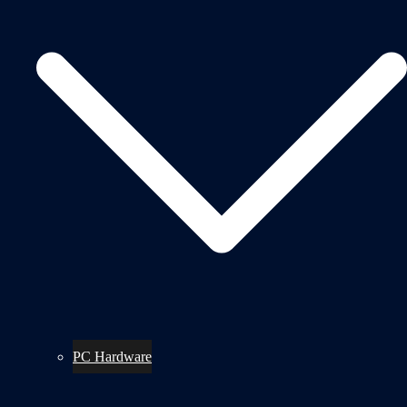
PC Hardware