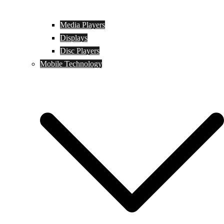
Media Players
Displays
Disc Players
Mobile Technology