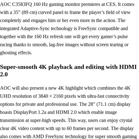
AOC C3583FQ 160 Hz gaming monitor premieres at CES. It comes
with a 35″ (89 cm) curved panel to frame the player’s field of view
completely and engages him or her even more in the action. The
integrated Adaptive-Sync technology is FreeSync compatible and
together with the 160 Hz refresh rate will get every gamer’s pulse
racing thanks to smooth, lag-free images without screen tearing or
ghosting effects.
Super-smooth 4K playback and editing with HDMI
2.0
AOC will also present a new 4K highlight which combines the 4K
UHD resolution of 3840 × 2160 pixels with ultra-fast connectivity
options for private and professional use. The 28″ (71.1 cm) display
boasts DisplayPort 1.2a and HDMI 2.0 which enable image
transmission at super-high speeds. This way, users can enjoy crystal
clear 4K video content with up to 60 frames per second. The display
also comes with AMD FreeSync technology for super smooth gaming