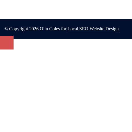
© Copyright 2026 Olin Coles for
Local SEO Website Design
.