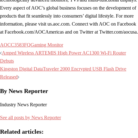
Every aspect of AOC’s global business focuses on the development of
products that fit seamlessly into consumers’ digital lifestyle. For more
information, please visit us.aoc.com. Connect with AOC on Facebook
at Facebook.com/AOCAmericas and on Twitter at Twitter.com/aocusa.
AOC
C3583FQ
Gaming Monitor
Post
Amped Wireless ARTEMIS High Power AC1300 Wi-Fi Router
navigation
Debuts
Kingston Digital DataTraveler 2000 Encrypted USB Flash Drive
Released
By News Reporter
Industry News Reporter
See all posts by News Reporter
Related articles: