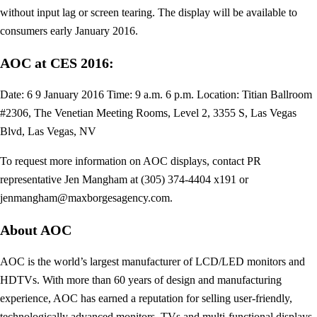
without input lag or screen tearing. The display will be available to
consumers early January 2016.
AOC at CES 2016:
Date: 6 9 January 2016 Time: 9 a.m. 6 p.m. Location: Titian Ballroom
#2306, The Venetian Meeting Rooms, Level 2, 3355 S, Las Vegas
Blvd, Las Vegas, NV
To request more information on AOC displays, contact PR
representative Jen Mangham at (305) 374-4404 x191 or
jenmangham@maxborgesagency.com
.
About AOC
AOC is the world’s largest manufacturer of LCD/LED monitors and
HDTVs. With more than 60 years of design and manufacturing
experience, AOC has earned a reputation for selling user-friendly,
technologically advanced monitors, TVs and multi-functional displays.