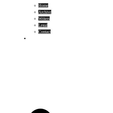
Home
Archive
Writers
Legal
Contact
Reviews