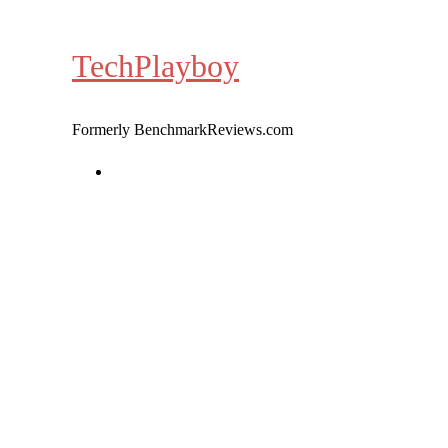
Skip
to
TechPlayboy
content
Formerly BenchmarkReviews.com
Home