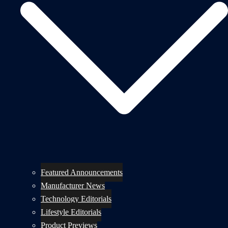
Featured Announcements
Manufacturer News
Technology Editorials
Lifestyle Editorials
Product Previews