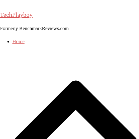
Skip
to
TechPlayboy
content
Formerly BenchmarkReviews.com
Home