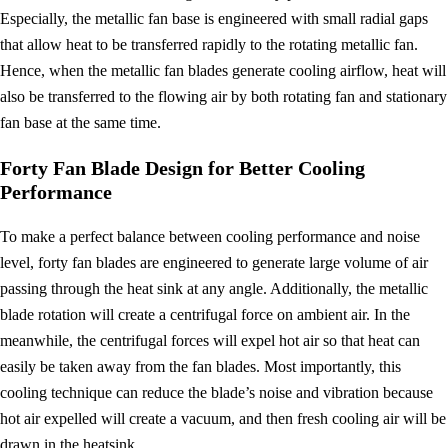
Especially, the metallic fan base is engineered with small radial gaps
that allow heat to be transferred rapidly to the rotating metallic fan.
Hence, when the metallic fan blades generate cooling airflow, heat will
also be transferred to the flowing air by both rotating fan and stationary
fan base at the same time.
Forty Fan Blade Design for Better Cooling
Performance
To make a perfect balance between cooling performance and noise
level, forty fan blades are engineered to generate large volume of air
passing through the heat sink at any angle. Additionally, the metallic
blade rotation will create a centrifugal force on ambient air. In the
meanwhile, the centrifugal forces will expel hot air so that heat can
easily be taken away from the fan blades. Most importantly, this
cooling technique can reduce the blade’s noise and vibration because
hot air expelled will create a vacuum, and then fresh cooling air will be
drawn in the heatsink.