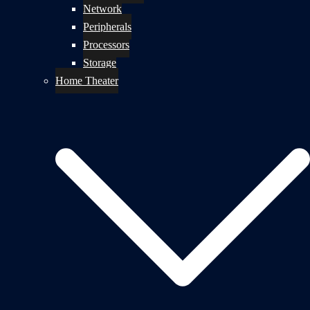
Network
Peripherals
Processors
Storage
Home Theater