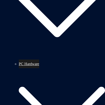
PC Hardware