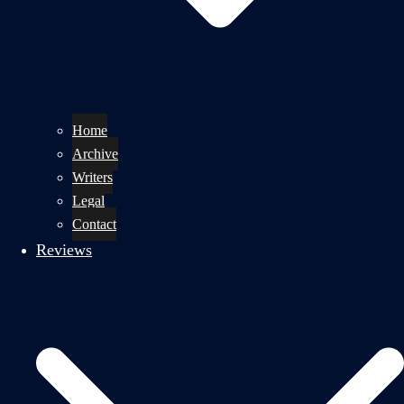
Home
Archive
Writers
Legal
Contact
Reviews