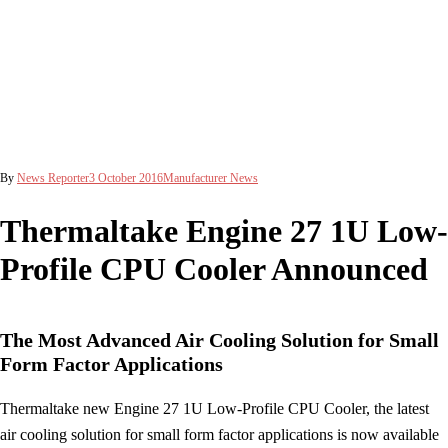
By
News Reporter
3 October 2016
Manufacturer News
Thermaltake Engine 27 1U Low-
Profile CPU Cooler Announced
The Most Advanced Air Cooling Solution for Small
Form Factor Applications
Thermaltake new Engine 27 1U Low-Profile CPU Cooler, the latest
air cooling solution for small form factor applications is now available