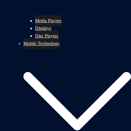
Media Players
Displays
Disc Players
Mobile Technology