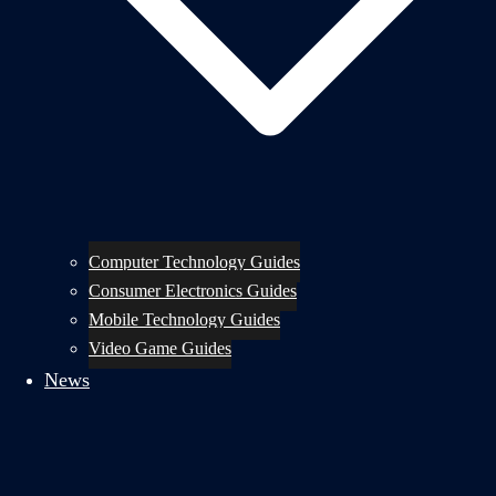
Computer Technology Guides
Consumer Electronics Guides
Mobile Technology Guides
Video Game Guides
News