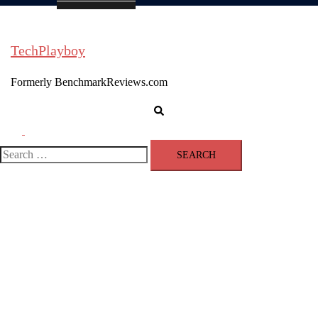
TechPlayboy
Formerly BenchmarkReviews.com
Search
Toggle
menu
Search
for: