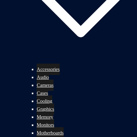
Accessories
Audio
Cameras
Cases
Cooling
Graphics
Memory
Monitors
Motherboards