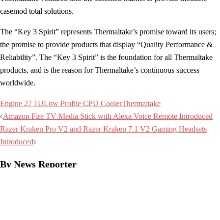
casemod total solutions.
The “Key 3 Spirit” represents Thermaltake’s promise toward its users;
the promise to provide products that display “Quality Performance &
Reliability”. The “Key 3 Spirit” is the foundation for all Thermaltake
products, and is the reason for Thermaltake’s continuous success
worldwide.
Engine 27 1U
Low Profile CPU Cooler
Thermaltake
Post
Amazon Fire TV Media Stick with Alexa Voice Remote Introduced
navigation
Razer Kraken Pro V2 and Razer Kraken 7.1 V2 Gaming Headsets
Introduced
By News Reporter
Industry News Reporter
See all posts by News Reporter