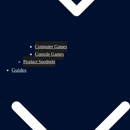
Computer Games
Console Games
Product Spotlight
Guides