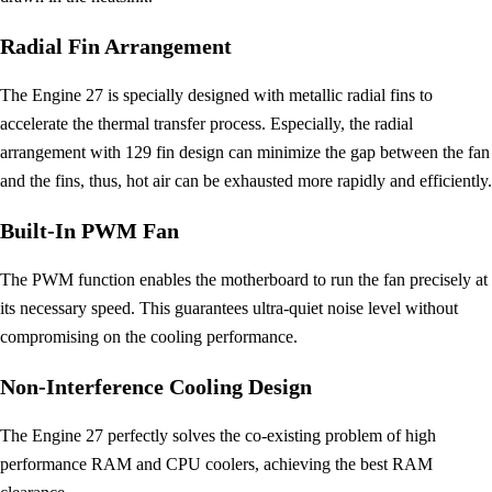
Radial Fin Arrangement
The Engine 27 is specially designed with metallic radial fins to
accelerate the thermal transfer process. Especially, the radial
arrangement with 129 fin design can minimize the gap between the fan
and the fins, thus, hot air can be exhausted more rapidly and efficiently.
Built-In PWM Fan
The PWM function enables the motherboard to run the fan precisely at
its necessary speed. This guarantees ultra-quiet noise level without
compromising on the cooling performance.
Non-Interference Cooling Design
The Engine 27 perfectly solves the co-existing problem of high
performance RAM and CPU coolers, achieving the best RAM