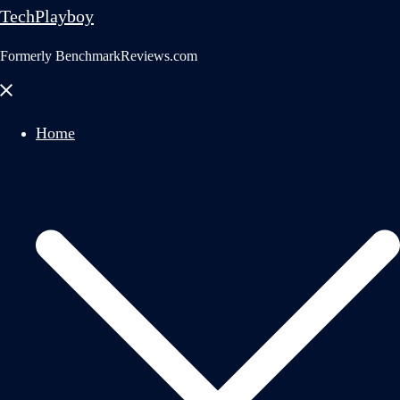
TechPlayboy
Formerly BenchmarkReviews.com
Close
menu
Home