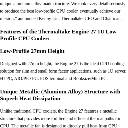
unique aluminum alloy made structure. We took every detail seriously
to produce the best low-profile CPU cooler, eventually achieve our
mission.” announced Kenny Lin, Thermaltake CEO and Chairman.
Features of the Thermaltake Engine 27 1U Low-
Profile CPU Cooler:
Low-Profile 27mm Height
Designed with 27mm height, the Engine 27 is the ideal CPU cooling
solution for slim and small form factor applications, such as 1U server,
HTPC, AIO/PIO PC, POS terminal and Booksize/Mini PC.
Unique Metallic (Alumium Alloy) Structure with
Superb Heat Dissipation
Unlike traditional CPU coolers, the Engine 27 features a metallic
structure that provides more fortified and efficient thermal paths for
CPU. The metallic fan is designed to directly pull heat from CPU.