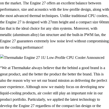
on the market. The Engine 27 offers an excellent balance between
performance, size and acoustics with the low-profile design, along with
the most advanced thermal techniques. Unlike traditional CPU coolers,
the Engine 27 is designed with 27mm height and a compact size 60mm
fan that is the ideal choice for any slim systems. Moreover, with
metallic (aluminum alloy) fan structure and the built-in PWM fan, the
Engine 27 guarantees extremely low noise level without compromising
on the cooling performance!
“We at Thermaltake always believe that the behind a good brand is a
great product, and the better the product the better the brand. This is
also the reason why we set our brand mission as delivering the perfect
user experience. Although now we mainly focus on developing new
liquid-cooling products, air cooler still play an important role in our
product portfolio. Particularly, we applied the latest technology to
develop the Engine 27 regardless of the compact fan design or the