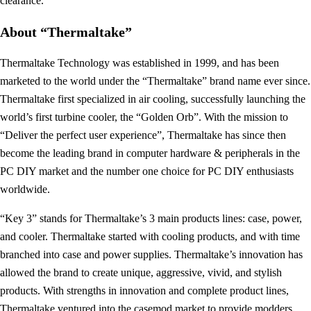
clearance.
About “Thermaltake”
Thermaltake Technology was established in 1999, and has been
marketed to the world under the “Thermaltake” brand name ever since.
Thermaltake first specialized in air cooling, successfully launching the
world’s first turbine cooler, the “Golden Orb”. With the mission to
“Deliver the perfect user experience”, Thermaltake has since then
become the leading brand in computer hardware & peripherals in the
PC DIY market and the number one choice for PC DIY enthusiasts
worldwide.
“Key 3” stands for Thermaltake’s 3 main products lines: case, power,
and cooler. Thermaltake started with cooling products, and with time
branched into case and power supplies. Thermaltake’s innovation has
allowed the brand to create unique, aggressive, vivid, and stylish
products. With strengths in innovation and complete product lines,
Thermaltake ventured into the casemod market to provide modders