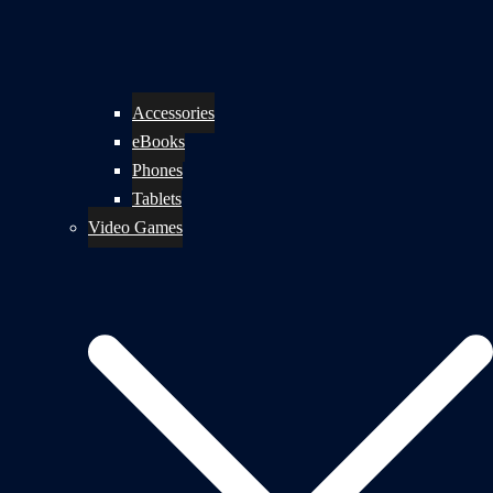
Accessories
eBooks
Phones
Tablets
Video Games