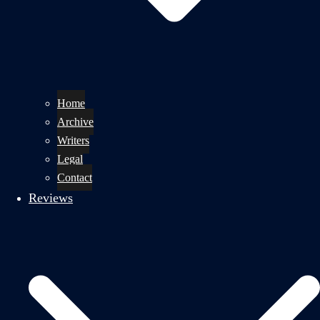
Home
Archive
Writers
Legal
Contact
Reviews