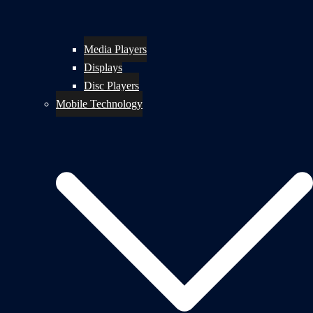
Media Players
Displays
Disc Players
Mobile Technology