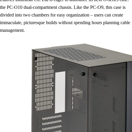
the PC-O10 dual-compartment chassis. Like the PC-O9, this case is
divided into two chambers for easy organization – users can create
immaculate, picturesque builds without spending hours planning cable
management.