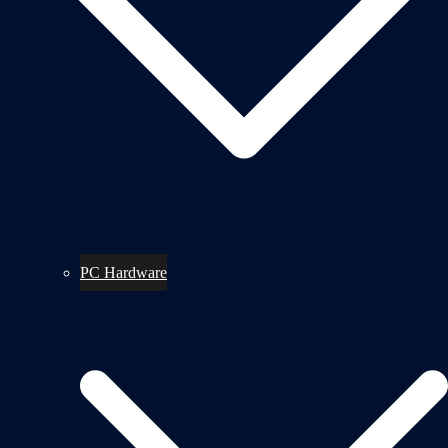
PC Hardware