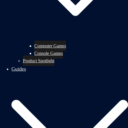
Computer Games
Console Games
Product Spotlight
Guides