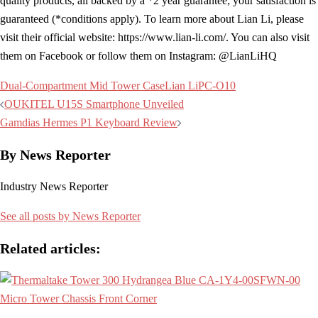
quality products, all backed by a *2 year guarantee; your satisfaction is
guaranteed (*conditions apply). To learn more about Lian Li, please
visit their official website: https://www.lian-li.com/. You can also visit
them on Facebook or follow them on Instagram: @LianLiHQ
Dual-Compartment Mid Tower Case
Lian Li
PC-O10
Post
OUKITEL U15S Smartphone Unveiled
navigation
Gamdias Hermes P1 Keyboard Review
By News Reporter
Industry News Reporter
See all posts by News Reporter
Related articles: