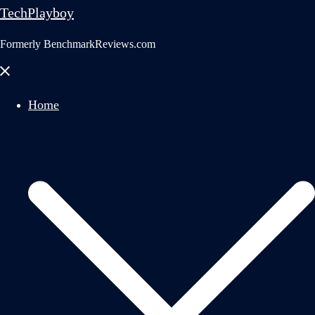
TechPlayboy
Formerly BenchmarkReviews.com
Close
menu
Home