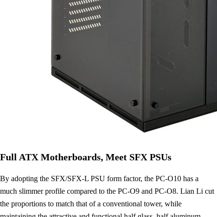
Full ATX Motherboards, Meet SFX PSUs
By adopting the SFX/SFX-L PSU form factor, the PC-O10 has a
much slimmer profile compared to the PC-O9 and PC-O8. Lian Li cut
the proportions to match that of a conventional tower, while
maintaining the attractive and functional half glass, half aluminum