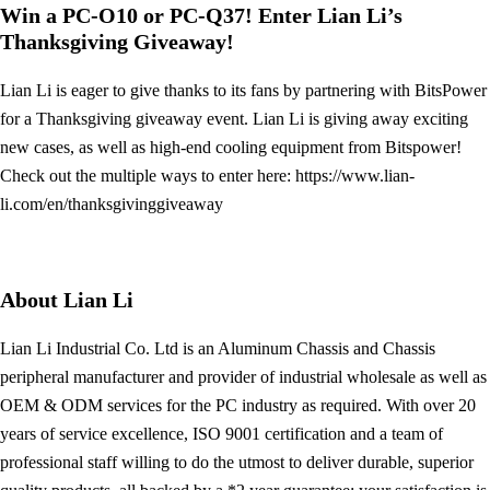
Win a PC-O10 or PC-Q37! Enter Lian Li’s
Thanksgiving Giveaway!
Lian Li is eager to give thanks to its fans by partnering with BitsPower
for a Thanksgiving giveaway event. Lian Li is giving away exciting
new cases, as well as high-end cooling equipment from Bitspower!
Check out the multiple ways to enter here: https://www.lian-
li.com/en/thanksgivinggiveaway
About Lian Li
Lian Li Industrial Co. Ltd is an Aluminum Chassis and Chassis
peripheral manufacturer and provider of industrial wholesale as well as
OEM & ODM services for the PC industry as required. With over 20
years of service excellence, ISO 9001 certification and a team of
professional staff willing to do the utmost to deliver durable, superior