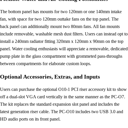
The bottom panel has mounts for two 120mm or one 140mm intake
fan, with space for two 120mm outtake fans on the top panel. The
back panel can additionally mount two 80mm fans. All fan mounts
include removable, washable mesh dust filters. Users can instead opt to
install a 240mm radiator fitting 320mm x 120mm x 90mm on the top
panel. Water cooling enthusiasts will appreciate a removable, dedicated
pump plate in the glass compartment with grommeted pass-throughs
between compartments for elaborate custom loops.
Optional Accessories, Extras, and Inputs
Users can purchase the optional O10-1 PCI riser accessory kit to show
off a dual-slot VGA card vertically in the same manner as the PC-O7.
The kit replaces the standard expansion slot panel and includes the
latest generation riser cable. The PC-O10 includes two USB 3.0 and
HD audio ports on its front panel.