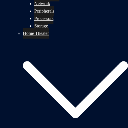
Network
Peripherals
Processors
Storage
Home Theater