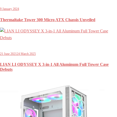
9 January 2024
Thermaltake Tower 300 Micro ATX Chassis Unveiled
21 June 2021
24 March 2025
LIAN LI ODYSSEY X 3-in-1 All Aluminum Full Tower Case
Debuts