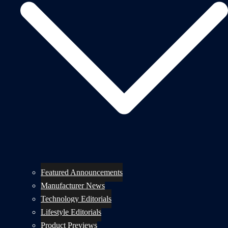
Featured Announcements
Manufacturer News
Technology Editorials
Lifestyle Editorials
Product Previews