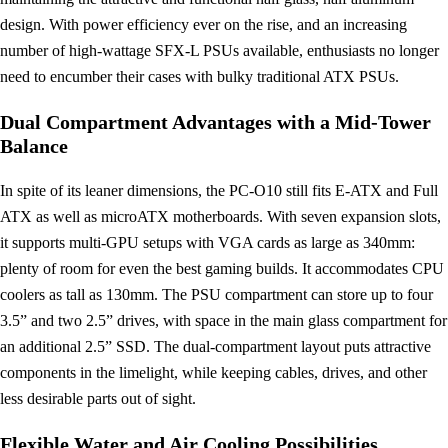
design. With power efficiency ever on the rise, and an increasing
number of high-wattage SFX-L PSUs available, enthusiasts no longer
need to encumber their cases with bulky traditional ATX PSUs.
Dual Compartment Advantages with a Mid-Tower
Balance
In spite of its leaner dimensions, the PC-O10 still fits E-ATX and Full
ATX as well as microATX motherboards. With seven expansion slots,
it supports multi-GPU setups with VGA cards as large as 340mm:
plenty of room for even the best gaming builds. It accommodates CPU
coolers as tall as 130mm. The PSU compartment can store up to four
3.5” and two 2.5” drives, with space in the main glass compartment for
an additional 2.5” SSD. The dual-compartment layout puts attractive
components in the limelight, while keeping cables, drives, and other
less desirable parts out of sight.
Flexible Water and Air Cooling Possibilities