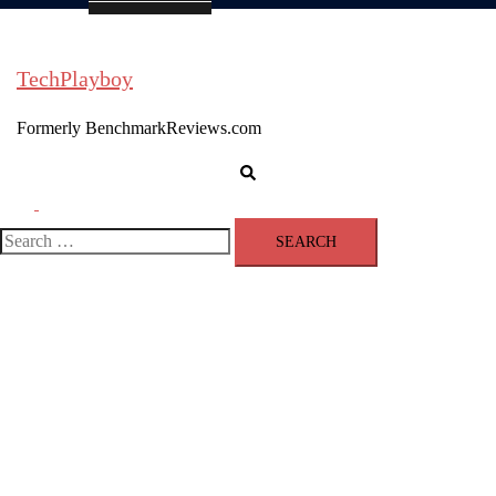
TechPlayboy
Formerly BenchmarkReviews.com
Search
Toggle
menu
Search
for: