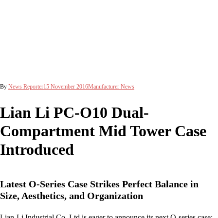
By
News Reporter
15 November 2016
Manufacturer News
Lian Li PC-O10 Dual-
Compartment Mid Tower Case
Introduced
Latest O-Series Case Strikes Perfect Balance in
Size, Aesthetics, and Organization
Lian-Li Industrial Co. Ltd is eager to announce its next O-series case: