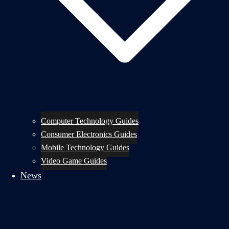
Computer Technology Guides
Consumer Electronics Guides
Mobile Technology Guides
Video Game Guides
News