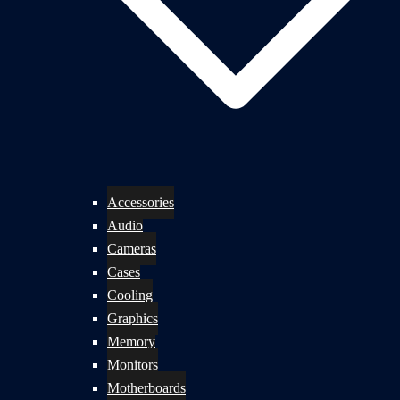
Accessories
Audio
Cameras
Cases
Cooling
Graphics
Memory
Monitors
Motherboards