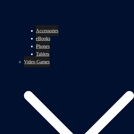
Accessories
eBooks
Phones
Tablets
Video Games