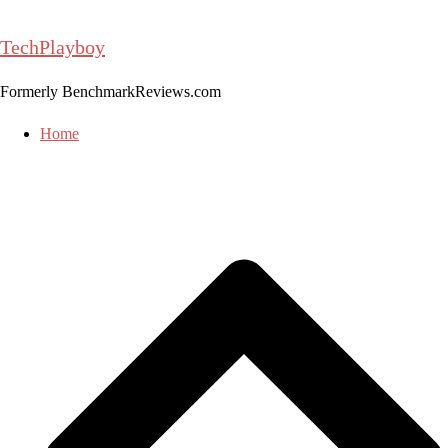
Skip
to
TechPlayboy
content
Formerly BenchmarkReviews.com
Home