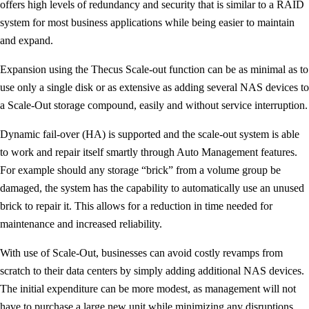
offers high levels of redundancy and security that is similar to a RAID
system for most business applications while being easier to maintain
and expand.
Expansion using the Thecus Scale-out function can be as minimal as to
use only a single disk or as extensive as adding several NAS devices to
a Scale-Out storage compound, easily and without service interruption.
Dynamic fail-over (HA) is supported and the scale-out system is able
to work and repair itself smartly through Auto Management features.
For example should any storage “brick” from a volume group be
damaged, the system has the capability to automatically use an unused
brick to repair it. This allows for a reduction in time needed for
maintenance and increased reliability.
With use of Scale-Out, businesses can avoid costly revamps from
scratch to their data centers by simply adding additional NAS devices.
The initial expenditure can be more modest, as management will not
have to purchase a large new unit while minimizing any disruptions