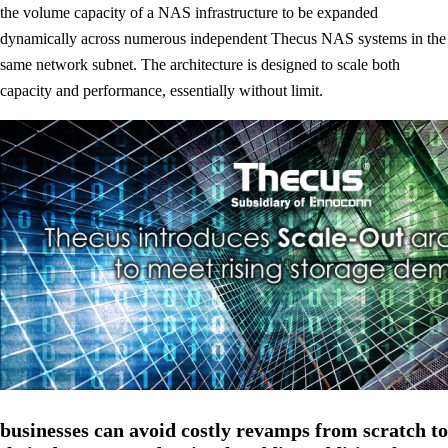
the volume capacity of a NAS infrastructure to be expanded
dynamically across numerous independent Thecus NAS systems in the
same network subnet. The architecture is designed to scale both
capacity and performance, essentially without limit.
businesses can avoid costly revamps from scratch to