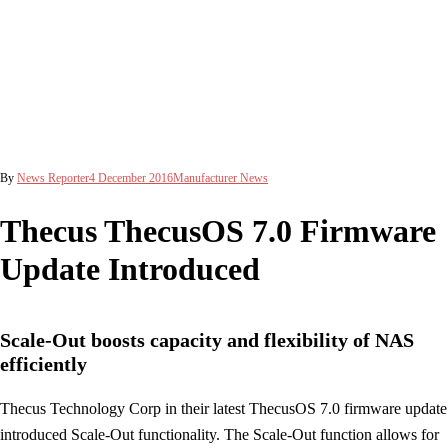
By
News Reporter
4 December 2016
Manufacturer News
Thecus ThecusOS 7.0 Firmware
Update Introduced
Scale-Out boosts capacity and flexibility of NAS
efficiently
Thecus Technology Corp in their latest ThecusOS 7.0 firmware update
introduced Scale-Out functionality. The Scale-Out function allows for