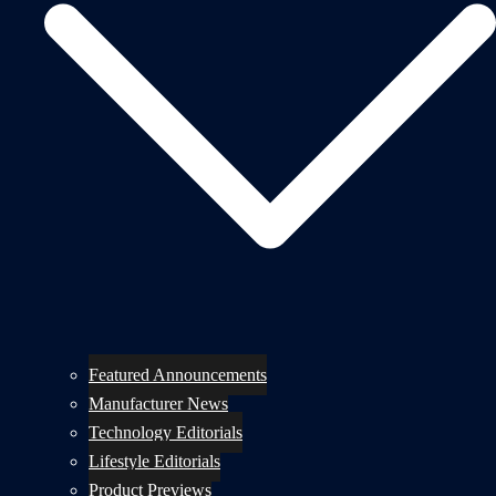
Featured Announcements
Manufacturer News
Technology Editorials
Lifestyle Editorials
Product Previews