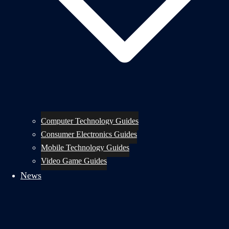
Computer Technology Guides
Consumer Electronics Guides
Mobile Technology Guides
Video Game Guides
News