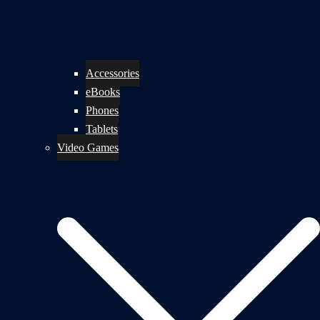
Accessories
eBooks
Phones
Tablets
Video Games