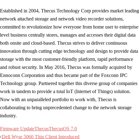
Established in 2004, Thecus Technology Corp provides market leading
network attached storage and network video recorder solutions,
committed to revolutionize how everyone from home user to enterprise
level business centrally stores, manages and accesses their digital data
both onsite and cloud-based. Thecus strives to deliver continuous
innovation through cutting edge technology and design to provide data
storage with the most customer-friendly platform, rapid performance
and robust security. In May 2016, Thecus was formally acquired by
Ennoconn Corporation and thus became part of the Foxconn IPC
Technology group. Partnered together this diverse group of companies
work in tandem to provide a total IoT (Internet of Things) solution.
Now with an unparalleled portfolio to work with, Thecus is
collaborating to bring unprecedented change to the network storage
industry.
Firmware Update
Thecus
ThecusOS 7.0
Post
Dell Wyse 5060 Thin Client Introduced