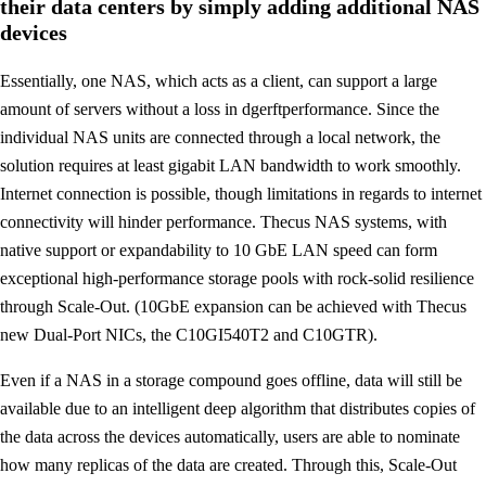
their data centers by simply adding additional NAS
devices
Essentially, one NAS, which acts as a client, can support a large
amount of servers without a loss in dgerftperformance. Since the
individual NAS units are connected through a local network, the
solution requires at least gigabit LAN bandwidth to work smoothly.
Internet connection is possible, though limitations in regards to internet
connectivity will hinder performance. Thecus NAS systems, with
native support or expandability to 10 GbE LAN speed can form
exceptional high-performance storage pools with rock-solid resilience
through Scale-Out. (10GbE expansion can be achieved with Thecus
new Dual-Port NICs, the C10GI540T2 and C10GTR).
Even if a NAS in a storage compound goes offline, data will still be
available due to an intelligent deep algorithm that distributes copies of
the data across the devices automatically, users are able to nominate
how many replicas of the data are created. Through this, Scale-Out