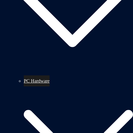
PC Hardware