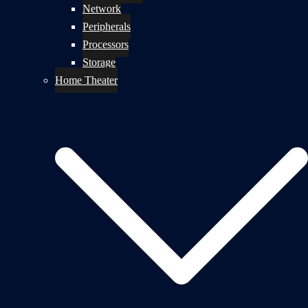
Network
Peripherals
Processors
Storage
Home Theater