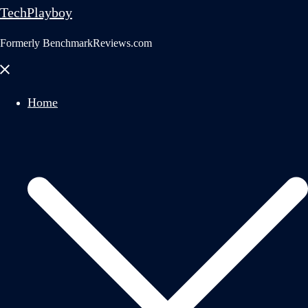
TechPlayboy
Formerly BenchmarkReviews.com
Close
menu
Home