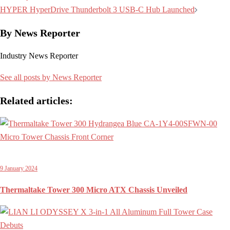
navigation
HYPER HyperDrive Thunderbolt 3 USB-C Hub Launched
By News Reporter
Industry News Reporter
See all posts by News Reporter
Related articles:
9 January 2024
Thermaltake Tower 300 Micro ATX Chassis Unveiled