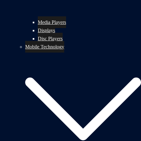
Media Players
Displays
Disc Players
Mobile Technology