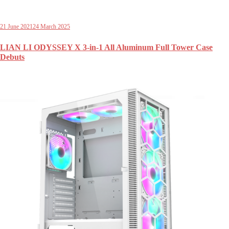
21 June 2021
24 March 2025
LIAN LI ODYSSEY X 3-in-1 All Aluminum Full Tower Case
Debuts