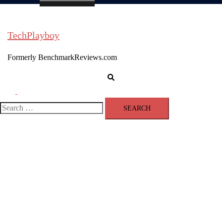
TechPlayboy
Formerly BenchmarkReviews.com
Search
Toggle
menu
Search
for: