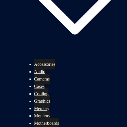
Accessories
Audio
Cameras
Cases
Cooling
Graphics
Memory
Monitors
Motherboards