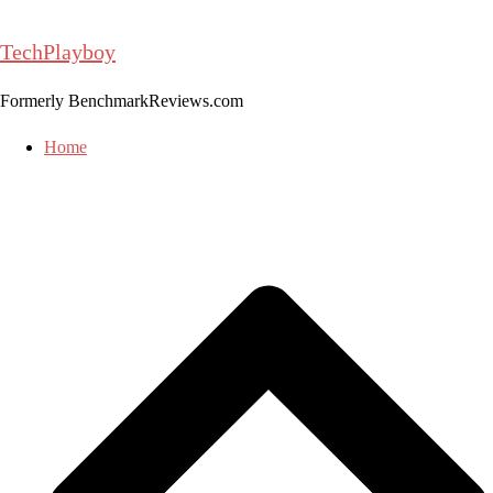
Skip
to
TechPlayboy
content
Formerly BenchmarkReviews.com
Home