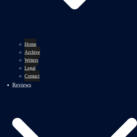
Home
Archive
Writers
Legal
Contact
Reviews