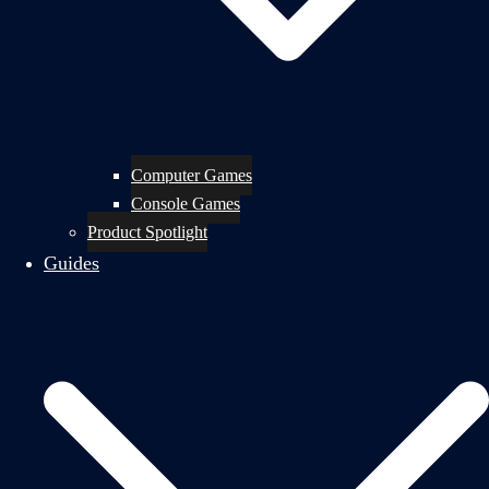
Computer Games
Console Games
Product Spotlight
Guides