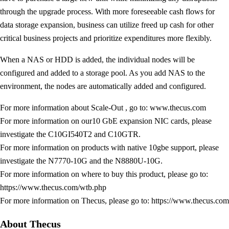
through the upgrade process. With more foreseeable cash flows for
data storage expansion, business can utilize freed up cash for other
critical business projects and prioritize expenditures more flexibly.
When a NAS or HDD is added, the individual nodes will be
configured and added to a storage pool. As you add NAS to the
environment, the nodes are automatically added and configured.
For more information about Scale-Out , go to: www.thecus.com
For more information on our10 GbE expansion NIC cards, please
investigate the C10GI540T2 and C10GTR.
For more information on products with native 10gbe support, please
investigate the N7770-10G and the N8880U-10G.
For more information on where to buy this product, please go to:
https://www.thecus.com/wtb.php
For more information on Thecus, please go to: https://www.thecus.com
About Thecus