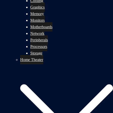
Cooling
Graphics
Memory
Monitors
Motherboards
Network
Peripherals
Processors
Storage
Home Theater