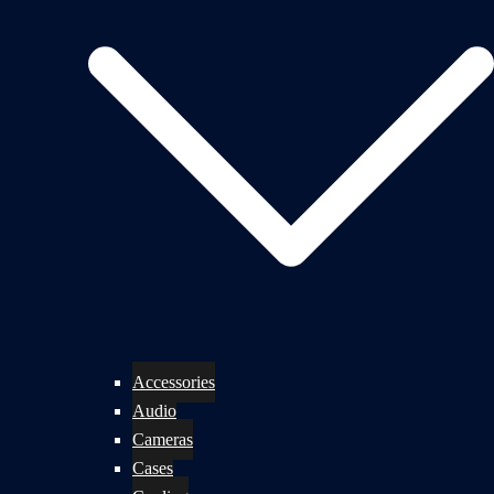
Accessories
Audio
Cameras
Cases