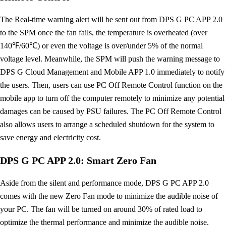
The Real-time warning alert will be sent out from DPS G PC APP 2.0
to the SPM once the fan fails, the temperature is overheated (over
140℉/60℃) or even the voltage is over/under 5% of the normal
voltage level. Meanwhile, the SPM will push the warning message to
DPS G Cloud Management and Mobile APP 1.0 immediately to notify
the users. Then, users can use PC Off Remote Control function on the
mobile app to turn off the computer remotely to minimize any potential
damages can be caused by PSU failures. The PC Off Remote Control
also allows users to arrange a scheduled shutdown for the system to
save energy and electricity cost.
DPS G PC APP 2.0: Smart Zero Fan
Aside from the silent and performance mode, DPS G PC APP 2.0
comes with the new Zero Fan mode to minimize the audible noise of
your PC. The fan will be turned on around 30% of rated load to
optimize the thermal performance and minimize the audible noise.