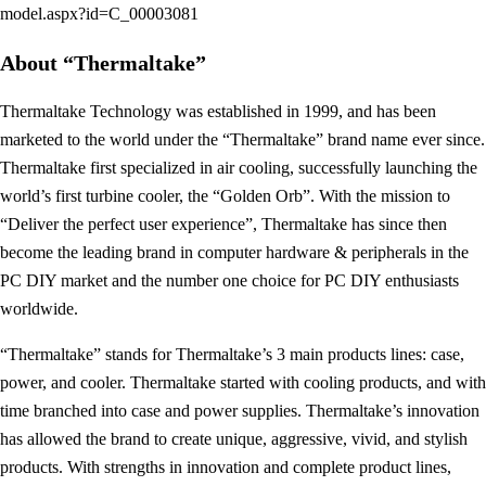
model.aspx?id=C_00003081
About “Thermaltake”
Thermaltake Technology was established in 1999, and has been
marketed to the world under the “Thermaltake” brand name ever since.
Thermaltake first specialized in air cooling, successfully launching the
world’s first turbine cooler, the “Golden Orb”. With the mission to
“Deliver the perfect user experience”, Thermaltake has since then
become the leading brand in computer hardware & peripherals in the
PC DIY market and the number one choice for PC DIY enthusiasts
worldwide.
“Thermaltake” stands for Thermaltake’s 3 main products lines: case,
power, and cooler. Thermaltake started with cooling products, and with
time branched into case and power supplies. Thermaltake’s innovation
has allowed the brand to create unique, aggressive, vivid, and stylish
products. With strengths in innovation and complete product lines,