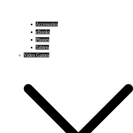
Accessories
eBooks
Phones
Tablets
Video Games