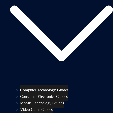
Computer Technology Guides
Consumer Electronics Guides
Mobile Technology Guides
Video Game Guides