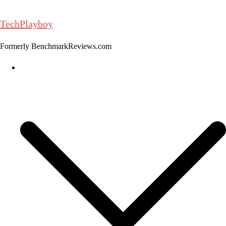
Skip
to
TechPlayboy
content
Formerly BenchmarkReviews.com
Home