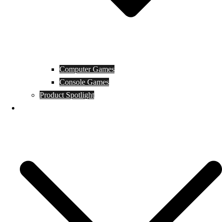
Computer Games
Console Games
Product Spotlight
Guides