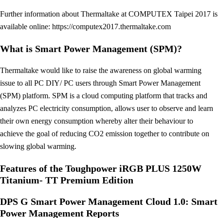
Further information about Thermaltake at COMPUTEX Taipei 2017 is
available online: https://computex2017.thermaltake.com
What is Smart Power Management (SPM)?
Thermaltake would like to raise the awareness on global warming
issue to all PC DIY/ PC users through Smart Power Management
(SPM) platform. SPM is a cloud computing platform that tracks and
analyzes PC electricity consumption, allows user to observe and learn
their own energy consumption whereby alter their behaviour to
achieve the goal of reducing CO2 emission together to contribute on
slowing global warming.
Features of the Toughpower iRGB PLUS 1250W
Titanium- TT Premium Edition
DPS G Smart Power Management Cloud 1.0: Smart
Power Management Reports