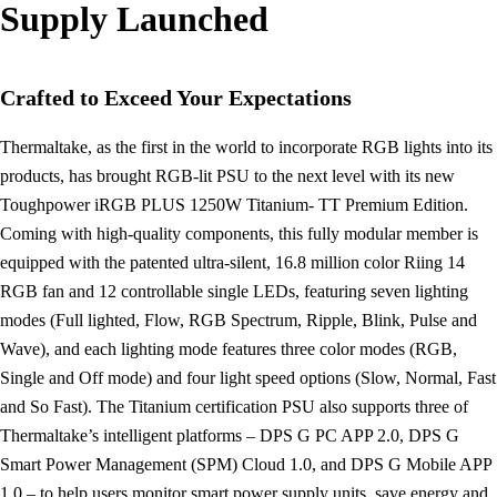
Supply Launched
Crafted to Exceed Your Expectations
Thermaltake, as the first in the world to incorporate RGB lights into its
products, has brought RGB-lit PSU to the next level with its new
Toughpower iRGB PLUS 1250W Titanium- TT Premium Edition.
Coming with high-quality components, this fully modular member is
equipped with the patented ultra-silent, 16.8 million color Riing 14
RGB fan and 12 controllable single LEDs, featuring seven lighting
modes (Full lighted, Flow, RGB Spectrum, Ripple, Blink, Pulse and
Wave), and each lighting mode features three color modes (RGB,
Single and Off mode) and four light speed options (Slow, Normal, Fast
and So Fast). The Titanium certification PSU also supports three of
Thermaltake’s intelligent platforms – DPS G PC APP 2.0, DPS G
Smart Power Management (SPM) Cloud 1.0, and DPS G Mobile APP
1.0 – to help users monitor smart power supply units, save energy and