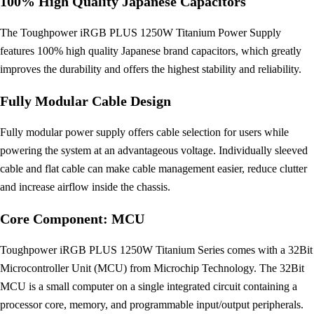
100% High Quality Japanese Capacitors
The Toughpower iRGB PLUS 1250W Titanium Power Supply
features 100% high quality Japanese brand capacitors, which greatly
improves the durability and offers the highest stability and reliability.
Fully Modular Cable Design
Fully modular power supply offers cable selection for users while
powering the system at an advantageous voltage. Individually sleeved
cable and flat cable can make cable management easier, reduce clutter
and increase airflow inside the chassis.
Core Component: MCU
Toughpower iRGB PLUS 1250W Titanium Series comes with a 32Bit
Microcontroller Unit (MCU) from Microchip Technology. The 32Bit
MCU is a small computer on a single integrated circuit containing a
processor core, memory, and programmable input/output peripherals.