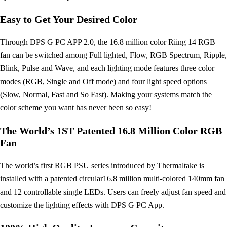
Easy to Get Your Desired Color
Through DPS G PC APP 2.0, the 16.8 million color Riing 14 RGB
fan can be switched among Full lighted, Flow, RGB Spectrum, Ripple,
Blink, Pulse and Wave, and each lighting mode features three color
modes (RGB, Single and Off mode) and four light speed options
(Slow, Normal, Fast and So Fast). Making your systems match the
color scheme you want has never been so easy!
The World’s 1ST Patented 16.8 Million Color RGB
Fan
The world’s first RGB PSU series introduced by Thermaltake is
installed with a patented circular16.8 million multi-colored 140mm fan
and 12 controllable single LEDs. Users can freely adjust fan speed and
customize the lighting effects with DPS G PC App.