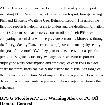
All the data will be summarized into four different types of reports,
including ECO Report, Energy Consumption Report, Energy Saving
Plan and Efficiency/Wattage User Behavior Report. The aim of the
first two reports is helping users to understand the detailed information
about CO2 emission and energy consumption of their PSUs by
comparing current data with the previous 3 months. Moreover, through
the Energy Saving Plan, users can simply save the money by setting
the goal of how much kWh they plan to consume within a specific
period. Lastly, the Efficiency/Wattage User Behavior Report will
display the watts consumption and efficiency of each PSU in a dot
chart; therefore, users can easily understand the distribution range of
their power consumption. Most importantly, the report will base on the
data and recommend suitable power supply wattages to optimize the
efficiency.
DPS G Mobile APP 1.0: Warning Alert & PC Off
Remote Control