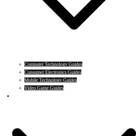
Computer Technology Guides
Consumer Electronics Guides
Mobile Technology Guides
Video Game Guides
News