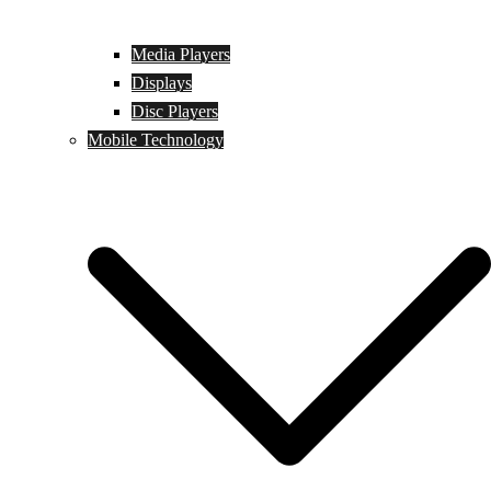
Media Players
Displays
Disc Players
Mobile Technology