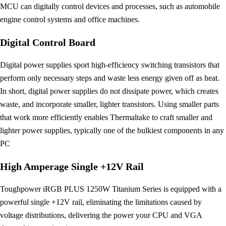
MCU can digitally control devices and processes, such as automobile
engine control systems and office machines.
Digital Control Board
Digital power supplies sport high-efficiency switching transistors that
perform only necessary steps and waste less energy given off as heat.
In short, digital power supplies do not dissipate power, which creates
waste, and incorporate smaller, lighter transistors. Using smaller parts
that work more efficiently enables Thermaltake to craft smaller and
lighter power supplies, typically one of the bulkiest components in any
PC
High Amperage Single +12V Rail
Toughpower iRGB PLUS 1250W Titanium Series is equipped with a
powerful single +12V rail, eliminating the limitations caused by
voltage distributions, delivering the power your CPU and VGA