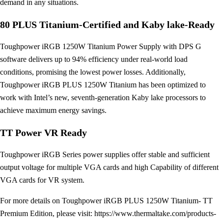
demand in any situations.
80 PLUS Titanium-Certified and Kaby lake-Ready
Toughpower iRGB 1250W Titanium Power Supply with DPS G
software delivers up to 94% efficiency under real-world load
conditions, promising the lowest power losses. Additionally,
Toughpower iRGB PLUS 1250W Titanium has been optimized to
work with Intel’s new, seventh-generation Kaby lake processors to
achieve maximum energy savings.
TT Power VR Ready
Toughpower iRGB Series power supplies offer stable and sufficient
output voltage for multiple VGA cards and high Capability of different
VGA cards for VR system.
For more details on Toughpower iRGB PLUS 1250W Titanium- TT
Premium Edition, please visit: https://www.thermaltake.com/products-