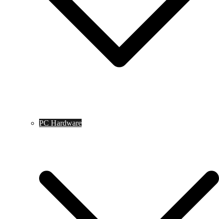
PC Hardware