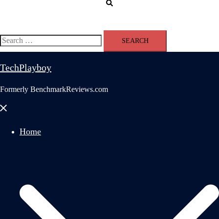
Search
Search
for:
TechPlayboy
Formerly BenchmarkReviews.com
Close
menu
Home