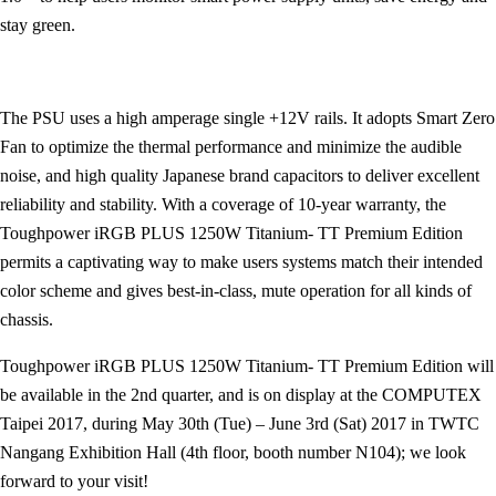
stay green.
The PSU uses a high amperage single +12V rails. It adopts Smart Zero
Fan to optimize the thermal performance and minimize the audible
noise, and high quality Japanese brand capacitors to deliver excellent
reliability and stability. With a coverage of 10-year warranty, the
Toughpower iRGB PLUS 1250W Titanium- TT Premium Edition
permits a captivating way to make users systems match their intended
color scheme and gives best-in-class, mute operation for all kinds of
chassis.
Toughpower iRGB PLUS 1250W Titanium- TT Premium Edition will
be available in the 2nd quarter, and is on display at the COMPUTEX
Taipei 2017, during May 30th (Tue) – June 3rd (Sat) 2017 in TWTC
Nangang Exhibition Hall (4th floor, booth number N104); we look
forward to your visit!