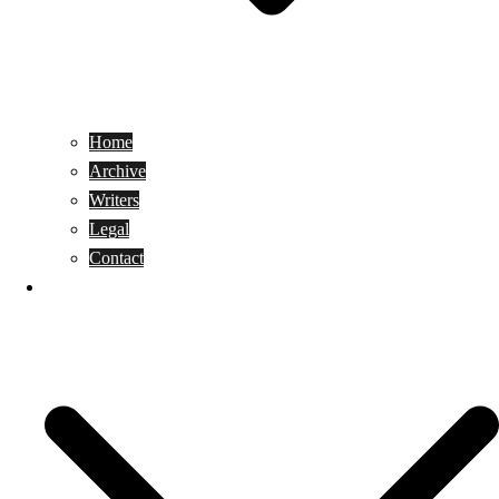
Home
Archive
Writers
Legal
Contact
Reviews