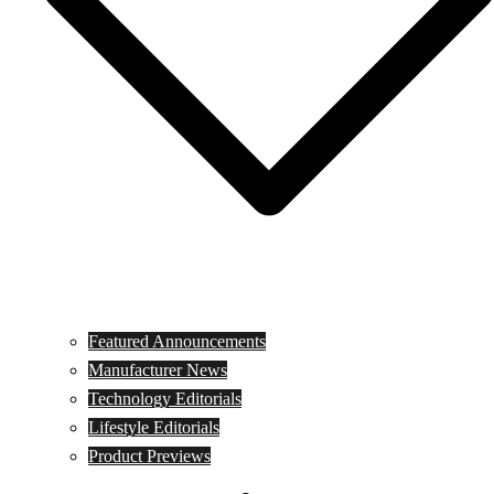
Featured Announcements
Manufacturer News
Technology Editorials
Lifestyle Editorials
Product Previews