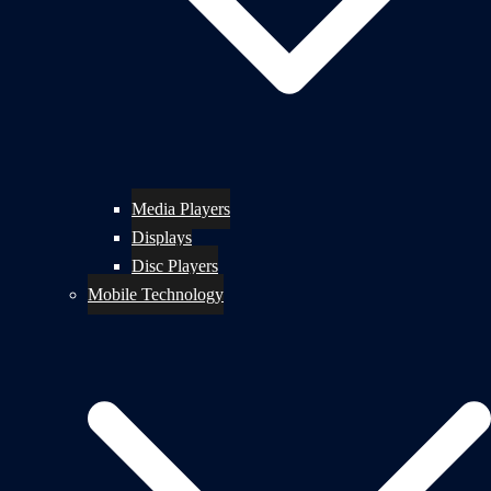
Media Players
Displays
Disc Players
Mobile Technology