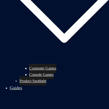
Computer Games
Console Games
Product Spotlight
Guides