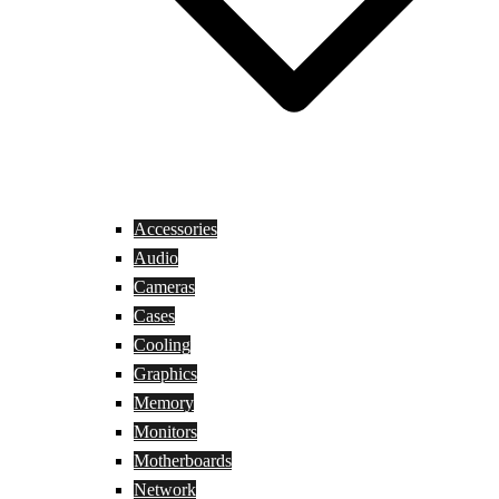
Accessories
Audio
Cameras
Cases
Cooling
Graphics
Memory
Monitors
Motherboards
Network