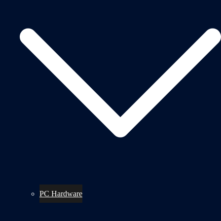
PC Hardware