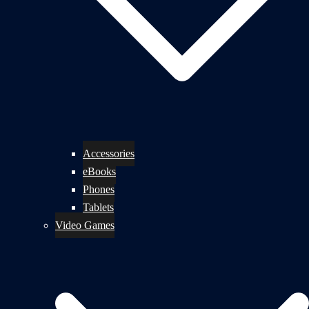
Accessories
eBooks
Phones
Tablets
Video Games