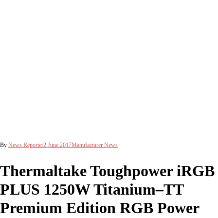
By
News Reporter
2 June 2017
Manufacturer News
Thermaltake Toughpower iRGB
PLUS 1250W Titanium–TT
Premium Edition RGB Power