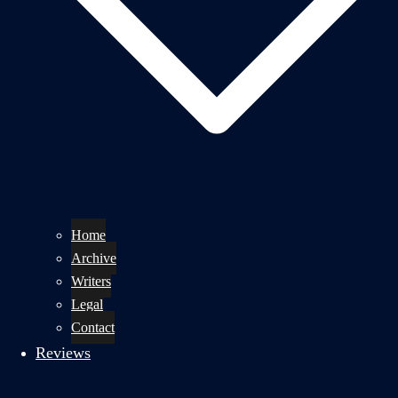
Home
Archive
Writers
Legal
Contact
Reviews