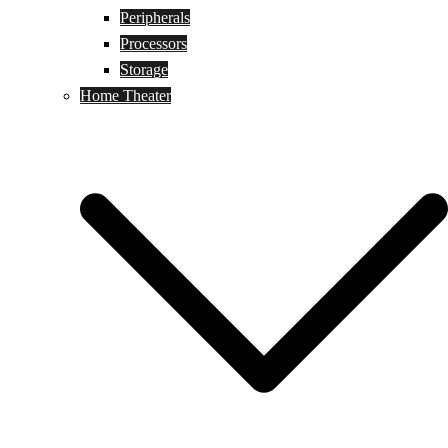
Peripherals
Processors
Storage
Home Theater