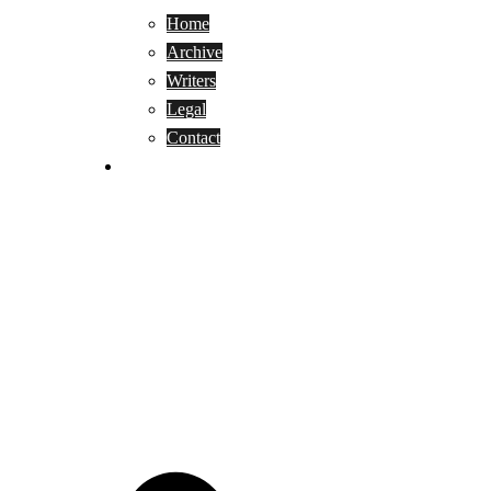
Home
Archive
Writers
Legal
Contact
Reviews