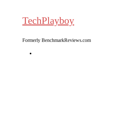
Skip
to
TechPlayboy
content
Formerly BenchmarkReviews.com
Home