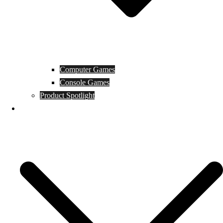
Computer Games
Console Games
Product Spotlight
Guides