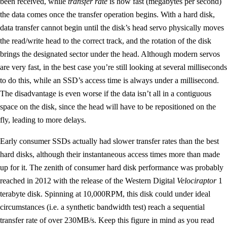
been received, while
transfer rate
is how fast (megabytes per second)
the data comes once the transfer operation begins. With a hard disk,
data transfer cannot begin until the disk’s head servo physically moves
the read/write head to the correct track, and the rotation of the disk
brings the designated sector under the head. Although modern servos
are very fast, in the best case you’re still looking at several milliseconds
to do this, while an SSD’s access time is always under a millisecond.
The disadvantage is even worse if the data isn’t all in a contiguous
space on the disk, since the head will have to be repositioned on the
fly, leading to more delays.
Early consumer SSDs actually had slower transfer rates than the best
hard disks, although their instantaneous access times more than made
up for it. The zenith of consumer hard disk performance was probably
reached in 2012 with the release of the Western Digital
Velociraptor
1
terabyte disk. Spinning at 10,000RPM, this disk could under ideal
circumstances (i.e. a synthetic bandwidth test) reach a sequential
transfer rate of over 230MB/s. Keep this figure in mind as you read