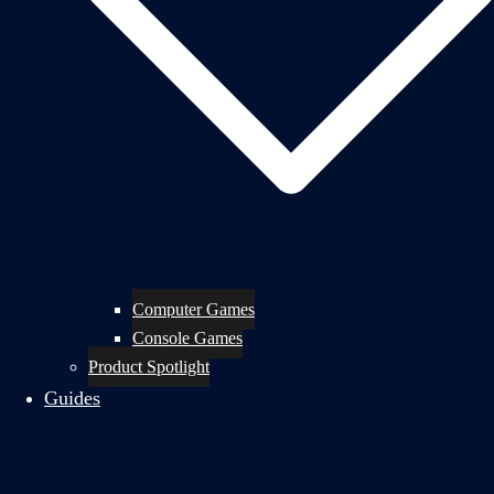
Computer Games
Console Games
Product Spotlight
Guides