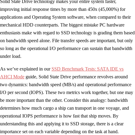
Solid State Drive technology makes your entire system faster,
improving initial response times by more than 450x (45,000%) for
applications and Operating System software, when compared to their
mechanical HDD counterparts. The biggest mistake PC hardware
enthusiasts make with regard to SSD technology is grading them based
on bandwidth speed alone. File transfer speeds are important, but only
so long as the operational I/O performance can sustain that bandwidth
under load.
As we’ve explained in our
SSD Benchmark Tests: SATA IDE vs
AHCI Mode
guide, Solid State Drive performance revolves around
two dynamics: bandwidth speed (MB/s) and operational performance
I/O per second (IOPS). These two metrics work together, but one may
be more important than the other. Consider this analogy: bandwidth
determines how much cargo a ship can transport in one voyage, and
operational IOPS performance is how fast that ship moves. By
understanding this and applying it to SSD storage, there is a clear
importance set on each variable depending on the task at hand.