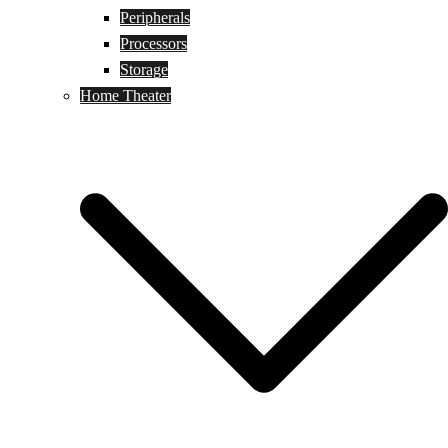
Peripherals
Processors
Storage
Home Theater