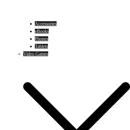
Accessories
eBooks
Phones
Tablets
Video Games