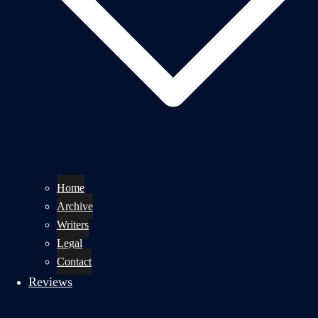
Home
Archive
Writers
Legal
Contact
Reviews