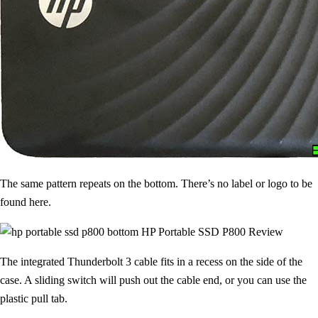
The same pattern repeats on the bottom. There’s no label or logo to be
found here.
The integrated Thunderbolt 3 cable fits in a recess on the side of the
case. A sliding switch will push out the cable end, or you can use the
plastic pull tab.