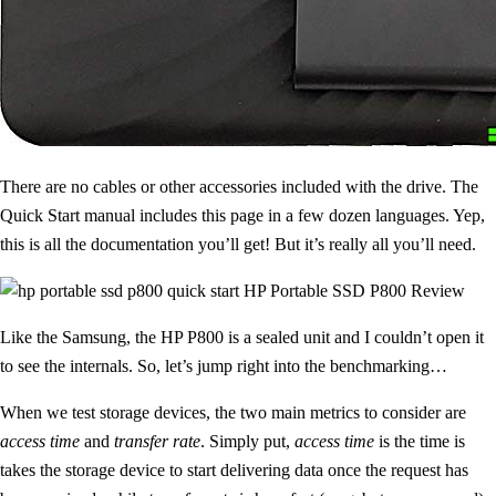
There are no cables or other accessories included with the drive. The
Quick Start manual includes this page in a few dozen languages. Yep,
this is all the documentation you’ll get! But it’s really all you’ll need.
Like the Samsung, the HP P800 is a sealed unit and I couldn’t open it
to see the internals. So, let’s jump right into the benchmarking…
When we test storage devices, the two main metrics to consider are
access time
and
transfer rate
. Simply put,
access time
is the time is
takes the storage device to start delivering data once the request has