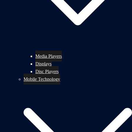
Media Players
Displays
Disc Players
Mobile Technology