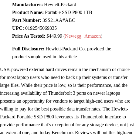
Manufacturer:
Hewlett-Packard
Product Name:
Portable SSD P800 1TB
Part Number:
3SS21AA#ABC
UPC:
0192545069335
Price As Tested:
$449.99 (
Newegg
|
Amazon
)
Full Disclosure:
Hewlett-Packard Co. provided the
product sample used in this article.
USB-powered external hard drives remain the mechanism of choice
for most laptop users who need to back up their systems or transfer
large files. While their price is low, so is their performance, and the
increasing availability of Thunderbolt 3 ports on newer laptops
presents an opportunity for vendors to target high-end users who are
willing to pay for the best possible data transfer rates. The Hewlett-
Packard Portable SSD P800 leverages its Thunderbolt interface to
provide performance that’s exceptional for any storage device, not just
an external one, and today Benchmark Reviews will put this high-end