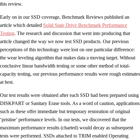
this review.
Early on in our SSD coverage, Benchmark Reviews published an
article which detailed
Solid State Drive Benchmark Performance
Testing
. The research and discussion that went into producing that
article changed the way we now test SSD products. Our previous
perceptions of this technology were lost on one particular difference:
the wear leveling algorithm that makes data a moving target. Without
conclusive linear bandwidth testing or some other method of total-
capacity testing, our previous performance results were rough estimates
at best.
Our test results were obtained after each SSD had been prepared using
DISKPART or Sanitary Erase tools. As a word of caution, applications
such as these offer immediate but temporary restoration of original
‘pristine’ performance levels. In our tests, we discovered that the
maximum performance results (charted) would decay as subsequent
tests were performed. SSDs attached to TRIM enabled Operating