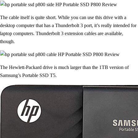
The cable itself is quite short. While you can use this drive with a
desktop computer that has a Thunderbolt 3 port, it’s really intended for
laptop computers. Thunderbolt 3 extension cables are available,
though.
The Hewlett-Packard drive is much larger than the 1TB version of
Samsung’s Portable SSD T5.