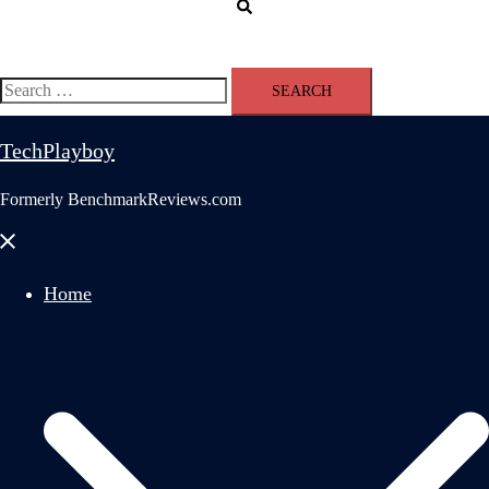
Search
Search
for:
TechPlayboy
Formerly BenchmarkReviews.com
Close
menu
Home