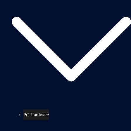
PC Hardware