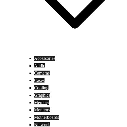
Accessories
Audio
Cameras
Cases
Cooling
Graphics
Memory
Monitors
Motherboards
Network