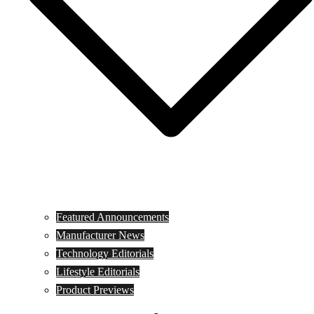
Featured Announcements
Manufacturer News
Technology Editorials
Lifestyle Editorials
Product Previews