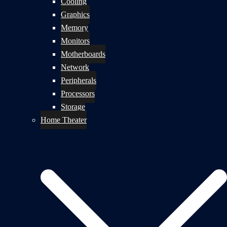
Cooling
Graphics
Memory
Monitors
Motherboards
Network
Peripherals
Processors
Storage
Home Theater