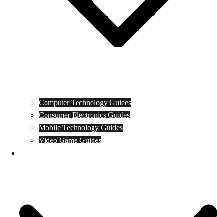
Computer Technology Guides
Consumer Electronics Guides
Mobile Technology Guides
Video Game Guides
News