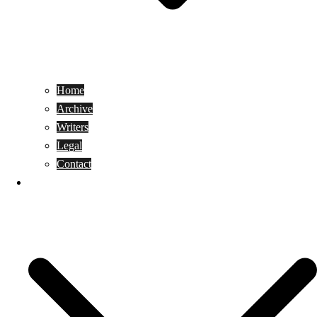
Home
Archive
Writers
Legal
Contact
Reviews