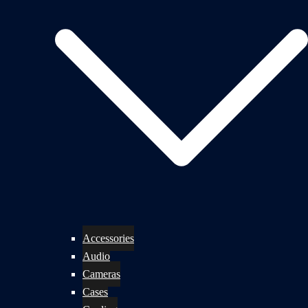
Accessories
Audio
Cameras
Cases