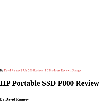
By
David Ramsey
2 July 2018
Reviews
,
PC Hardware Reviews
,
Storage
HP Portable SSD P800 Review
By David Ramsey