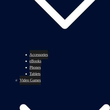
Accessories
eBooks
Phones
Tablets
Video Games