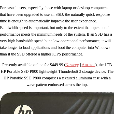
For casual users, especially those with laptop or desktop computers
that have been upgraded to use an SSD, the naturally quick response
time is enough to automatically improve the user experience.
Bandwidth speed is important, but only to the extent that operational
performance meets the minimum needs of the system. If an SSD has a
very high bandwidth speed but a low operational performance, it will
take longer to load applications and boot the computer into Windows
than if the SSD offered a higher IOPS performance.
Presently available online for $449.99 (
Newegg
|
Amazon
), the 1TB
HP Portable SSD P800 lightweight Thunderbolt 3 storage device. The
HP Portable SSD P800 comprises a textured aluminum case with a
wave pattern embossed across the top.