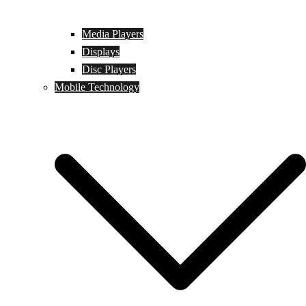
Media Players
Displays
Disc Players
Mobile Technology