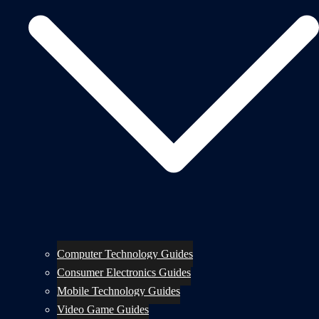
Computer Technology Guides
Consumer Electronics Guides
Mobile Technology Guides
Video Game Guides