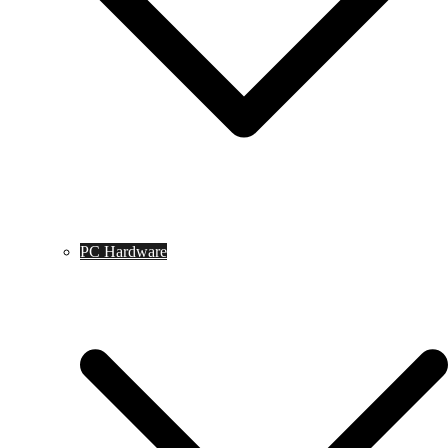
PC Hardware