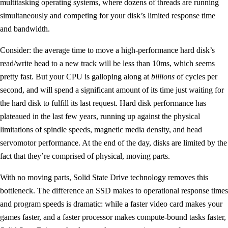
multitasking operating systems, where dozens of threads are running
simultaneously and competing for your disk’s limited response time
and bandwidth.
Consider: the average time to move a high-performance hard disk’s
read/write head to a new track will be less than 10ms, which seems
pretty fast. But your CPU is galloping along at
billions
of cycles per
second, and will spend a significant amount of its time just waiting for
the hard disk to fulfill its last request. Hard disk performance has
plateaued in the last few years, running up against the physical
limitations of spindle speeds, magnetic media density, and head
servomotor performance. At the end of the day, disks are limited by the
fact that they’re comprised of physical, moving parts.
With no moving parts, Solid State Drive technology removes this
bottleneck. The difference an SSD makes to operational response times
and program speeds is dramatic: while a faster video card makes your
games faster, and a faster processor makes compute-bound tasks faster,