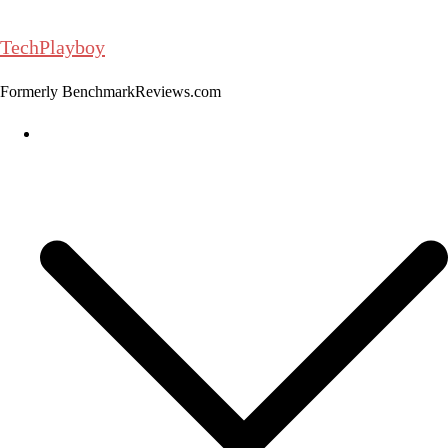
Skip
to
TechPlayboy
content
Formerly BenchmarkReviews.com
Home