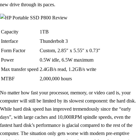
new drive through its paces.
Capacity
1TB
Interface
Thunderbolt 3
Form Factor
Custom, 2.85″ x 5.55″ x 0.73″
Power
0.5W idle, 6.5W maximum
Max transfer speed
2.4GB/s read, 1.2GB/s write
MTBF
2,000,000 hours
No matter how fast your processor, memory, or video card is, your
computer will still be limited by its slowest component: the hard disk.
While hard disk speed has improved tremendously since the “early
days”, with large caches and 10,000RPM spindle speeds, even the
fastest hard disk’s performance is glacial compared to the rest of the
computer. The situation only gets worse with modern pre-emptive