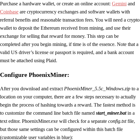
Purchase a hardware wallet, or create an online account:
Gemini
and
Coinbase
are cryptocurrency exchanges and software wallets with
referral benefits and reasonable transaction fees. You will need a crypto
wallet to deposit the Ethereum received from mining, and use their
exchange for selling that reward for money. This step can be
completed after you begin mining, if time is of the essence. Note that a
valid US driver’s license or passport is required, and a bank account
must be attached using Plaid.
Configure PhoenixMiner:
After you download and extract
PhoenixMiner_5.5c_Windows.zip
to a
location on your computer, there are a few steps necessary to actually
begin the process of hashing towards a reward. The fastest method is
to customize the command line batch file named
start_miner.bat
in a
text editor. PhoenixMiner.exe will check for a separate
config.txt
file,
but those same settings can be configured within this batch file
(customizable user variables in blue):