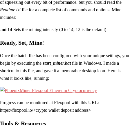
of squeezing out every bit of performance, but you should read the
Readme.txt
file for a complete list of commands and options. Mine
includes:
-mi 14
Sets the mining intensity (0 to 14; 12 is the default)
Ready, Set, Mine!
Once the batch file has been configured with your unique settings, you
begin by executing the
start_miner.bat
file in Windows. I made a
shortcut to this file, and gave it a memorable desktop icon. Here is
what it looks like, running:
Progress can be monitored at Flexpool with this URL:
https://flexpool.io/<crypto wallet deposit address>
Tools & Resources