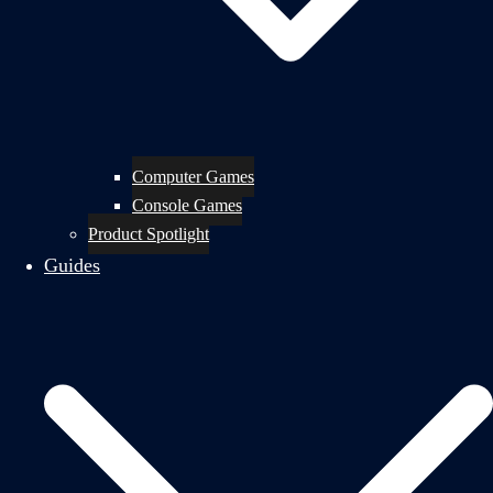
Computer Games
Console Games
Product Spotlight
Guides