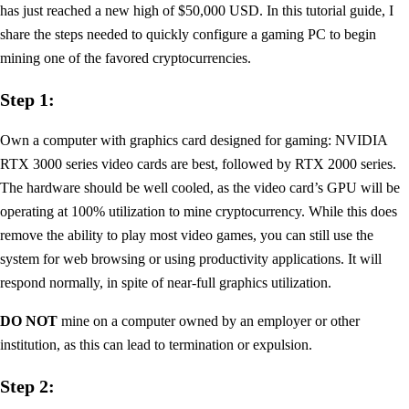
has just reached a new high of $50,000 USD. In this tutorial guide, I
share the steps needed to quickly configure a gaming PC to begin
mining one of the favored cryptocurrencies.
Step 1:
Own a computer with graphics card designed for gaming: NVIDIA
RTX 3000 series video cards are best, followed by RTX 2000 series.
The hardware should be well cooled, as the video card’s GPU will be
operating at 100% utilization to mine cryptocurrency. While this does
remove the ability to play most video games, you can still use the
system for web browsing or using productivity applications. It will
respond normally, in spite of near-full graphics utilization.
DO NOT
mine on a computer owned by an employer or other
institution, as this can lead to termination or expulsion.
Step 2: