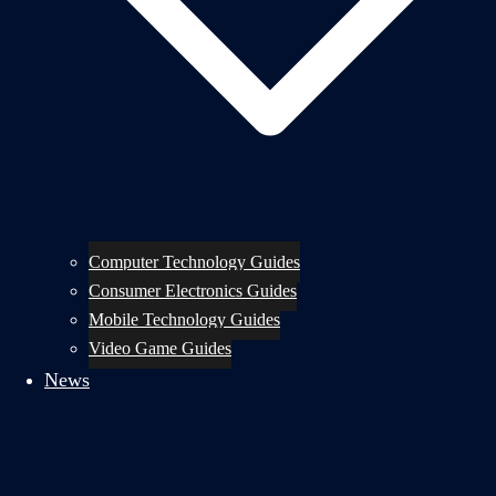
Computer Technology Guides
Consumer Electronics Guides
Mobile Technology Guides
Video Game Guides
News