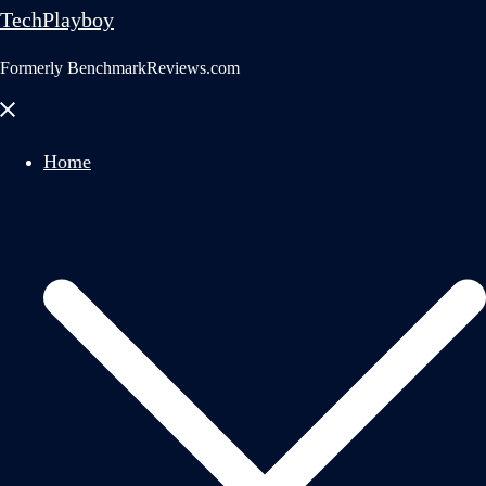
TechPlayboy
Formerly BenchmarkReviews.com
Close
menu
Home