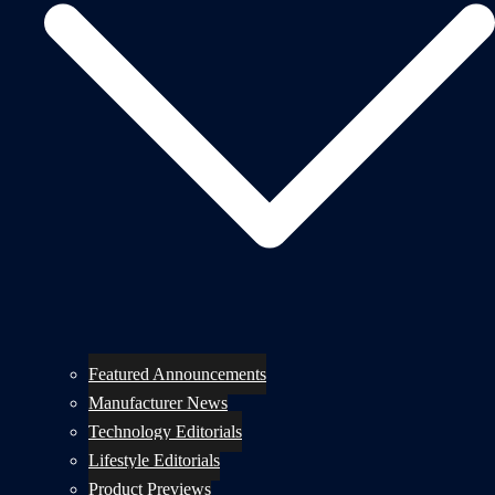
Featured Announcements
Manufacturer News
Technology Editorials
Lifestyle Editorials
Product Previews