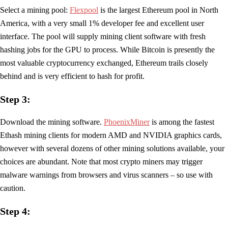
Select a mining pool:
Flexpool
is the largest Ethereum pool in North
America, with a very small 1% developer fee and excellent user
interface. The pool will supply mining client software with fresh
hashing jobs for the GPU to process. While Bitcoin is presently the
most valuable cryptocurrency exchanged, Ethereum trails closely
behind and is very efficient to hash for profit.
Step 3:
Download the mining software.
PhoenixMiner
is among the fastest
Ethash mining clients for modern AMD and NVIDIA graphics cards,
however with several dozens of other mining solutions available, your
choices are abundant. Note that most crypto miners may trigger
malware warnings from browsers and virus scanners – so use with
caution.
Step 4: