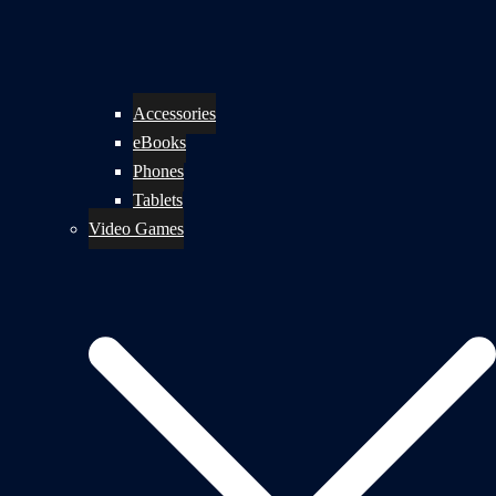
Accessories
eBooks
Phones
Tablets
Video Games