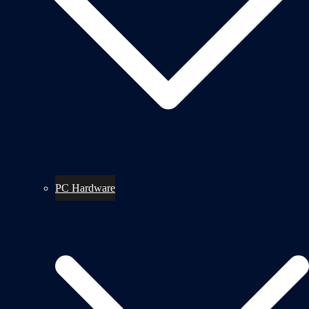
PC Hardware