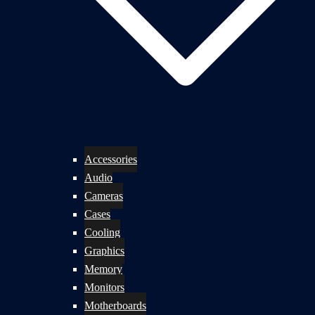
Accessories
Audio
Cameras
Cases
Cooling
Graphics
Memory
Monitors
Motherboards