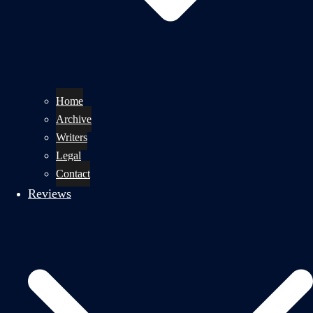
Home
Archive
Writers
Legal
Contact
Reviews