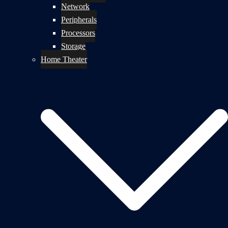
Network
Peripherals
Processors
Storage
Home Theater