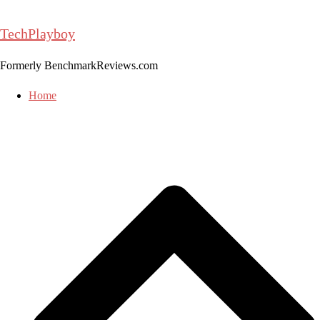
Skip
to
TechPlayboy
content
Formerly BenchmarkReviews.com
Home