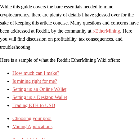
While this guide covers the bare essentials needed to mine
cryptocurrency, there are plenty of details I have glossed over for the
sake of keeping this article concise. Many questions and concerns have
been addressed at Reddit, by the community at
r/EtherMining
. Here
you will find discussion on profitability, tax consequences, and
troubleshooting.
Here is a sample of what the Reddit EtherMining Wiki offers:
How much can I make?
Is mining right for me?
Setting up an Online Wallet
Setting up a Desktop Wallet
Trading ETH to USD
Choosing your pool
Mining Applications