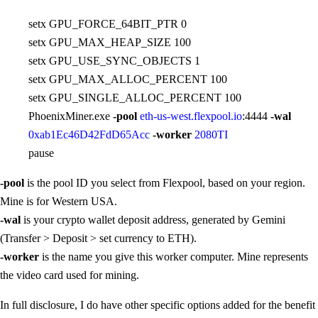
setx GPU_FORCE_64BIT_PTR 0
setx GPU_MAX_HEAP_SIZE 100
setx GPU_USE_SYNC_OBJECTS 1
setx GPU_MAX_ALLOC_PERCENT 100
setx GPU_SINGLE_ALLOC_PERCENT 100
PhoenixMiner.exe
-pool
eth-us-west.flexpool.io
:4444
-wal
0xab1Ec46D42FdD65Acc
-worker
2080TI
pause
-pool
is the pool ID you select from Flexpool, based on your region.
Mine is for Western USA.
-wal
is your crypto wallet deposit address, generated by Gemini
(Transfer > Deposit > set currency to ETH).
-worker
is the name you give this worker computer. Mine represents
the video card used for mining.
In full disclosure, I do have other specific options added for the benefit