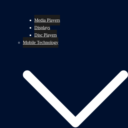
Media Players
Displays
Disc Players
Mobile Technology