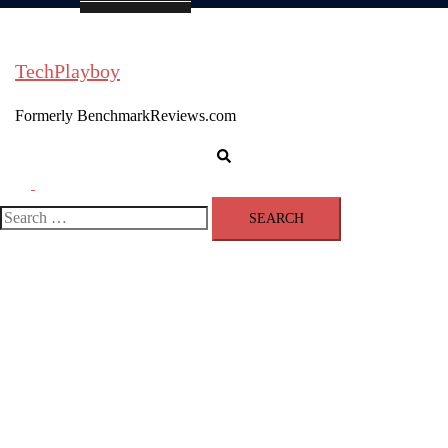
TechPlayboy
Formerly BenchmarkReviews.com
Search
Toggle
menu
Search
for: