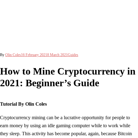
By
Olin Coles
16 February 2021
8 March 2021
Guides
How to Mine Cryptocurrency in
2021: Beginner’s Guide
Tutorial By Olin Coles
Cryptocurrency mining can be a lucrative opportunity for people to
earn money by using an idle gaming computer while to work while
they sleep. This activity has become popular, again, because Bitcoin