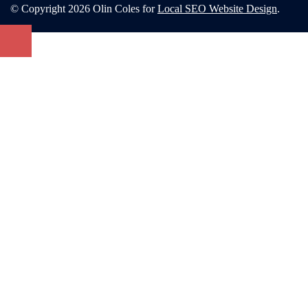
© Copyright 2026 Olin Coles for
Local SEO Website Design
.