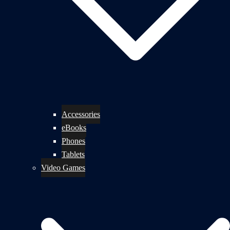
Accessories
eBooks
Phones
Tablets
Video Games