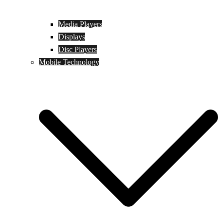
Media Players
Displays
Disc Players
Mobile Technology