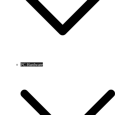
PC Hardware