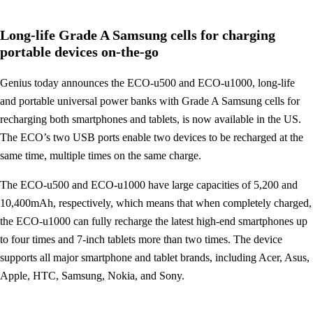
Long-life Grade A Samsung cells for charging
portable devices on-the-go
Genius today announces the ECO-u500 and ECO-u1000, long-life
and portable universal power banks with Grade A Samsung cells for
recharging both smartphones and tablets, is now available in the US.
The ECO’s two USB ports enable two devices to be recharged at the
same time, multiple times on the same charge.
The ECO-u500 and ECO-u1000 have large capacities of 5,200 and
10,400mAh, respectively, which means that when completely charged,
the ECO-u1000 can fully recharge the latest high-end smartphones up
to four times and 7-inch tablets more than two times. The device
supports all major smartphone and tablet brands, including Acer, Asus,
Apple, HTC, Samsung, Nokia, and Sony.