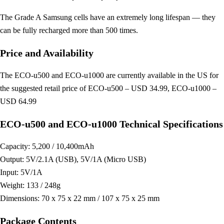
The Grade A Samsung cells have an extremely long lifespan — they
can be fully recharged more than 500 times.
Price and Availability
The ECO-u500 and ECO-u1000 are currently available in the US for
the suggested retail price of ECO-u500 – USD 34.99, ECO-u1000 –
USD 64.99
ECO-u500 and ECO-u1000 Technical Specifications
Capacity: 5,200 / 10,400mAh
Output: 5V/2.1A (USB), 5V/1A (Micro USB)
Input: 5V/1A
Weight: 133 / 248g
Dimensions: 70 x 75 x 22 mm / 107 x 75 x 25 mm
Package Contents