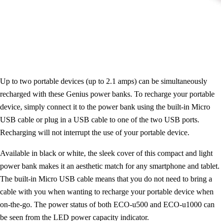
Up to two portable devices (up to 2.1 amps) can be simultaneously
recharged with these Genius power banks. To recharge your portable
device, simply connect it to the power bank using the built-in Micro
USB cable or plug in a USB cable to one of the two USB ports.
Recharging will not interrupt the use of your portable device.
Available in black or white, the sleek cover of this compact and light
power bank makes it an aesthetic match for any smartphone and tablet.
The built-in Micro USB cable means that you do not need to bring a
cable with you when wanting to recharge your portable device when
on-the-go. The power status of both ECO-u500 and ECO-u1000 can
be seen from the LED power capacity indicator.