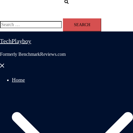
Search
Search
for:
TechPlayboy
Formerly BenchmarkReviews.com
Close
menu
Home