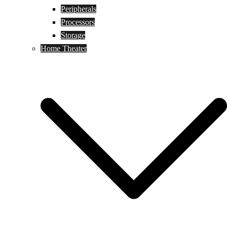
Peripherals
Processors
Storage
Home Theater