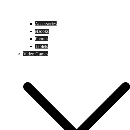
Accessories
eBooks
Phones
Tablets
Video Games