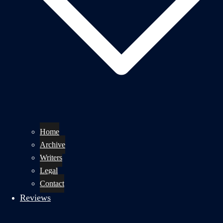
Home
Archive
Writers
Legal
Contact
Reviews