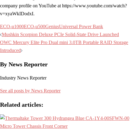
company profile on YouTube at https://www.youtube.com/watch?
v=xyaWkIDodxI.
ECO-u1000
ECO-u500
Genius
Universal Power Bank
Post
Mushkin Scorpion Deluxe PCIe Solid-State Drive Launched
navigation
OWC Mercury Elite Pro Dual mini 3.0TB Portable RAID Storage
Introduced
By News Reporter
Industry News Reporter
See all posts by News Reporter
Related articles: