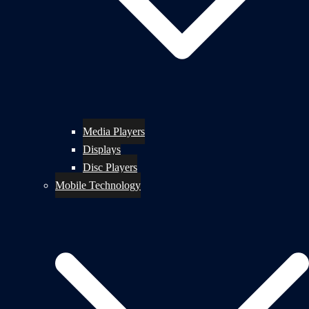
Media Players
Displays
Disc Players
Mobile Technology