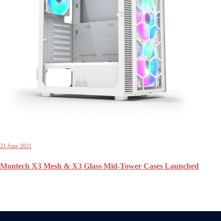
21 June 2021
Montech X3 Mesh & X3 Glass Mid-Tower Cases Launched