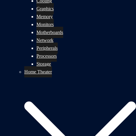
Cooling
Graphics
Memory
Monitors
Motherboards
Network
Peripherals
Processors
Storage
Home Theater