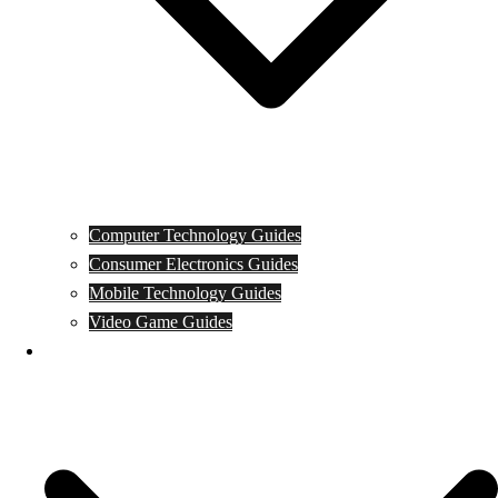
Computer Technology Guides
Consumer Electronics Guides
Mobile Technology Guides
Video Game Guides
News