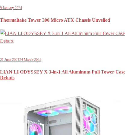
9 January 2024
Thermaltake Tower 300 Micro ATX Chassis Unveiled
21 June 2021
24 March 2025
LIAN LI ODYSSEY X 3-in-1 All Aluminum Full Tower Case
Debuts