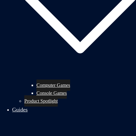
Computer Games
Console Games
Product Spotlight
Guides