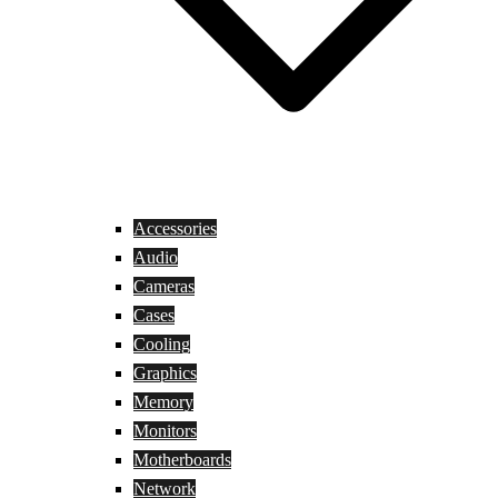
Accessories
Audio
Cameras
Cases
Cooling
Graphics
Memory
Monitors
Motherboards
Network