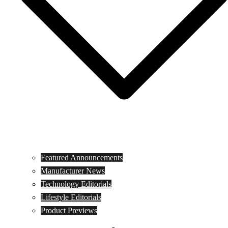
Featured Announcements
Manufacturer News
Technology Editorials
Lifestyle Editorials
Product Previews