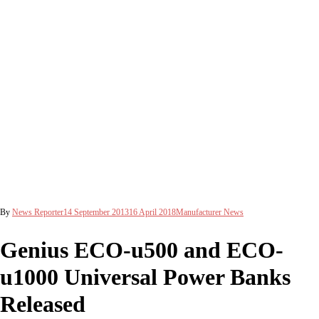
By
News Reporter
14 September 2013
16 April 2018
Manufacturer News
Genius ECO-u500 and ECO-
u1000 Universal Power Banks
Released