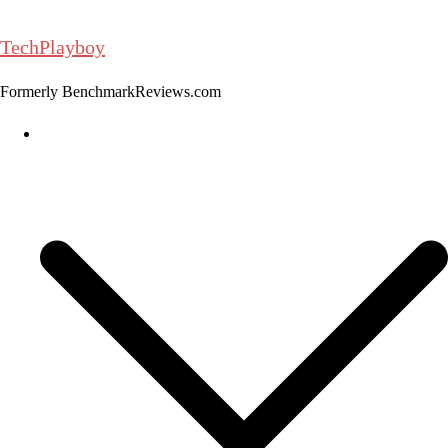
Skip
to
TechPlayboy
content
Formerly BenchmarkReviews.com
Home