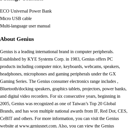
ECO Universal Power Bank
Micro USB cable
Multi-language user manual
About Genius
Genius is a leading international brand in computer peripherals.
Established by KYE Systems Corp. in 1983, Genius offers PC
products including computer mice, keyboards, webcams, speakers,
headphones, microphones and gaming peripherals under the GX
Gaming Series. The Genius consumer electronics range includes ,
Bluetooth/docking speakers, graphics tablets, projectors, power banks,
and digital video recorders. For six consecutive years, beginning in
2005, Genius was recognized as one of Taiwan’s Top 20 Global
Brands, and has won multiple national awards from IF, Red Dot, CES,
CeBIT and others. For more information, you can visit the Genius
website at www.geniusnet.com. Also, you can view the Genius