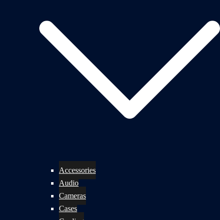
Accessories
Audio
Cameras
Cases