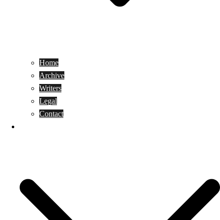
Home
Archive
Writers
Legal
Contact
Reviews