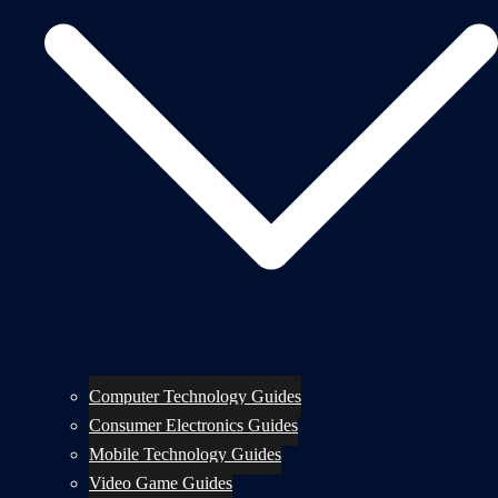
Computer Technology Guides
Consumer Electronics Guides
Mobile Technology Guides
Video Game Guides