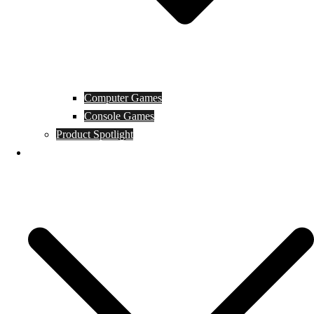
Computer Games
Console Games
Product Spotlight
Guides