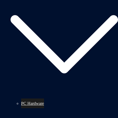
PC Hardware