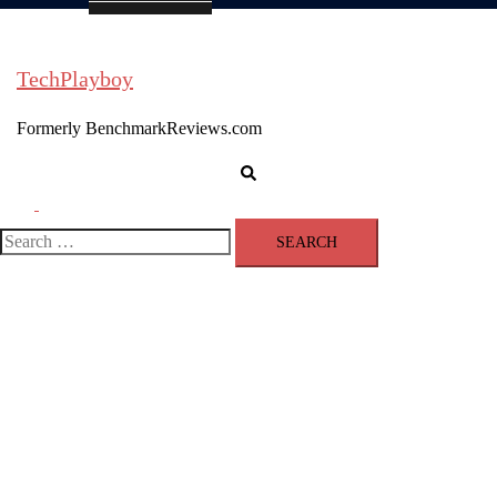
TechPlayboy
Formerly BenchmarkReviews.com
Search
Toggle
menu
Search
for: