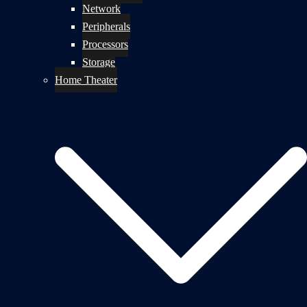
Network
Peripherals
Processors
Storage
Home Theater