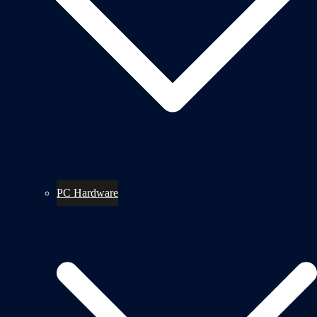
PC Hardware