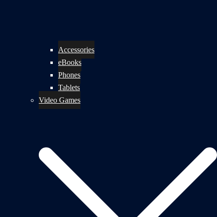
Accessories
eBooks
Phones
Tablets
Video Games