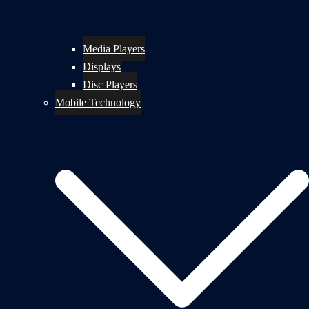
Media Players
Displays
Disc Players
Mobile Technology