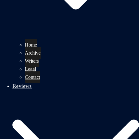
Home
Archive
Writers
Legal
Contact
Reviews