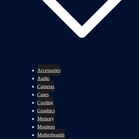
Accessories
Audio
Cameras
Cases
Cooling
Graphics
Memory
Monitors
Motherboards