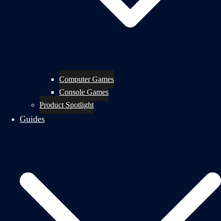
Computer Games
Console Games
Product Spotlight
Guides