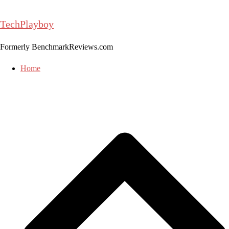
Skip
to
TechPlayboy
content
Formerly BenchmarkReviews.com
Home