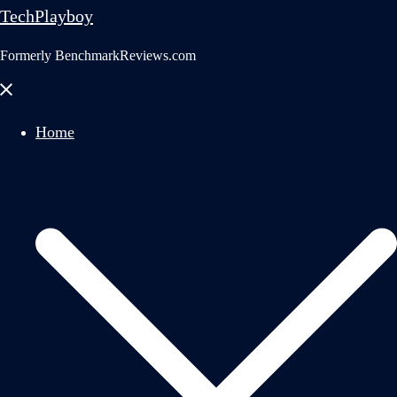
TechPlayboy
Formerly BenchmarkReviews.com
Close
menu
Home