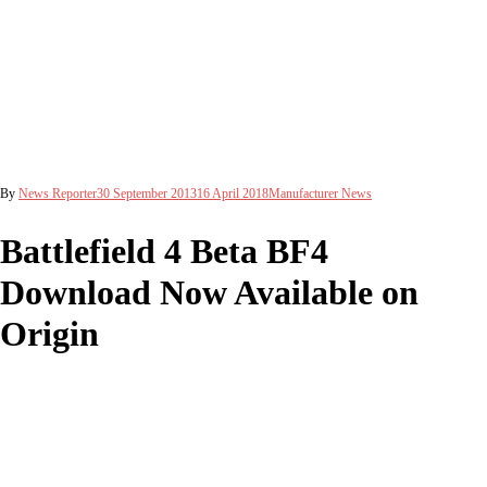
By
News Reporter
30 September 2013
16 April 2018
Manufacturer News
Battlefield 4 Beta BF4
Download Now Available on
Origin
In preparation for the exclusive Battlefield 4 beta release, Origin now
offers users the opportunity to pre-load BF4 on their computer system.
The download is 5646.51 MB large, and contains the test version of