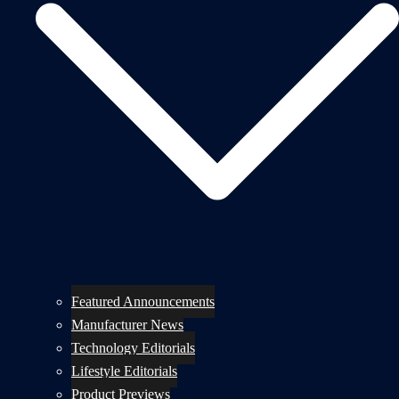
Featured Announcements
Manufacturer News
Technology Editorials
Lifestyle Editorials
Product Previews