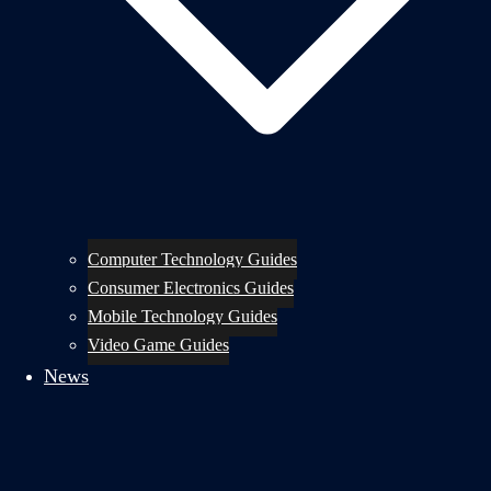
Computer Technology Guides
Consumer Electronics Guides
Mobile Technology Guides
Video Game Guides
News