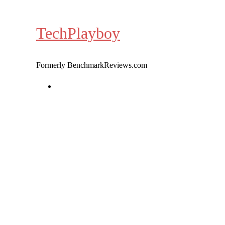
Skip
to
TechPlayboy
content
Formerly BenchmarkReviews.com
Home