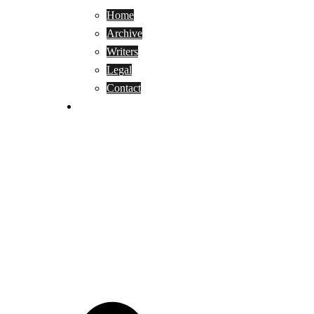
Home
Archive
Writers
Legal
Contact
Reviews