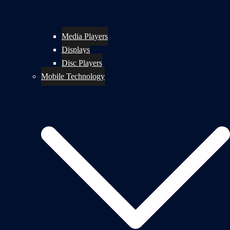
Media Players
Displays
Disc Players
Mobile Technology