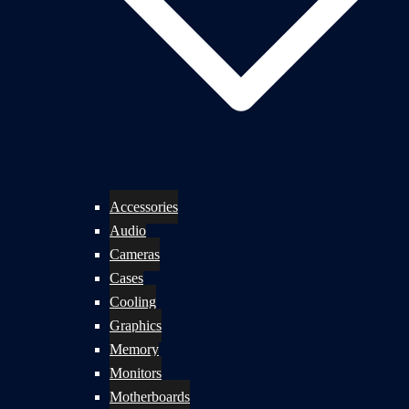
Accessories
Audio
Cameras
Cases
Cooling
Graphics
Memory
Monitors
Motherboards