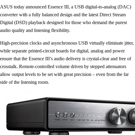
ASUS today announced Essence III, a USB digital-to-analog (DAC)
converter with a fully balanced design and the latest Direct Stream
Digital (DSD) playback designed for those who demand the purest
audio quality and listening flexibility.
High-precision clocks and asynchronous USB virtually eliminate jitter,
while separate printed-circuit boards for digital, analog and power
ensure that the Essence III’s audio delivery is crystal-clear and free of
crosstalk. Remote-controlled volume driven by stepped attenuators
allow output levels to be set with great precision – even from the far
side of the listening room.