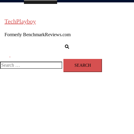
TechPlayboy
Formerly BenchmarkReviews.com
Search
Toggle
menu
Search
for: