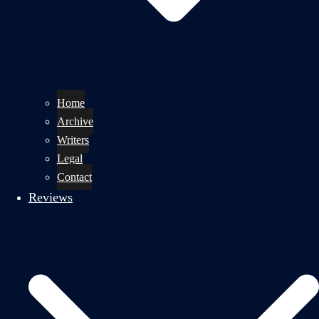
Home
Archive
Writers
Legal
Contact
Reviews