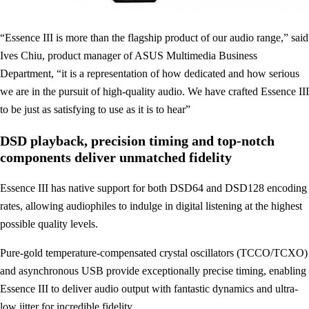
“Essence III is more than the flagship product of our audio range,” said
Ives Chiu, product manager of ASUS Multimedia Business
Department, “it is a representation of how dedicated and how serious
we are in the pursuit of high-quality audio. We have crafted Essence III
to be just as satisfying to use as it is to hear”
DSD playback, precision timing and top-notch
components deliver unmatched fidelity
Essence III has native support for both DSD64 and DSD128 encoding
rates, allowing audiophiles to indulge in digital listening at the highest
possible quality levels.
Pure-gold temperature-compensated crystal oscillators (TCCO/TCXO)
and asynchronous USB provide exceptionally precise timing, enabling
Essence III to deliver audio output with fantastic dynamics and ultra-
low jitter for incredible fidelity.