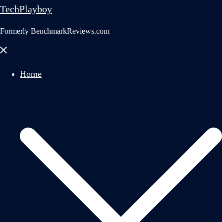
TechPlayboy
Formerly BenchmarkReviews.com
Close
menu
Home