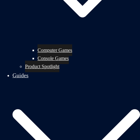
Computer Games
Console Games
Product Spotlight
Guides