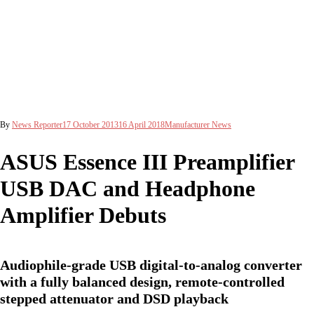
By
News Reporter
17 October 2013
16 April 2018
Manufacturer News
ASUS Essence III Preamplifier
USB DAC and Headphone
Amplifier Debuts
Audiophile-grade USB digital-to-analog converter
with a fully balanced design, remote-controlled
stepped attenuator and DSD playback