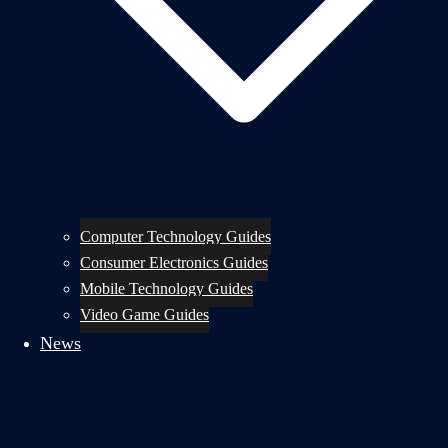
Computer Technology Guides
Consumer Electronics Guides
Mobile Technology Guides
Video Game Guides
News