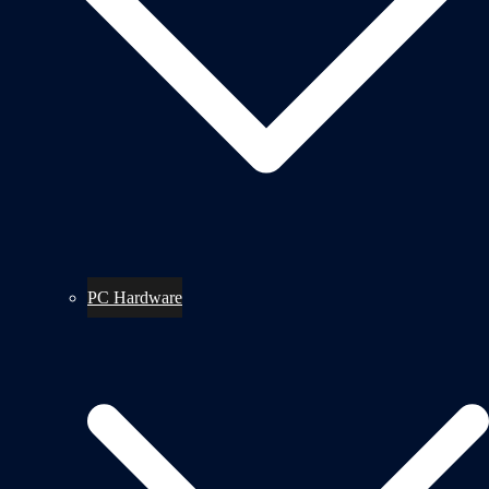
PC Hardware