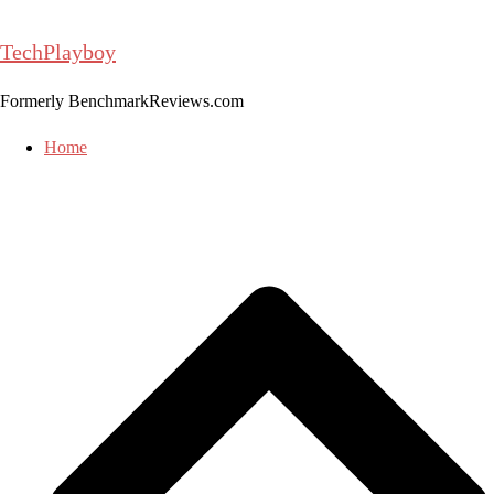
Skip
to
TechPlayboy
content
Formerly BenchmarkReviews.com
Home