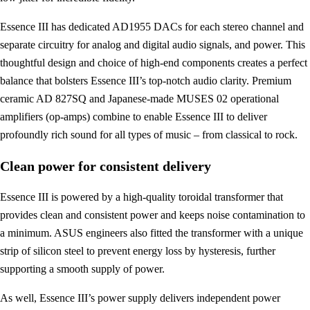
Essence III has dedicated AD1955 DACs for each stereo channel and
separate circuitry for analog and digital audio signals, and power. This
thoughtful design and choice of high-end components creates a perfect
balance that bolsters Essence III’s top-notch audio clarity. Premium
ceramic AD 827SQ and Japanese-made MUSES 02 operational
amplifiers (op-amps) combine to enable Essence III to deliver
profoundly rich sound for all types of music – from classical to rock.
Clean power for consistent delivery
Essence III is powered by a high-quality toroidal transformer that
provides clean and consistent power and keeps noise contamination to
a minimum. ASUS engineers also fitted the transformer with a unique
strip of silicon steel to prevent energy loss by hysteresis, further
supporting a smooth supply of power.
As well, Essence III’s power supply delivers independent power