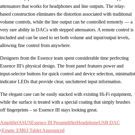
attenuators that works for headphones and line outputs. The relay-
based construction eliminates the distortion associated with traditional
volume controls, while the line output can be controlled remotely — a
very rare ability in DACs with stepped attenuators. A remote control is
included and can be used to set both volume and input/output levels,
allowing fine control from anywhere.
Designers from the Essence team spent considerable time perfecting
Essence III’s physical design. The front panel features power and
input-selector buttons for quick control and device selection, minimalist
indicator LEDs that provide clear, uncluttered input information.
The elegant case can be easily stacked with existing Hi-Fi equipment,
while the surface is treated with a special coating that simply brushes
off fingerprints – so Essence III stays looking great.
Amplifier
ASUS
Essence III Preamplifier
Headphone
USB DAC
Post
Ematic EM63 Tablet Announced