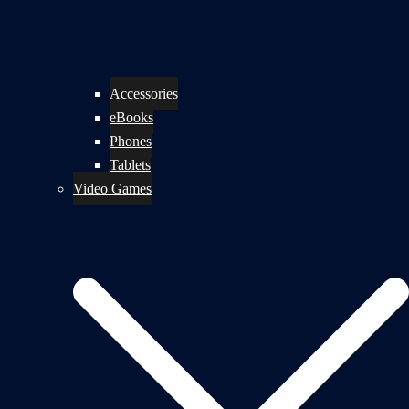
Accessories
eBooks
Phones
Tablets
Video Games