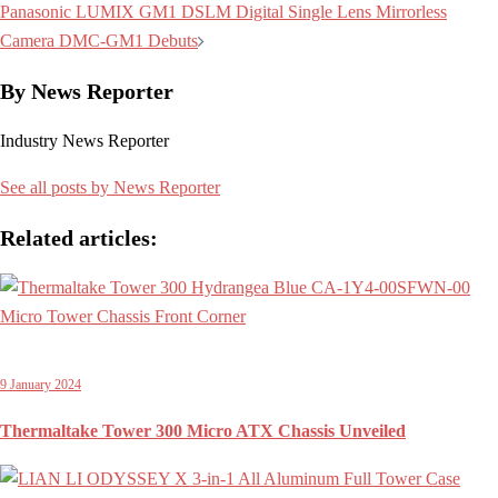
navigation
Panasonic LUMIX GM1 DSLM Digital Single Lens Mirrorless
Camera DMC-GM1 Debuts
By News Reporter
Industry News Reporter
See all posts by News Reporter
Related articles:
9 January 2024
Thermaltake Tower 300 Micro ATX Chassis Unveiled