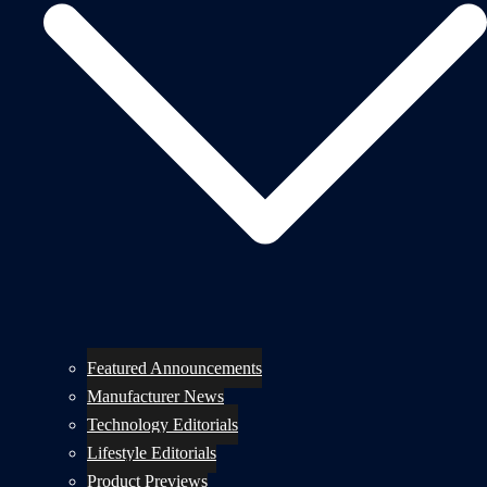
Featured Announcements
Manufacturer News
Technology Editorials
Lifestyle Editorials
Product Previews