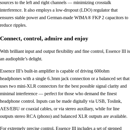
sources to the left and right channels — minimizing crosstalk
interference. It also employs a low-dropout (LDO) regulator that
ensures stable power and German-made WIMA® FKP 2 capacitors to
reduce ripples.
Connect, control, admire and enjoy
With brilliant input and output flexibility and fine control, Essence III is
an audiophile’s delight.
Essence III’s built-in amplifier is capable of driving 600ohm
headphones with a single 6.3mm jack connection or a balanced set that
uses two mini-XLR connectors for the best possible signal clarity and
minimal interference — perfect for those who demand the finest
headphone control. Inputs can be made digitally via USB, Toslink,
AES/EBU or coaxial cables, or via stereo auxiliary, while for line
outputs stereo RCA (phono) and balanced XLR outputs are available.
For extremely precise control, Essence III includes a set of stepped