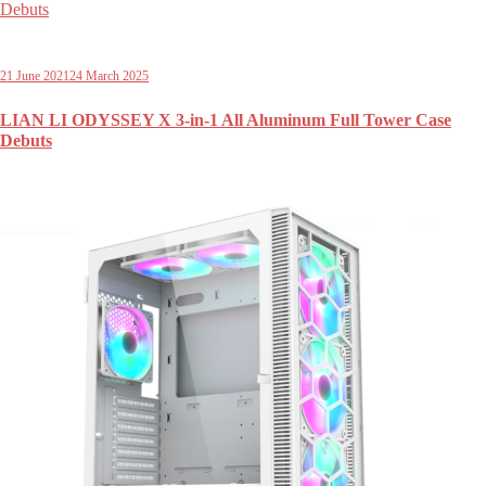
21 June 2021
24 March 2025
LIAN LI ODYSSEY X 3-in-1 All Aluminum Full Tower Case
Debuts