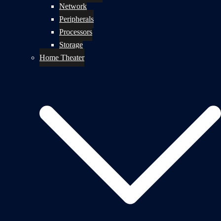
Network
Peripherals
Processors
Storage
Home Theater