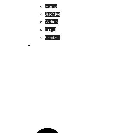
Home
Archive
Writers
Legal
Contact
Reviews