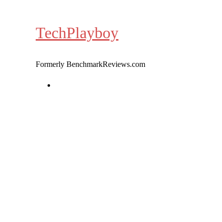
Skip
to
TechPlayboy
content
Formerly BenchmarkReviews.com
Home