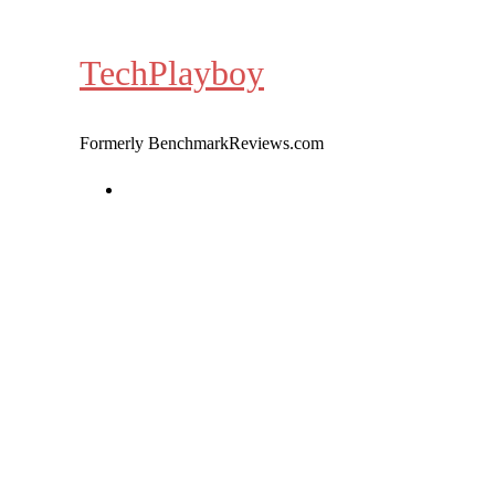
Skip
to
TechPlayboy
content
Formerly BenchmarkReviews.com
Home