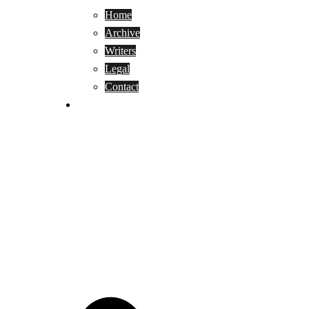
Home
Archive
Writers
Legal
Contact
Reviews