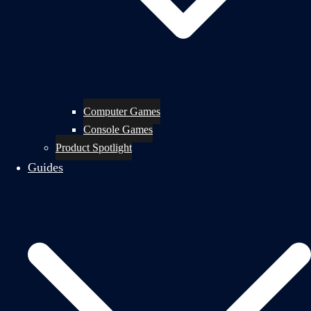
Computer Games
Console Games
Product Spotlight
Guides