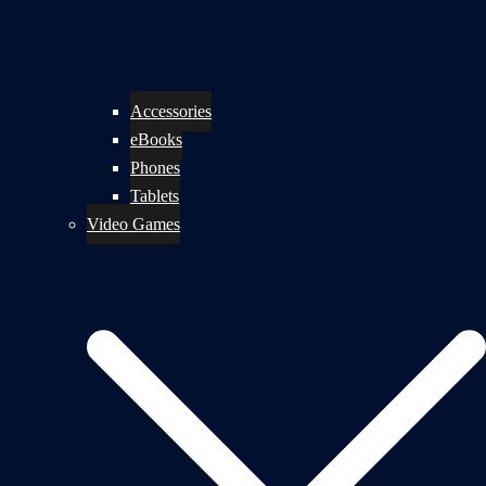
Accessories
eBooks
Phones
Tablets
Video Games