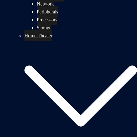
Network
Peripherals
Processors
Storage
Home Theater