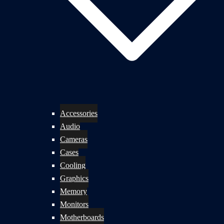
Accessories
Audio
Cameras
Cases
Cooling
Graphics
Memory
Monitors
Motherboards