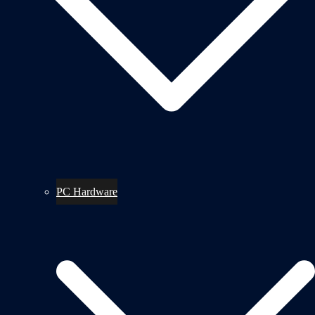
PC Hardware