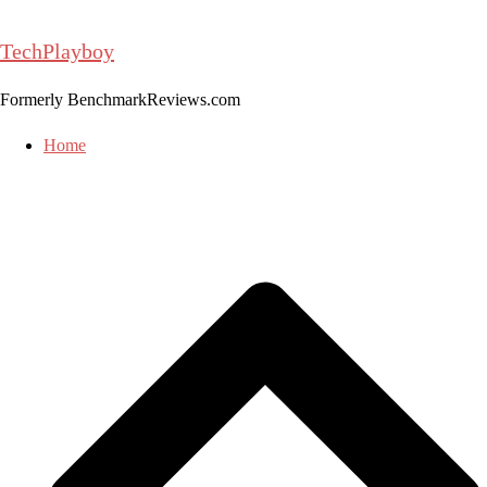
Skip
to
TechPlayboy
content
Formerly BenchmarkReviews.com
Home