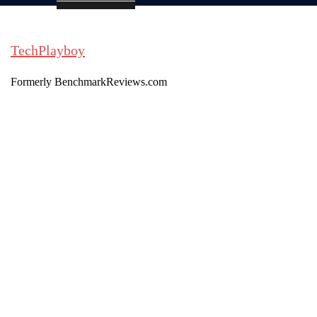
TechPlayboy
Formerly BenchmarkReviews.com
Search
Toggle
menu
Search
for: