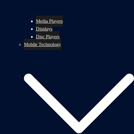
Media Players
Displays
Disc Players
Mobile Technology