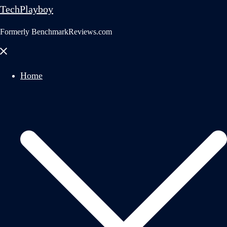
TechPlayboy
Formerly BenchmarkReviews.com
Close
menu
Home