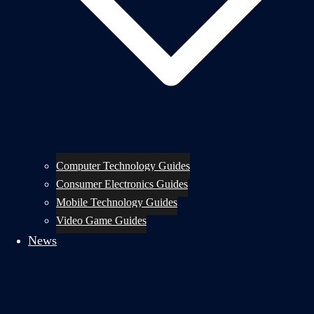
Computer Technology Guides
Consumer Electronics Guides
Mobile Technology Guides
Video Game Guides
News