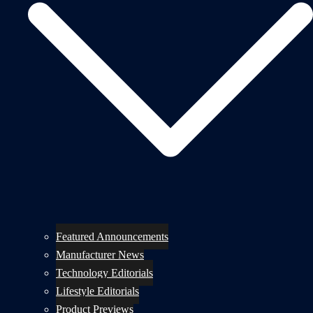
Featured Announcements
Manufacturer News
Technology Editorials
Lifestyle Editorials
Product Previews