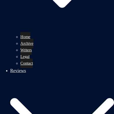
Home
Archive
Writers
Legal
Contact
Reviews