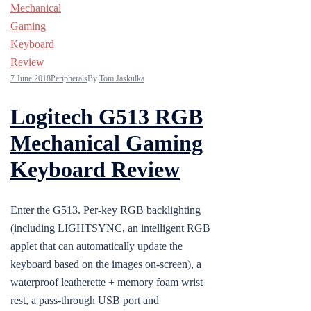
7 June 2018
Peripherals
By
Tom Jaskulka
Logitech G513 RGB
Mechanical Gaming
Keyboard Review
Enter the G513. Per-key RGB backlighting
(including LIGHTSYNC, an intelligent RGB
applet that can automatically update the
keyboard based on the images on-screen), a
waterproof leatherette + memory foam wrist
rest, a pass-through USB port and