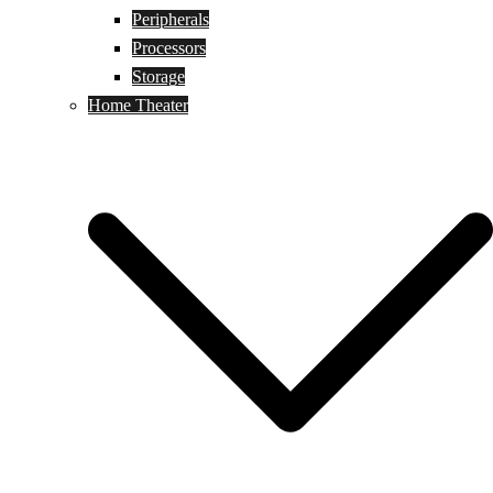
Peripherals
Processors
Storage
Home Theater