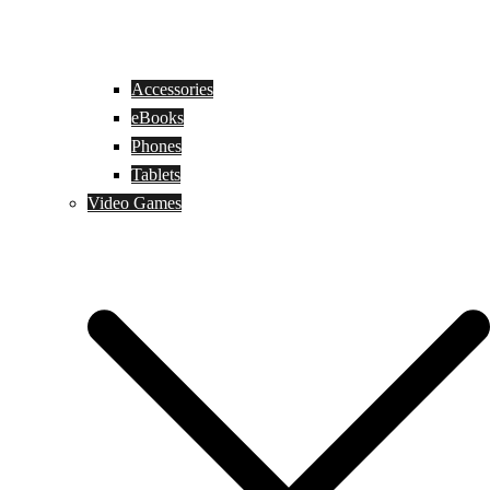
Accessories
eBooks
Phones
Tablets
Video Games