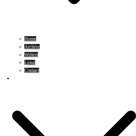
Home
Archive
Writers
Legal
Contact
Reviews