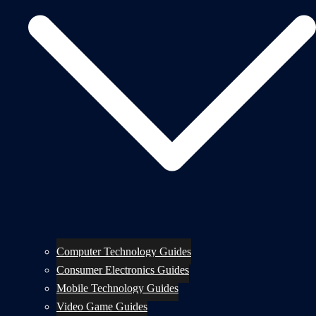
Computer Technology Guides
Consumer Electronics Guides
Mobile Technology Guides
Video Game Guides