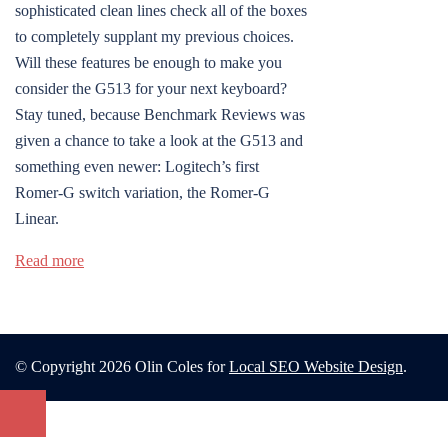
sophisticated clean lines check all of the boxes
to completely supplant my previous choices.
Will these features be enough to make you
consider the G513 for your next keyboard?
Stay tuned, because Benchmark Reviews was
given a chance to take a look at the G513 and
something even newer: Logitech’s first
Romer-G switch variation, the Romer-G
Linear.
Read more
© Copyright 2026 Olin Coles for
Local SEO Website Design
.