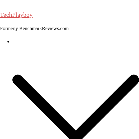
Skip
to
TechPlayboy
content
Formerly BenchmarkReviews.com
Home