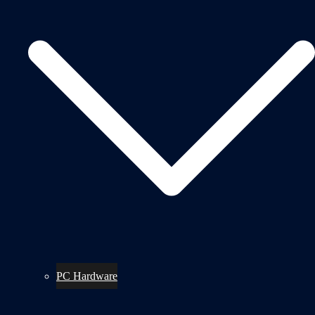
PC Hardware