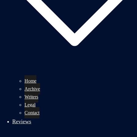
Home
Archive
Writers
Legal
Contact
Reviews