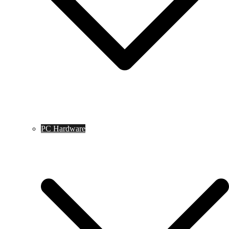
PC Hardware