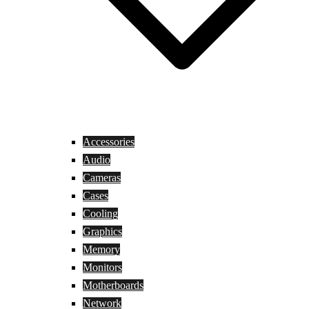
Accessories
Audio
Cameras
Cases
Cooling
Graphics
Memory
Monitors
Motherboards
Network