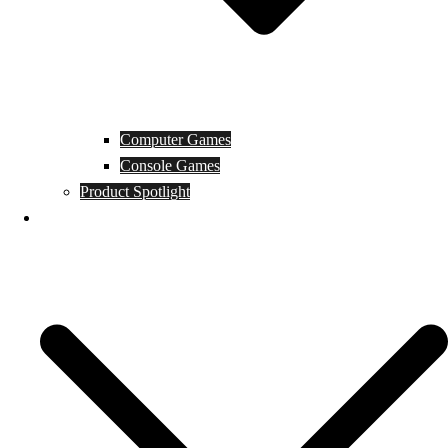
Computer Games
Console Games
Product Spotlight
Guides