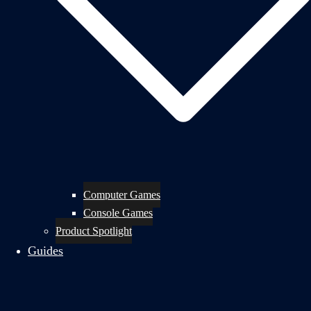
Computer Games
Console Games
Product Spotlight
Guides