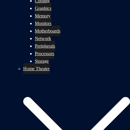
Cooling
Graphics
Memory
Monitors
Motherboards
Network
Peripherals
Processors
Storage
Home Theater