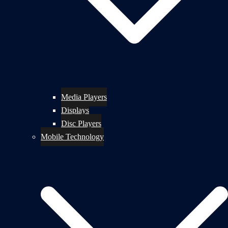
Media Players
Displays
Disc Players
Mobile Technology