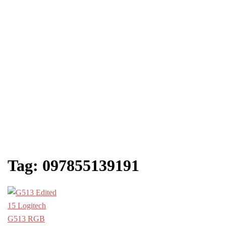
Tag:
097855139191