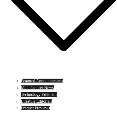
Featured Announcements
Manufacturer News
Technology Editorials
Lifestyle Editorials
Product Previews