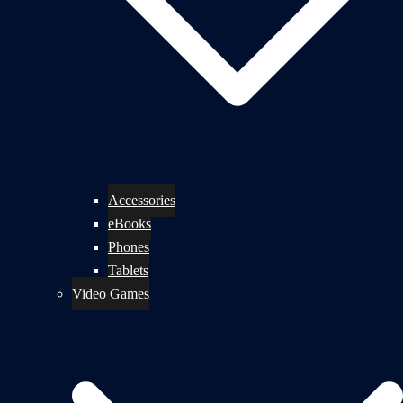
Accessories
eBooks
Phones
Tablets
Video Games