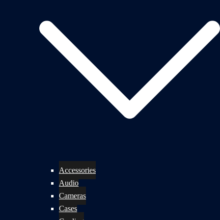
Accessories
Audio
Cameras
Cases