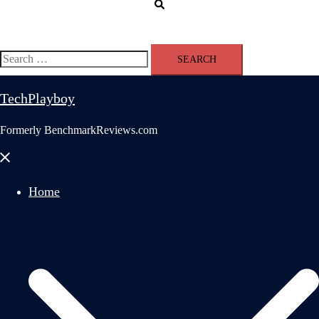
Search
Search
for:
TechPlayboy
Formerly BenchmarkReviews.com
Close
menu
Home