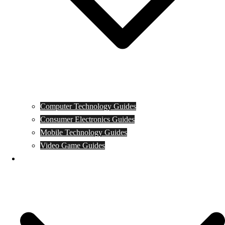
Computer Technology Guides
Consumer Electronics Guides
Mobile Technology Guides
Video Game Guides
News