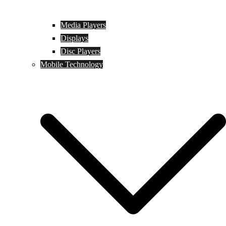
Media Players
Displays
Disc Players
Mobile Technology