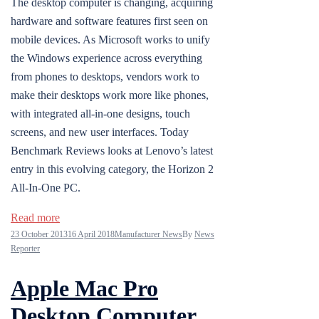
The desktop computer is changing, acquiring
hardware and software features first seen on
mobile devices. As Microsoft works to unify
the Windows experience across everything
from phones to desktops, vendors work to
make their desktops work more like phones,
with integrated all-in-one designs, touch
screens, and new user interfaces. Today
Benchmark Reviews looks at Lenovo’s latest
entry in this evolving category, the Horizon 2
All-In-One PC.
Read more
23 October 2013
16 April 2018
Manufacturer News
By
News
Reporter
Apple Mac Pro
Desktop Computer