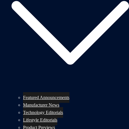
Featured Announcements
Manufacturer News
Technology Editorials
Lifestyle Editorials
Product Previews