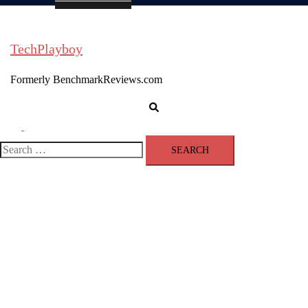
TechPlayboy
Formerly BenchmarkReviews.com
Search
Toggle
menu
Search
for: