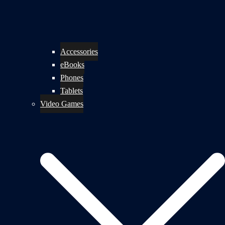
Accessories
eBooks
Phones
Tablets
Video Games