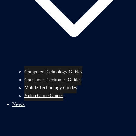
Computer Technology Guides
Consumer Electronics Guides
Mobile Technology Guides
Video Game Guides
News