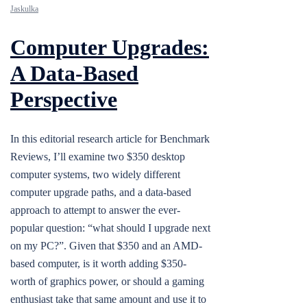
Jaskulka
Computer Upgrades:
A Data-Based
Perspective
In this editorial research article for Benchmark
Reviews, I’ll examine two $350 desktop
computer systems, two widely different
computer upgrade paths, and a data-based
approach to attempt to answer the ever-
popular question: “what should I upgrade next
on my PC?”. Given that $350 and an AMD-
based computer, is it worth adding $350-
worth of graphics power, or should a gaming
enthusiast take that same amount and use it to