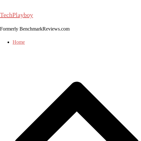
Skip
to
TechPlayboy
content
Formerly BenchmarkReviews.com
Home