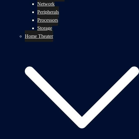
Network
Peripherals
Processors
Storage
Home Theater