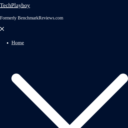
TechPlayboy
Formerly BenchmarkReviews.com
Close
menu
Home