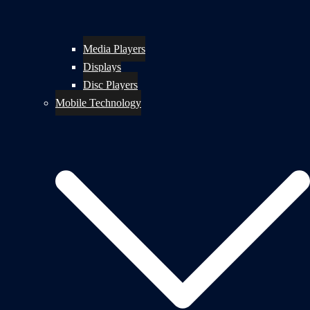
Media Players
Displays
Disc Players
Mobile Technology