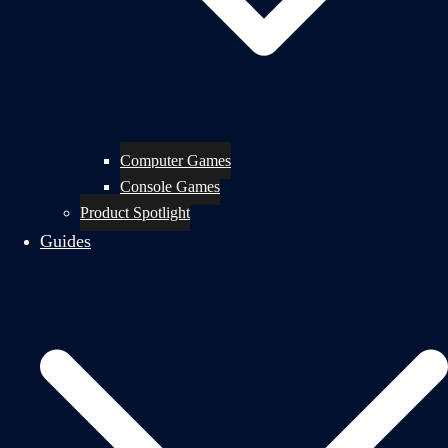
Computer Games
Console Games
Product Spotlight
Guides