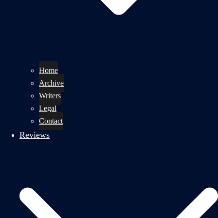
Home
Archive
Writers
Legal
Contact
Reviews