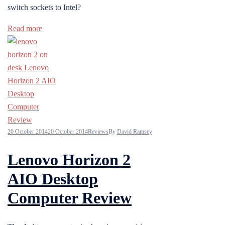
switch sockets to Intel?
Read more
20 October 2014
20 October 2014
Reviews
By
David Ramsey
Lenovo Horizon 2
AIO Desktop
Computer Review