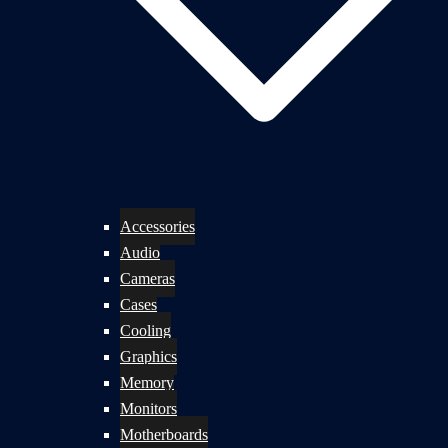
Accessories
Audio
Cameras
Cases
Cooling
Graphics
Memory
Monitors
Motherboards