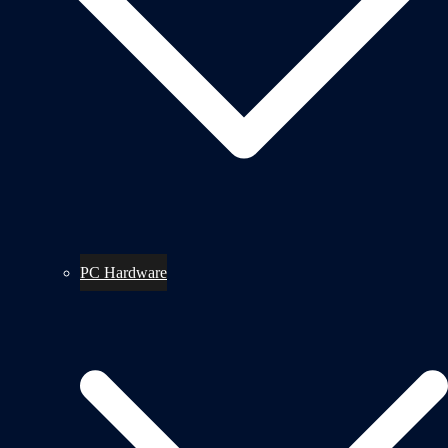
PC Hardware