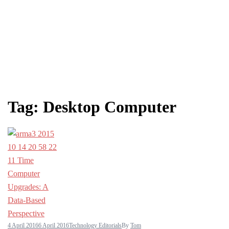
Tag:
Desktop Computer
4 April 2016
6 April 2016
Technology Editorials
By
Tom