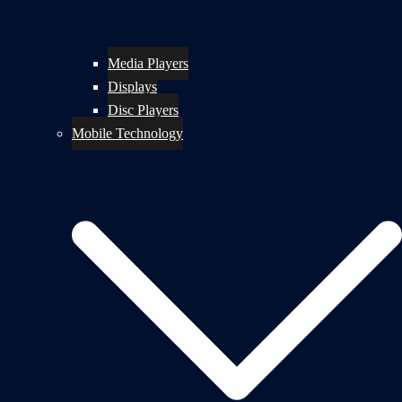
Media Players
Displays
Disc Players
Mobile Technology