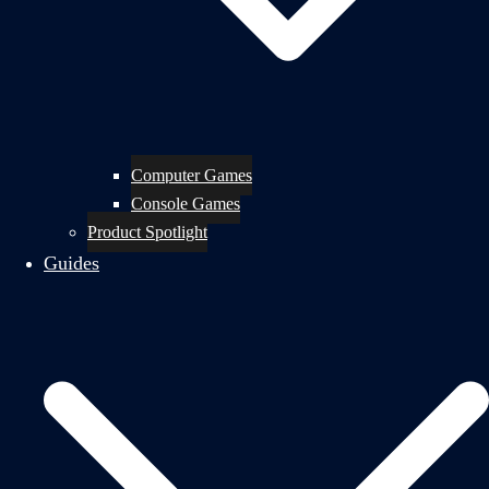
Computer Games
Console Games
Product Spotlight
Guides