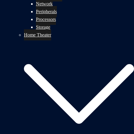
Network
Peripherals
Processors
Storage
Home Theater