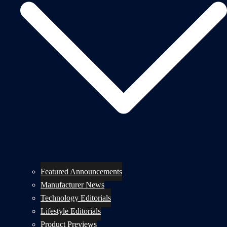
Featured Announcements
Manufacturer News
Technology Editorials
Lifestyle Editorials
Product Previews