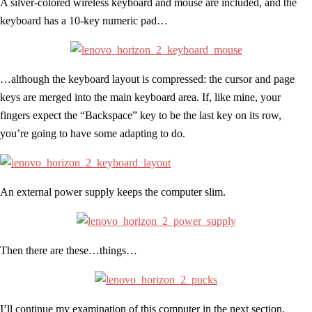
A silver-colored wireless keyboard and mouse are included, and the
keyboard has a 10-key numeric pad…
…although the keyboard layout is compressed: the cursor and page
keys are merged into the main keyboard area. If, like mine, your
fingers expect the “Backspace” key to be the last key on its row,
you’re going to have some adapting to do.
An external power supply keeps the computer slim.
Then there are these…things…
I’ll continue my examination of this computer in the next section.