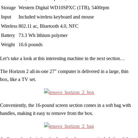
Storage
Western Digital WD10SPXC (1TB), 5400rpm
Input
Included wireless keyboard and mouse
Wireless
802.11 ac, Bluetooth 4.0, NFC
Battery
73.3 Wh lithium polymer
Weight
16.6 pounds
Let’s take a look at this interesting machine in the next section…
The Horizon 2 all-in-one 27″ computer is delivered in a large, thin
box, like a TV set.
Conveniently, the 16-pound screen section comes in a soft bag with
handles, making it easy to remove from the box.