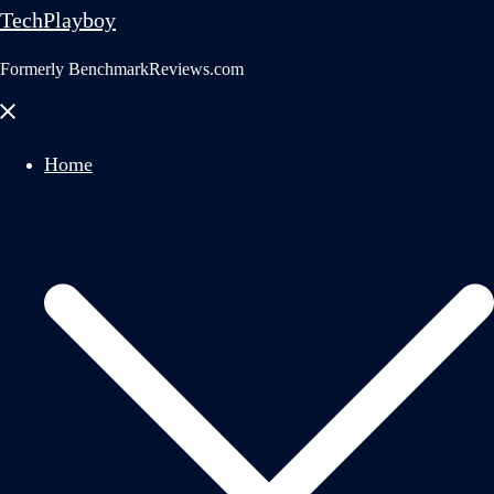
TechPlayboy
Formerly BenchmarkReviews.com
Close
menu
Home