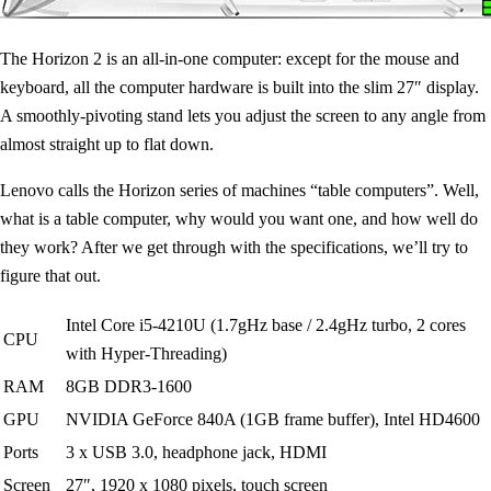
The Horizon 2 is an all-in-one computer: except for the mouse and
keyboard, all the computer hardware is built into the slim 27″ display.
A smoothly-pivoting stand lets you adjust the screen to any angle from
almost straight up to flat down.
Lenovo calls the Horizon series of machines “table computers”. Well,
what is a table computer, why would you want one, and how well do
they work? After we get through with the specifications, we’ll try to
figure that out.
Intel Core i5-4210U (1.7gHz base / 2.4gHz turbo, 2 cores
CPU
with Hyper-Threading)
RAM
8GB DDR3-1600
GPU
NVIDIA GeForce 840A (1GB frame buffer), Intel HD4600
Ports
3 x USB 3.0, headphone jack, HDMI
Screen
27″, 1920 x 1080 pixels, touch screen