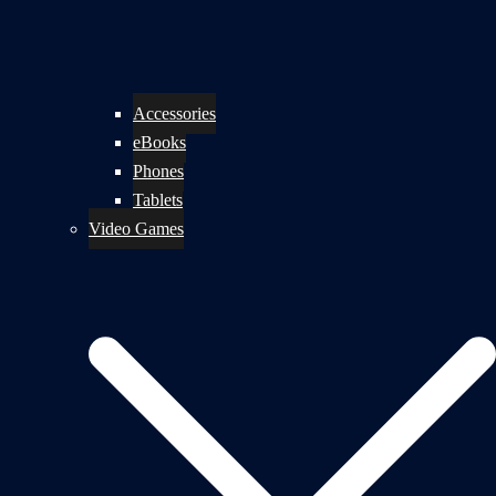
Accessories
eBooks
Phones
Tablets
Video Games