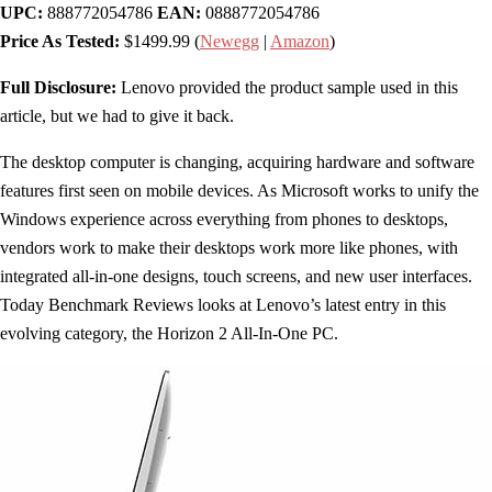
UPC:
888772054786
EAN:
0888772054786
Price As Tested:
$1499.99 (
Newegg
|
Amazon
)
Full Disclosure:
Lenovo provided the product sample used in this
article, but we had to give it back.
The desktop computer is changing, acquiring hardware and software
features first seen on mobile devices. As Microsoft works to unify the
Windows experience across everything from phones to desktops,
vendors work to make their desktops work more like phones, with
integrated all-in-one designs, touch screens, and new user interfaces.
Today Benchmark Reviews looks at Lenovo’s latest entry in this
evolving category, the Horizon 2 All-In-One PC.