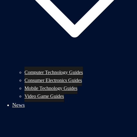
Computer Technology Guides
Consumer Electronics Guides
Mobile Technology Guides
Video Game Guides
News