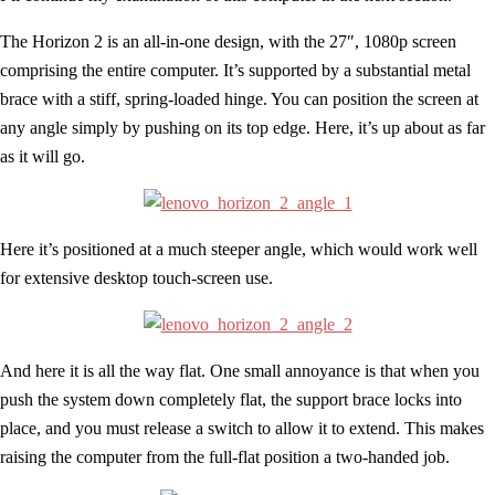
The Horizon 2 is an all-in-one design, with the 27″, 1080p screen
comprising the entire computer. It’s supported by a substantial metal
brace with a stiff, spring-loaded hinge. You can position the screen at
any angle simply by pushing on its top edge. Here, it’s up about as far
as it will go.
Here it’s positioned at a much steeper angle, which would work well
for extensive desktop touch-screen use.
And here it is all the way flat. One small annoyance is that when you
push the system down completely flat, the support brace locks into
place, and you must release a switch to allow it to extend. This makes
raising the computer from the full-flat position a two-handed job.