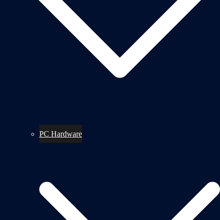
PC Hardware