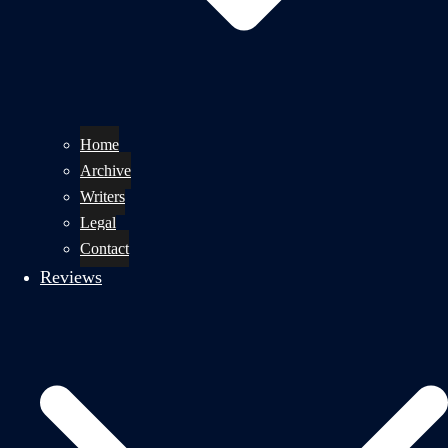
Home
Archive
Writers
Legal
Contact
Reviews