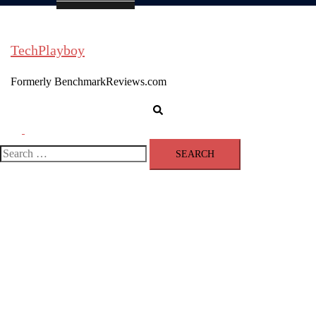
TechPlayboy
Formerly BenchmarkReviews.com
Search
Toggle
menu
Search
for: