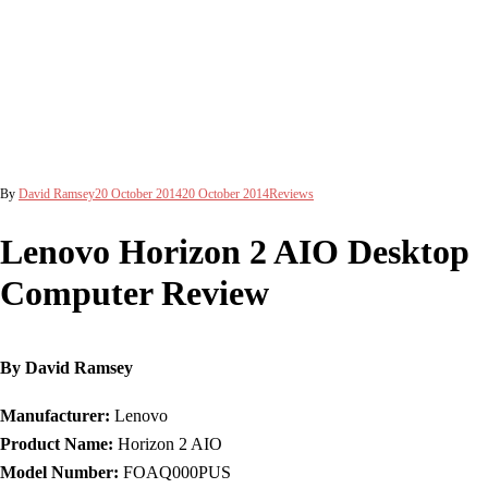
By
David Ramsey
20 October 2014
20 October 2014
Reviews
Lenovo Horizon 2 AIO Desktop
Computer Review
By David Ramsey
Manufacturer:
Lenovo
Product Name:
Horizon 2 AIO
Model Number:
FOAQ000PUS