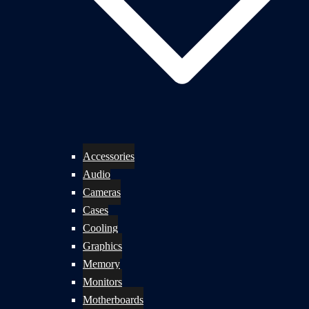
Accessories
Audio
Cameras
Cases
Cooling
Graphics
Memory
Monitors
Motherboards