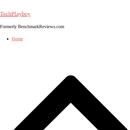
Skip
to
TechPlayboy
content
Formerly BenchmarkReviews.com
Home