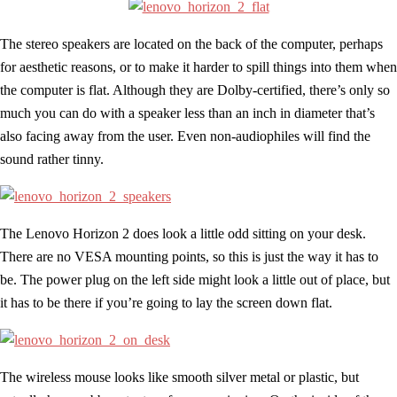
The stereo speakers are located on the back of the computer, perhaps
for aesthetic reasons, or to make it harder to spill things into them when
the computer is flat. Although they are Dolby-certified, there’s only so
much you can do with a speaker less than an inch in diameter that’s
also facing away from the user. Even non-audiophiles will find the
sound rather tinny.
The Lenovo Horizon 2 does look a little odd sitting on your desk.
There are no VESA mounting points, so this is just the way it has to
be. The power plug on the left side might look a little out of place, but
it has to be there if you’re going to lay the screen down flat.
The wireless mouse looks like smooth silver metal or plastic, but