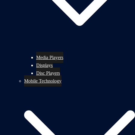
Media Players
Displays
Disc Players
Mobile Technology