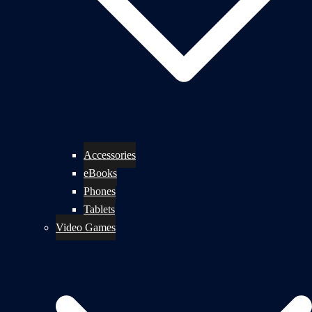
Accessories
eBooks
Phones
Tablets
Video Games