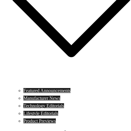
Featured Announcements
Manufacturer News
Technology Editorials
Lifestyle Editorials
Product Previews