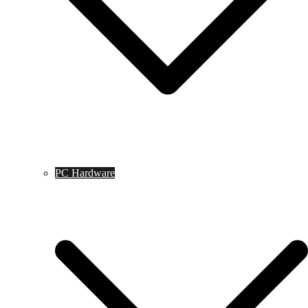
PC Hardware