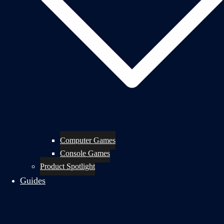
Computer Games
Console Games
Product Spotlight
Guides