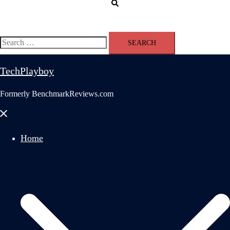
Search
Search
for:
TechPlayboy
Formerly BenchmarkReviews.com
Close
menu
Home