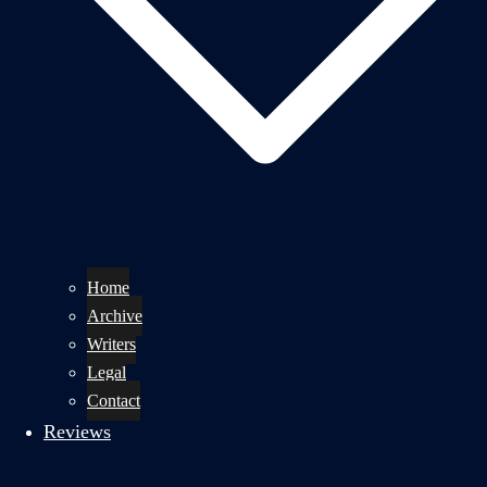
Home
Archive
Writers
Legal
Contact
Reviews