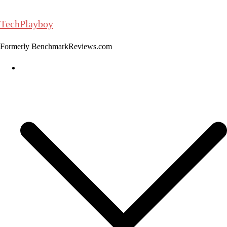
Skip
to
TechPlayboy
content
Formerly BenchmarkReviews.com
Home