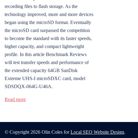
recording files to flash storage. As the
technology improved, more and more devices
began using the microSD format. Eventually
the microSD card surpassed the competition
to become the standard with its faster speeds,
higher capacity, and compact lightweight
profile. In this article Benchmark Reviews
will test transfer speeds and performance of
the extended capacity 64GB SanDisk
Extreme UHS-I microSDXC card, model
SDSDQX-064G-U46A.
Read more
© Copyright 2026 Olin Coles for
Local SEO Website Design
.