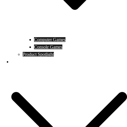
Computer Games
Console Games
Product Spotlight
Guides