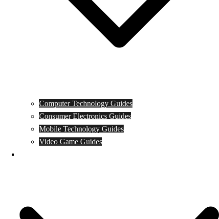
Computer Technology Guides
Consumer Electronics Guides
Mobile Technology Guides
Video Game Guides
News