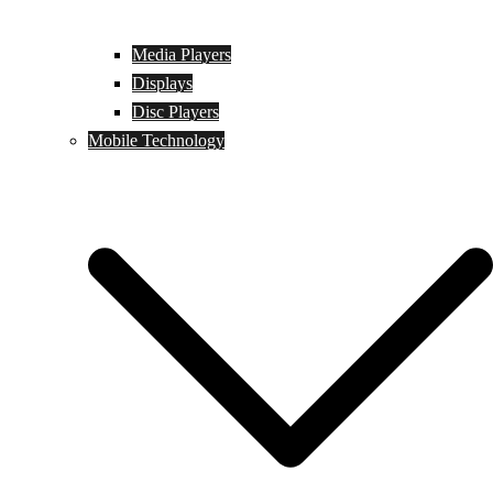
Media Players
Displays
Disc Players
Mobile Technology