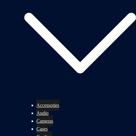
Accessories
Audio
Cameras
Cases