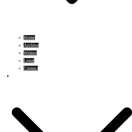
Home
Archive
Writers
Legal
Contact
Reviews