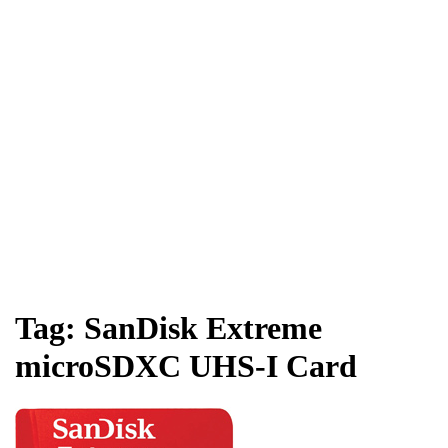
Tag:
SanDisk Extreme
microSDXC UHS-I Card