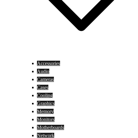
Accessories
Audio
Cameras
Cases
Cooling
Graphics
Memory
Monitors
Motherboards
Network