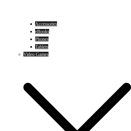
Accessories
eBooks
Phones
Tablets
Video Games