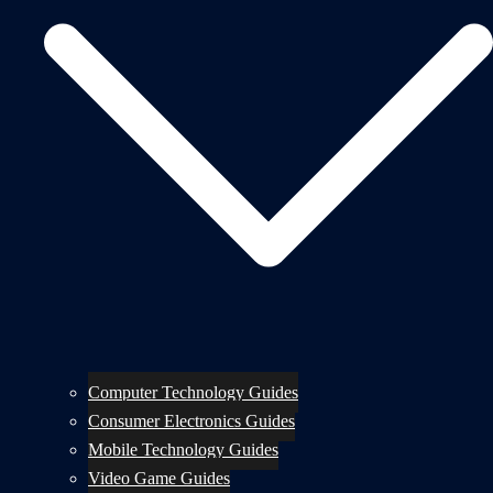
Computer Technology Guides
Consumer Electronics Guides
Mobile Technology Guides
Video Game Guides