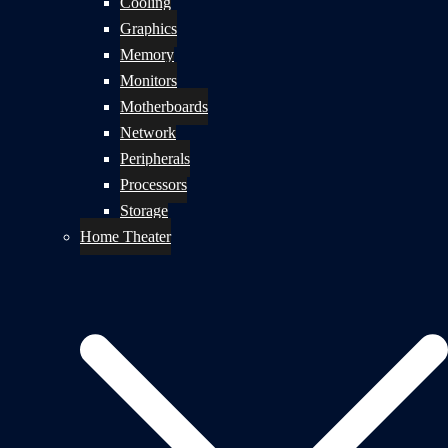
Cooling
Graphics
Memory
Monitors
Motherboards
Network
Peripherals
Processors
Storage
Home Theater