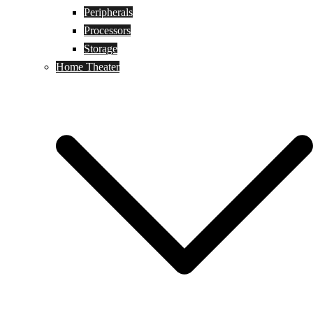
Peripherals
Processors
Storage
Home Theater