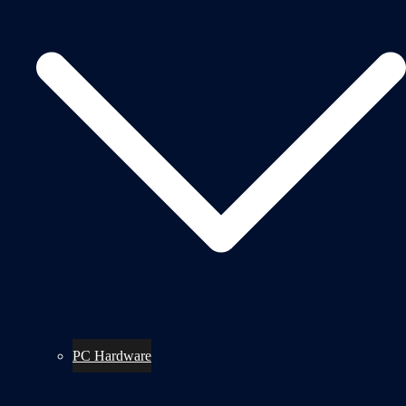
PC Hardware