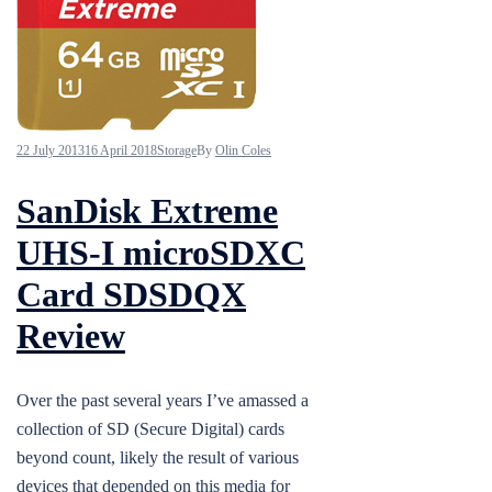
22 July 2013
16 April 2018
Storage
By
Olin Coles
SanDisk Extreme
UHS-I microSDXC
Card SDSDQX
Review
Over the past several years I’ve amassed a
collection of SD (Secure Digital) cards
beyond count, likely the result of various
devices that depended on this media for