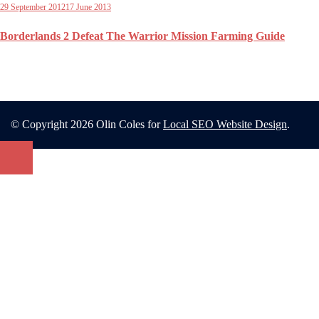
29 September 2012
17 June 2013
Borderlands 2 Defeat The Warrior Mission Farming Guide
© Copyright 2026 Olin Coles for
Local SEO Website Design
.