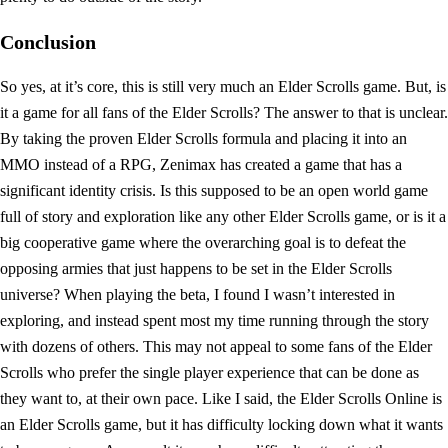
Conclusion
So yes, at it’s core, this is still very much an Elder Scrolls game. But, is
it a game for all fans of the Elder Scrolls? The answer to that is unclear.
By taking the proven Elder Scrolls formula and placing it into an
MMO instead of a RPG, Zenimax has created a game that has a
significant identity crisis. Is this supposed to be an open world game
full of story and exploration like any other Elder Scrolls game, or is it a
big cooperative game where the overarching goal is to defeat the
opposing armies that just happens to be set in the Elder Scrolls
universe? When playing the beta, I found I wasn’t interested in
exploring, and instead spent most my time running through the story
with dozens of others. This may not appeal to some fans of the Elder
Scrolls who prefer the single player experience that can be done as
they want to, at their own pace. Like I said, the Elder Scrolls Online is
an Elder Scrolls game, but it has difficulty locking down what it wants