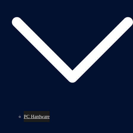
PC Hardware