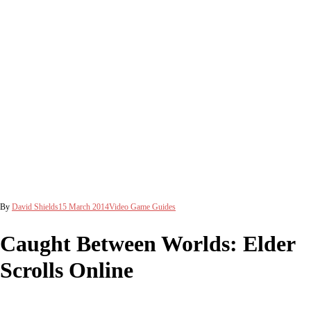
By
David Shields
15 March 2014
Video Game Guides
Caught Between Worlds: Elder
Scrolls Online