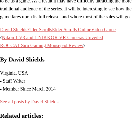
to be as a game. As a result it may have difficulty attracting the more
traditional audience of the series. It will be interesting to see how the
game fares upon its full release, and where most of the sales will go.
David Shields
Elder Scrolls
Elder Scrolls Online
Video Game
Post
Nikon 1 V3 and 1 NIKKOR VR Cameras Unveiled
navigation
ROCCAT Siru Gaming Mousepad Review
By David Shields
Virginia, USA
- Staff Writer
- Member Since March 2014
See all posts by David Shields
Related articles: