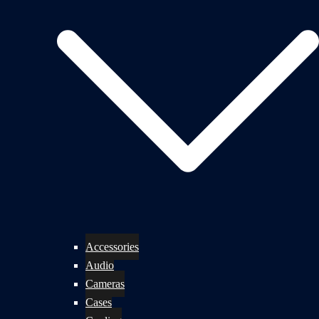
Accessories
Audio
Cameras
Cases