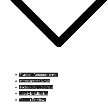
Featured Announcements
Manufacturer News
Technology Editorials
Lifestyle Editorials
Product Previews