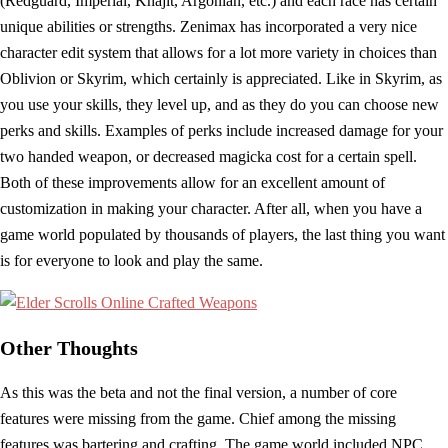
(Redguard, Imperial, Khajit, Argonian, etc.) and each race has certain
unique abilities or strengths. Zenimax has incorporated a very nice
character edit system that allows for a lot more variety in choices than
Oblivion or Skyrim, which certainly is appreciated. Like in Skyrim, as
you use your skills, they level up, and as they do you can choose new
perks and skills. Examples of perks include increased damage for your
two handed weapon, or decreased magicka cost for a certain spell.
Both of these improvements allow for an excellent amount of
customization in making your character. After all, when you have a
game world populated by thousands of players, the last thing you want
is for everyone to look and play the same.
Other Thoughts
As this was the beta and not the final version, a number of core
features were missing from the game. Chief among the missing
features was bartering and crafting. The game world included NPC