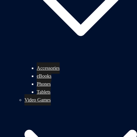
Accessories
eBooks
Phones
Tablets
Video Games