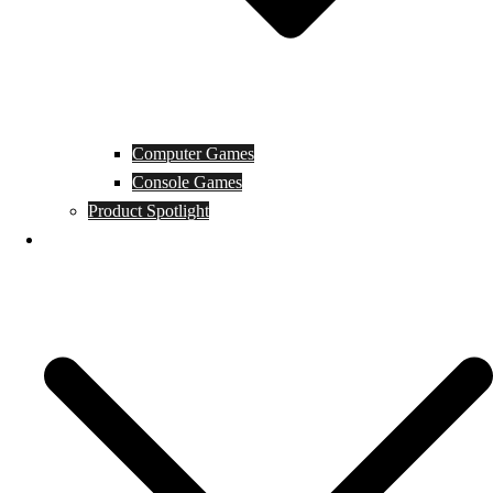
Computer Games
Console Games
Product Spotlight
Guides