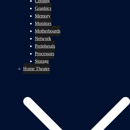
Cooling
Graphics
Memory
Monitors
Motherboards
Network
Peripherals
Processors
Storage
Home Theater