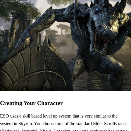
Creating Your Character
ESO uses a skill based level up system that is very similar to the
system in Skyrim. You choose one of the standard Elder Scrolls races