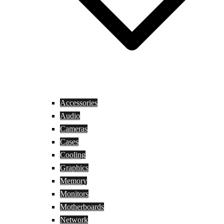
Accessories
Audio
Cameras
Cases
Cooling
Graphics
Memory
Monitors
Motherboards
Network