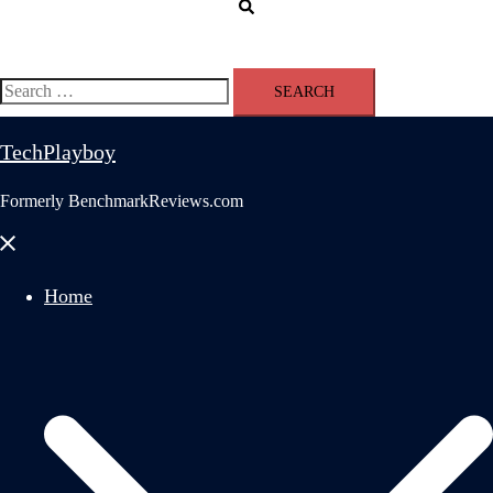
Search
Search
for:
TechPlayboy
Formerly BenchmarkReviews.com
Close
menu
Home