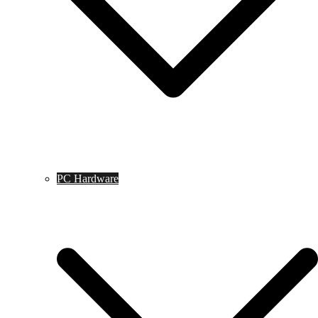
PC Hardware