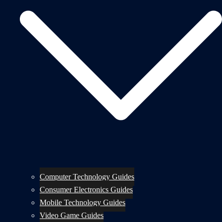
Computer Technology Guides
Consumer Electronics Guides
Mobile Technology Guides
Video Game Guides