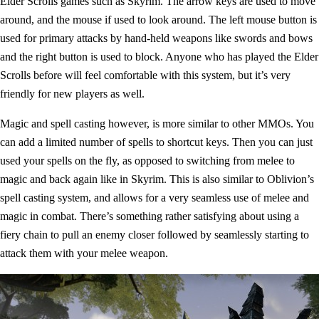
Elder Scrolls games such as Skyrim. The arrow keys are used to move
around, and the mouse if used to look around. The left mouse button is
used for primary attacks by hand-held weapons like swords and bows
and the right button is used to block. Anyone who has played the Elder
Scrolls before will feel comfortable with this system, but it’s very
friendly for new players as well.
Magic and spell casting however, is more similar to other MMOs. You
can add a limited number of spells to shortcut keys. Then you can just
used your spells on the fly, as opposed to switching from melee to
magic and back again like in Skyrim. This is also similar to Oblivion’s
spell casting system, and allows for a very seamless use of melee and
magic in combat. There’s something rather satisfying about using a
fiery chain to pull an enemy closer followed by seamlessly starting to
attack them with your melee weapon.