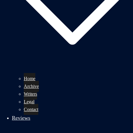
Home
Archive
Writers
Legal
Contact
Reviews