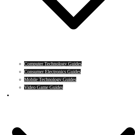
Computer Technology Guides
Consumer Electronics Guides
Mobile Technology Guides
Video Game Guides
News