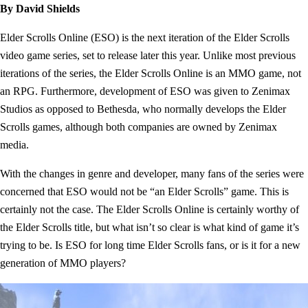
By David Shields
Elder Scrolls Online (ESO) is the next iteration of the Elder Scrolls
video game series, set to release later this year. Unlike most previous
iterations of the series, the Elder Scrolls Online is an MMO game, not
an RPG. Furthermore, development of ESO was given to Zenimax
Studios as opposed to Bethesda, who normally develops the Elder
Scrolls games, although both companies are owned by Zenimax
media.
With the changes in genre and developer, many fans of the series were
concerned that ESO would not be “an Elder Scrolls” game. This is
certainly not the case. The Elder Scrolls Online is certainly worthy of
the Elder Scrolls title, but what isn’t so clear is what kind of game it’s
trying to be. Is ESO for long time Elder Scrolls fans, or is it for a new
generation of MMO players?