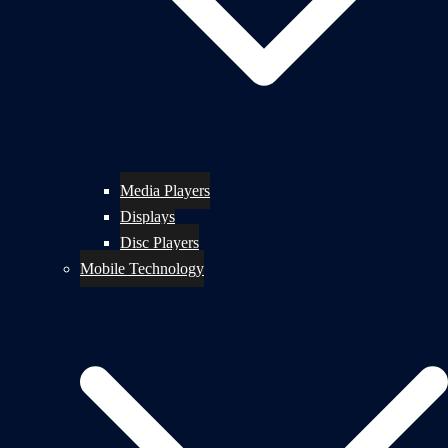
Media Players
Displays
Disc Players
Mobile Technology