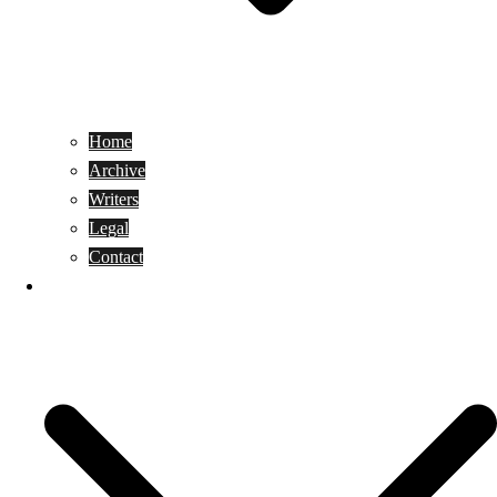
Home
Archive
Writers
Legal
Contact
Reviews