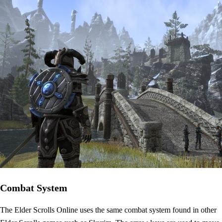
Combat System
The Elder Scrolls Online uses the same combat system found in other