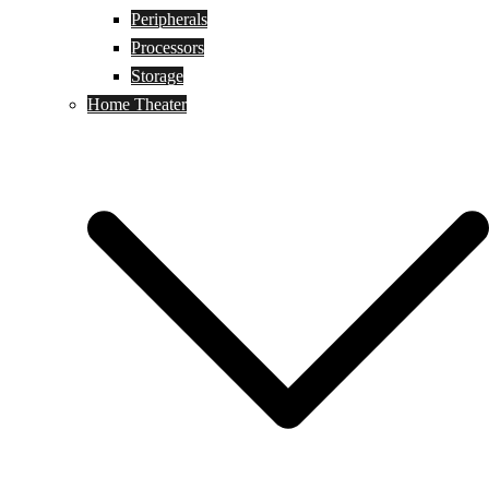
Peripherals
Processors
Storage
Home Theater