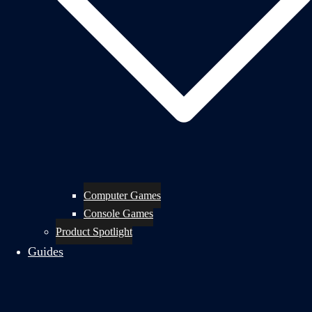
Computer Games
Console Games
Product Spotlight
Guides