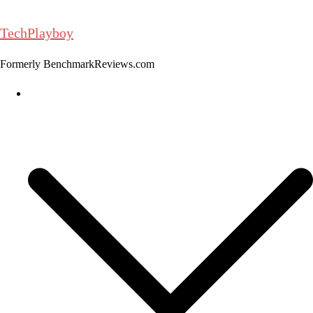
Skip
to
TechPlayboy
content
Formerly BenchmarkReviews.com
Home