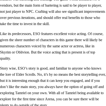
vendors, but the main form of bartering is said to be player to player,
not just player to NPC. Crafting will also see significant improvements
over previous iterations, and should offer real benefits to those who
take the time to invest in the skill.
Like its predecessors, ESO features excellent voice acting. Of course,
given the sheer number of characters in this game there will likely be
numerous characters voiced by the same actor or actress, like in
Skyrim or Oblivion. But the voice acting that is present is of top
quality.
Story wise, ESO’s story is good, and familiar to anyone who knows
the lore of Elder Scrolls. No, it’s by no means the best storytelling ever,
but it is interesting enough that it can keep you engaged, and if you
don’t like the main story, you always have the option of going off and
exploring Tamriel on your own. With all of Tamriel being available to
explore for the first time since Arena, you can be sure there will be
plenty to do outside of the story.