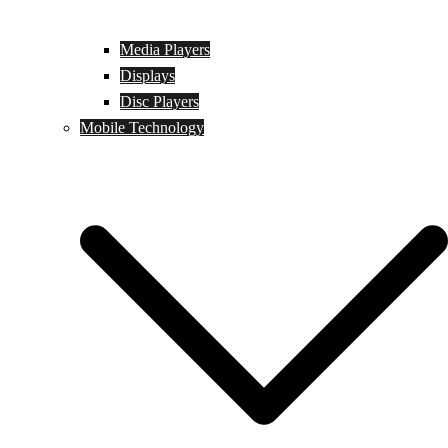
Media Players
Displays
Disc Players
Mobile Technology