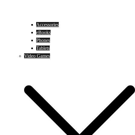
Accessories
eBooks
Phones
Tablets
Video Games