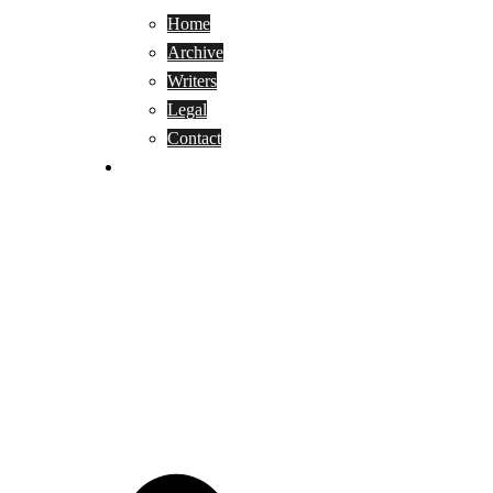
Home
Archive
Writers
Legal
Contact
Reviews