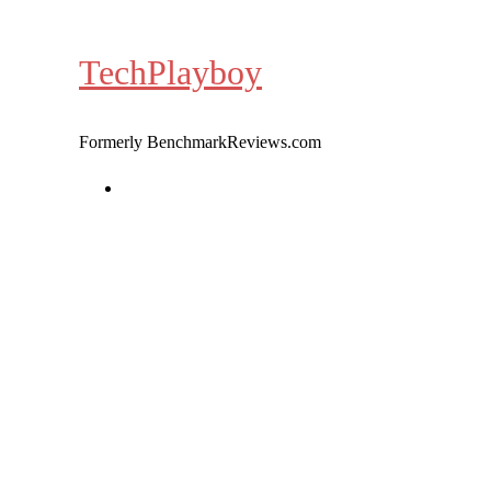
Skip
to
TechPlayboy
content
Formerly BenchmarkReviews.com
Home