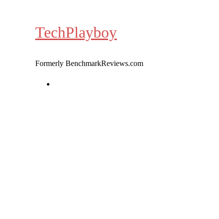
Skip
to
TechPlayboy
content
Formerly BenchmarkReviews.com
Home