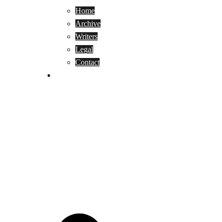
Home
Archive
Writers
Legal
Contact
Reviews