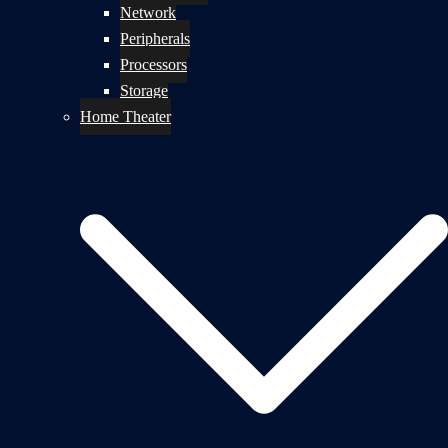
Network
Peripherals
Processors
Storage
Home Theater