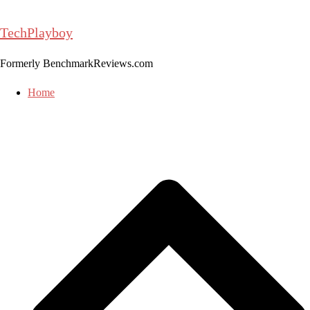
Skip
to
TechPlayboy
content
Formerly BenchmarkReviews.com
Home