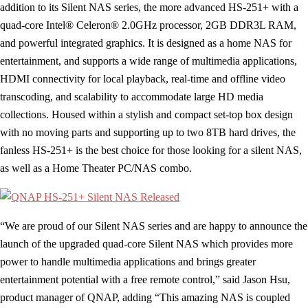
addition to its Silent NAS series, the more advanced HS-251+ with a
quad-core Intel® Celeron® 2.0GHz processor, 2GB DDR3L RAM,
and powerful integrated graphics. It is designed as a home NAS for
entertainment, and supports a wide range of multimedia applications,
HDMI connectivity for local playback, real-time and offline video
transcoding, and scalability to accommodate large HD media
collections. Housed within a stylish and compact set-top box design
with no moving parts and supporting up to two 8TB hard drives, the
fanless HS-251+ is the best choice for those looking for a silent NAS,
as well as a Home Theater PC/NAS combo.
“We are proud of our Silent NAS series and are happy to announce the
launch of the upgraded quad-core Silent NAS which provides more
power to handle multimedia applications and brings greater
entertainment potential with a free remote control,” said Jason Hsu,
product manager of QNAP, adding “This amazing NAS is coupled