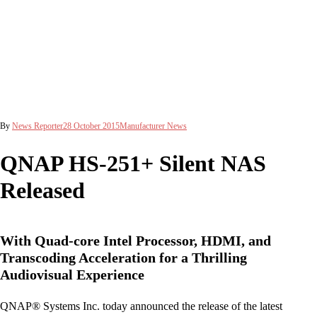
By
News Reporter
28 October 2015
Manufacturer News
QNAP HS-251+ Silent NAS
Released
With Quad-core Intel Processor, HDMI, and
Transcoding Acceleration for a Thrilling
Audiovisual Experience
QNAP® Systems Inc. today announced the release of the latest