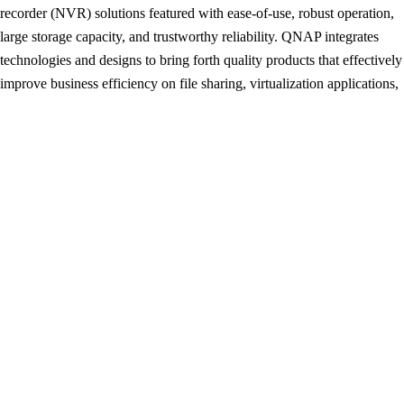
recorder (NVR) solutions featured with ease-of-use, robust operation,
large storage capacity, and trustworthy reliability. QNAP integrates
technologies and designs to bring forth quality products that effectively
improve business efficiency on file sharing, virtualization applications,
storage management and surveillance in the business environments, as
well as enrich entertainment life for home users with the offering of a
fun multimedia center experience. Headquartered in Taipei, QNAP
delivers its solutions to the global market with nonstop innovation and
passion.
HS-251
QNAP
Silent NAS
Post
Giada F210 Fan-less Mini PC Introduced
navigation
CMStorm QuickFire XTi Mechanical Keyboard Review
By News Reporter
Industry News Reporter