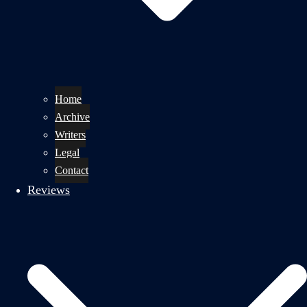
Home
Archive
Writers
Legal
Contact
Reviews