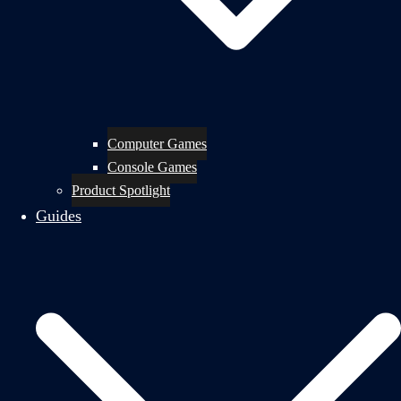
Computer Games
Console Games
Product Spotlight
Guides