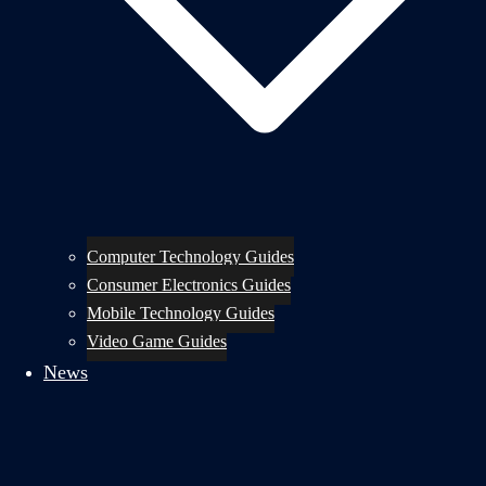
Computer Technology Guides
Consumer Electronics Guides
Mobile Technology Guides
Video Game Guides
News