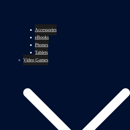
Accessories
eBooks
Phones
Tablets
Video Games