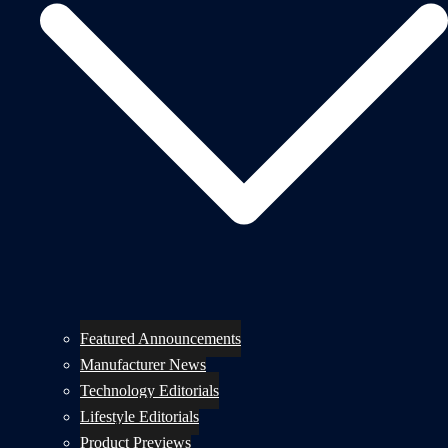
Featured Announcements
Manufacturer News
Technology Editorials
Lifestyle Editorials
Product Previews