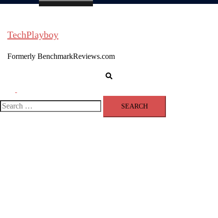
TechPlayboy
Formerly BenchmarkReviews.com
Search
Toggle
menu
Search
for: