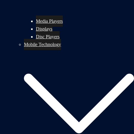
Media Players
Displays
Disc Players
Mobile Technology