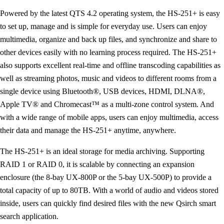
Powered by the latest QTS 4.2 operating system, the HS-251+ is easy
to set up, manage and is simple for everyday use. Users can enjoy
multimedia, organize and back up files, and synchronize and share to
other devices easily with no learning process required. The HS-251+
also supports excellent real-time and offline transcoding capabilities as
well as streaming photos, music and videos to different rooms from a
single device using Bluetooth®, USB devices, HDMI, DLNA®,
Apple TV® and Chromecast™ as a multi-zone control system. And
with a wide range of mobile apps, users can enjoy multimedia, access
their data and manage the HS-251+ anytime, anywhere.
The HS-251+ is an ideal storage for media archiving. Supporting
RAID 1 or RAID 0, it is scalable by connecting an expansion
enclosure (the 8-bay UX-800P or the 5-bay UX-500P) to provide a
total capacity of up to 80TB. With a world of audio and videos stored
inside, users can quickly find desired files with the new Qsirch smart
search application.