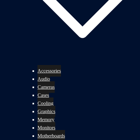
Accessories
Audio
Cameras
Cases
Cooling
Graphics
Memory
Monitors
Motherboards