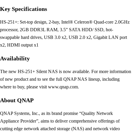
Key Specifications
HS-251+: Set-top design, 2-bay, Intel® Celeron® Quad-core 2.0GHz
processor, 2GB DDR3L RAM, 3.5” SATA HDD/ SSD, hot-
swappable hard drives, USB 3.0 x2, USB 2.0 x2, Gigabit LAN port
x2, HDMI output x1
Availability
The new HS-251+ Silent NAS is now available. For more information
of new product and to see the full QNAP NAS lineup, including
where to buy, please visit www.qnap.com.
About QNAP
QNAP Systems, Inc., as its brand promise “Quality Network
Appliance Provider”, aims to deliver comprehensive offerings of
cutting edge network attached storage (NAS) and network video