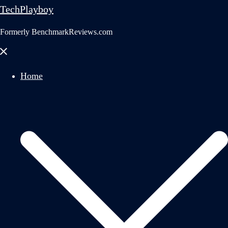
TechPlayboy
Formerly BenchmarkReviews.com
Close
menu
Home