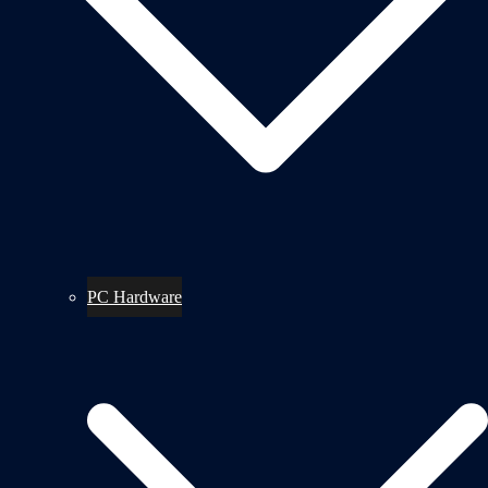
PC Hardware