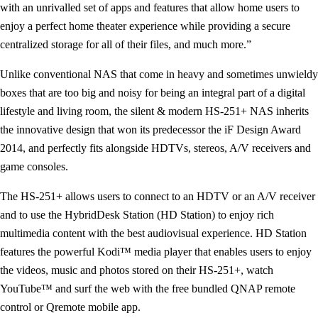
with an unrivalled set of apps and features that allow home users to
enjoy a perfect home theater experience while providing a secure
centralized storage for all of their files, and much more.”
Unlike conventional NAS that come in heavy and sometimes unwieldy
boxes that are too big and noisy for being an integral part of a digital
lifestyle and living room, the silent & modern HS-251+ NAS inherits
the innovative design that won its predecessor the iF Design Award
2014, and perfectly fits alongside HDTVs, stereos, A/V receivers and
game consoles.
The HS-251+ allows users to connect to an HDTV or an A/V receiver
and to use the HybridDesk Station (HD Station) to enjoy rich
multimedia content with the best audiovisual experience. HD Station
features the powerful Kodi™ media player that enables users to enjoy
the videos, music and photos stored on their HS-251+, watch
YouTube™ and surf the web with the free bundled QNAP remote
control or Qremote mobile app.