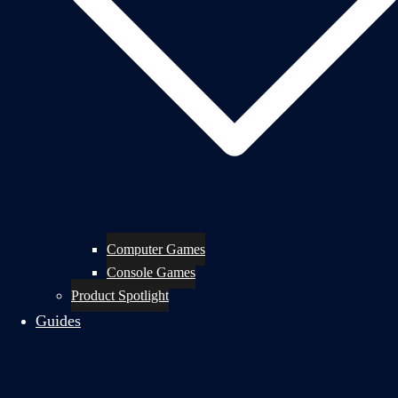
Computer Games
Console Games
Product Spotlight
Guides