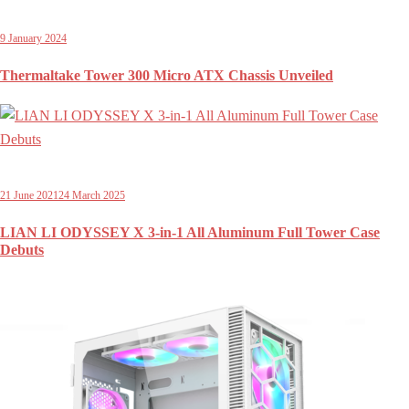
9 January 2024
Thermaltake Tower 300 Micro ATX Chassis Unveiled
21 June 2021
24 March 2025
LIAN LI ODYSSEY X 3-in-1 All Aluminum Full Tower Case
Debuts