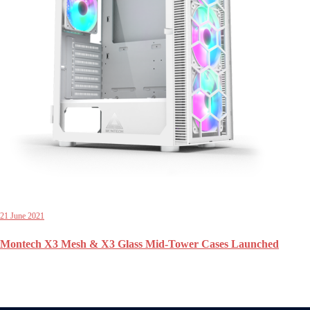
21 June 2021
Montech X3 Mesh & X3 Glass Mid-Tower Cases Launched