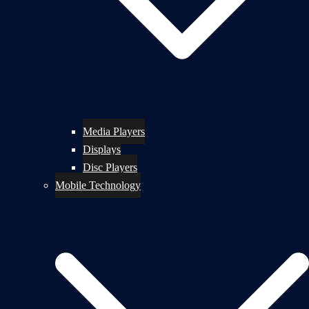
Media Players
Displays
Disc Players
Mobile Technology