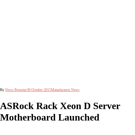
By
News Reporter
30 October 2015
Manufacturer News
ASRock Rack Xeon D Server
Motherboard Launched