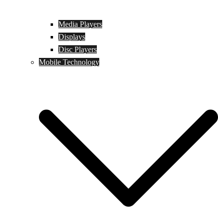
Media Players
Displays
Disc Players
Mobile Technology