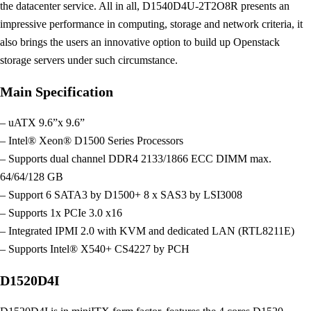
the datacenter service. All in all, D1540D4U-2T2O8R presents an
impressive performance in computing, storage and network criteria, it
also brings the users an innovative option to build up Openstack
storage servers under such circumstance.
Main Specification
– uATX 9.6”x 9.6”
– Intel® Xeon® D1500 Series Processors
– Supports dual channel DDR4 2133/1866 ECC DIMM max.
64/64/128 GB
– Support 6 SATA3 by D1500+ 8 x SAS3 by LSI3008
– Supports 1x PCIe 3.0 x16
– Integrated IPMI 2.0 with KVM and dedicated LAN (RTL8211E)
– Supports Intel® X540+ CS4227 by PCH
D1520D4I