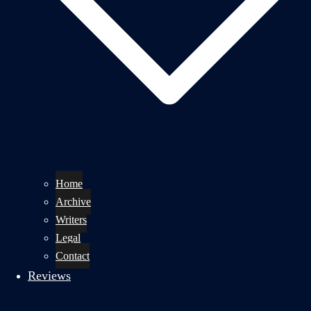
Home
Archive
Writers
Legal
Contact
Reviews