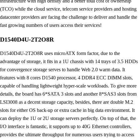
infrastructure with high density and a better total cost of ownership
(TCO) while the cloud service, telecom service providers and hosting
datacenter providers are facing the challenge to deliver and handle the
fast growing numbers of users access their services!
D1540D4U-2T2O8R
D1540D4U-2T2O8R uses microATX form factor, due to the
advantage of storage, it fits in a 1U chassis with 14 trays of 3.5 HDDs
for convergence storage serves to handle Web 2.0 warm data. It
features with 8 cores D1540 processor, 4 DDR4 ECC DIMM slots,
capable of handling lightweight hyper-scale workloads. To give more
details, the board has 6*SATA 3 slots and another 8*SAS3 slots from
LSI3008 as a decent storage capacity, besides, there are double M.2
slots for either OS back-up or extra cache in big data environment. It
can deploy the 1U or 2U storage servers perfectly. On top of that, the
I/O interface is fantastic, it supports up to 40G Ethernet controllers,
provides the ultimate throughput for numerous users trying to access