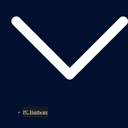
PC Hardware