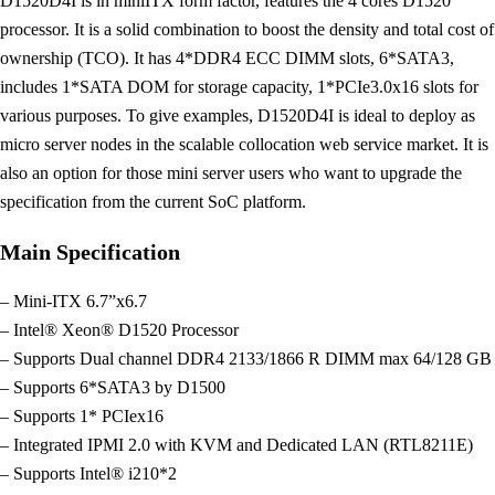
D1520D4I is in miniITX form factor, features the 4 cores D1520
processor. It is a solid combination to boost the density and total cost of
ownership (TCO). It has 4*DDR4 ECC DIMM slots, 6*SATA3,
includes 1*SATA DOM for storage capacity, 1*PCIe3.0x16 slots for
various purposes. To give examples, D1520D4I is ideal to deploy as
micro server nodes in the scalable collocation web service market. It is
also an option for those mini server users who want to upgrade the
specification from the current SoC platform.
Main Specification
– Mini-ITX 6.7”x6.7
– Intel® Xeon® D1520 Processor
– Supports Dual channel DDR4 2133/1866 R DIMM max 64/128 GB
– Supports 6*SATA3 by D1500
– Supports 1* PCIex16
– Integrated IPMI 2.0 with KVM and Dedicated LAN (RTL8211E)
– Supports Intel® i210*2