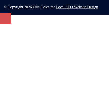
© Copyright 2026 Olin Coles for
Local SEO Website Design
.