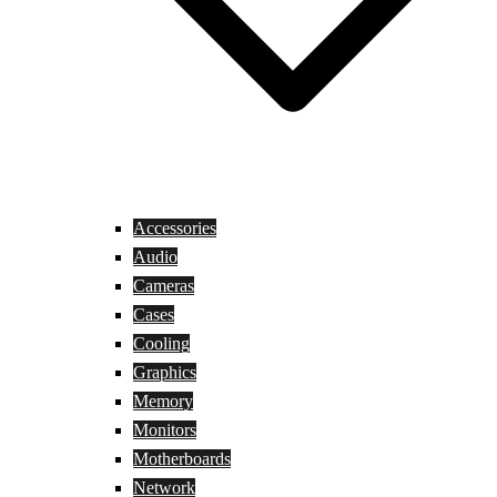
Accessories
Audio
Cameras
Cases
Cooling
Graphics
Memory
Monitors
Motherboards
Network