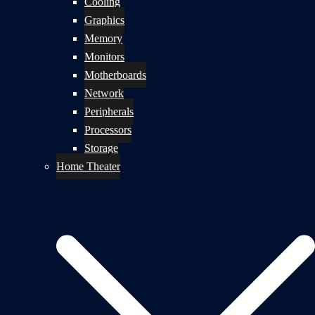
Cooling
Graphics
Memory
Monitors
Motherboards
Network
Peripherals
Processors
Storage
Home Theater