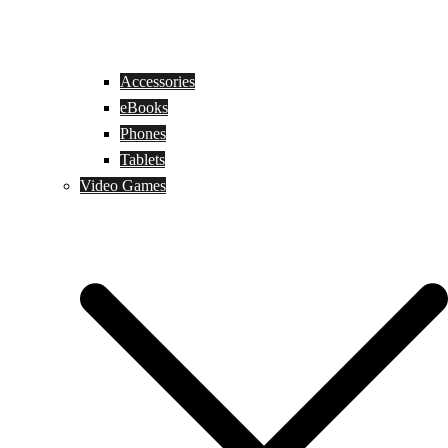
Accessories
eBooks
Phones
Tablets
Video Games