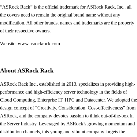
“ASRock Rack” is the official trademark for ASRock Rack, Inc., all
the covers need to remain the original brand name without any
modification. All other brands, names and trademarks are the property
of their respective owners.
Website: www.asrockrack.com
About ASRock Rack
ASRock Rack Inc., established in 2013, specializes in providing high-
performance and high-efficiency server technology in the fields of
Cloud Computing, Enterprise IT, HPC and Datacenter. We adopted the
design concept of “Creativity, Consideration, Cost-effectiveness” from
ASRock, and the company devotes passion to think out-of-the-box in
the Server Industry. Leveraged by ASRock’s growing momentum and
distribution channels, this young and vibrant company targets the