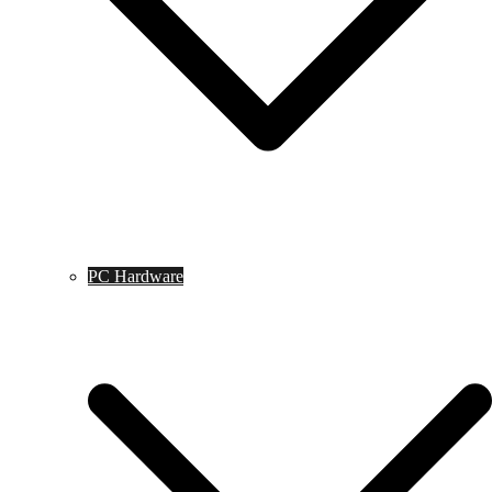
PC Hardware