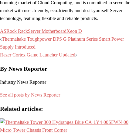
booming market of Cloud Computing, and is committed to serve the
market with user-friendly, eco-friendly and do-it-yourself Server
technology, featuring flexible and reliable products.
ASRock Rack
Server Motherboard
Xeon D
Post
Thermaltake Toughpower DPS G Platinum Series Smart Power
navigation
Supply Introduced
Razer Cortex Game Launcher Updated
By News Reporter
Industry News Reporter
See all posts by News Reporter
Related articles: