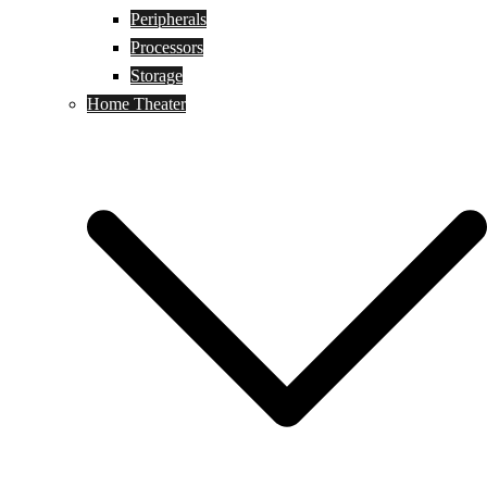
Peripherals
Processors
Storage
Home Theater