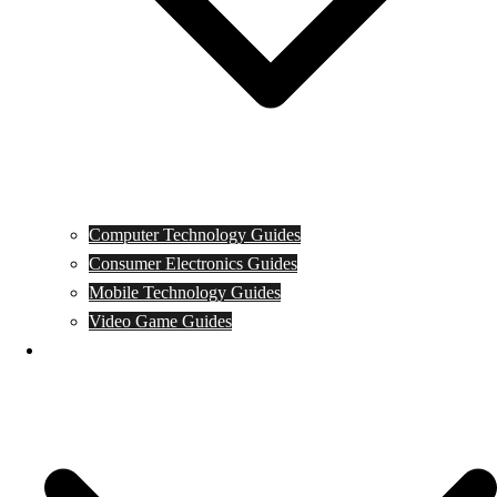
Computer Technology Guides
Consumer Electronics Guides
Mobile Technology Guides
Video Game Guides
News