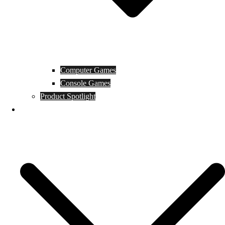
Computer Games
Console Games
Product Spotlight
Guides