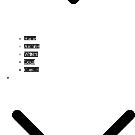
Home
Archive
Writers
Legal
Contact
Reviews