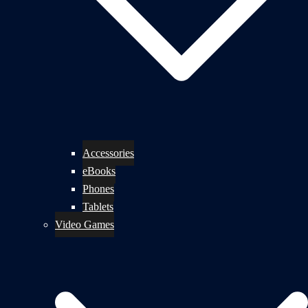
Accessories
eBooks
Phones
Tablets
Video Games