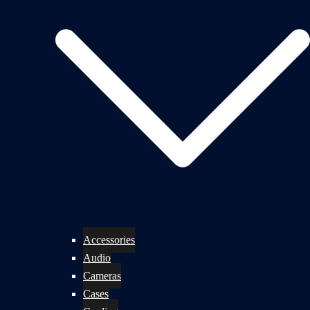
Accessories
Audio
Cameras
Cases