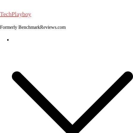
Skip
to
TechPlayboy
content
Formerly BenchmarkReviews.com
Home