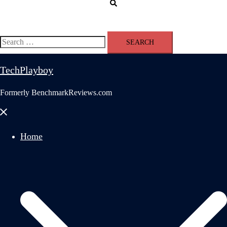
Search
Search
for:
TechPlayboy
Formerly BenchmarkReviews.com
Close
menu
Home