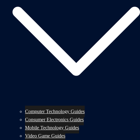
Computer Technology Guides
Consumer Electronics Guides
Mobile Technology Guides
Video Game Guides