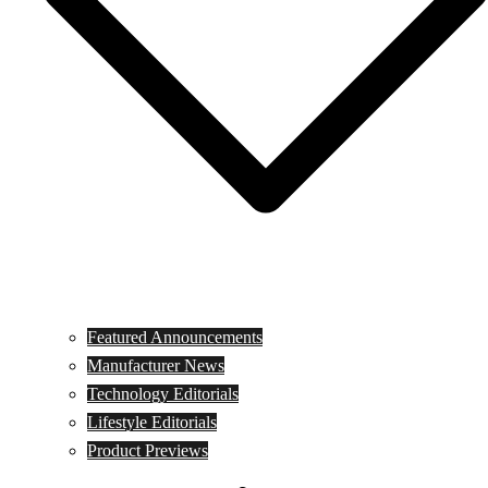
Featured Announcements
Manufacturer News
Technology Editorials
Lifestyle Editorials
Product Previews