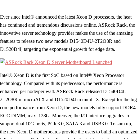
Ever since Intel® announced the latest Xeon D processors, the heat
has continued and tremendous discussions online. ASRock Rack, the
innovative server technology provider makes the use of the amazing
features to release two new models D1540D4U-2T2O8R and
D1520D4I, targeting the exponential growth for edge data.
Intel® Xeon D is the first SoC based on Intel® Xeon Processor
technology. Compared with its predecessor, the performance is
enhanced per node/per watt. ASRock Rack released D1540D4I-
2T2O8R in microATX and D1520D4I in miniITX. Except for the big
core performance from Xeon D, the new models fully support DDR4
ECC DIMM, max. 128G. Moreover, the I/O interface upgrades to
support dual 10G ports, PCIe3.0, SATA 3 and USB3.0. To sum up,
the new Xeon D motherboards provide the users to build an optimized