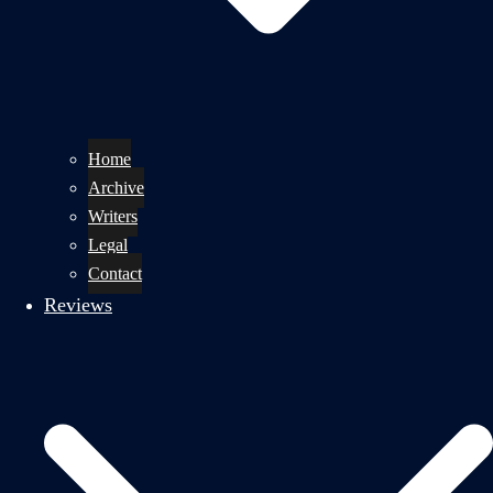
Home
Archive
Writers
Legal
Contact
Reviews