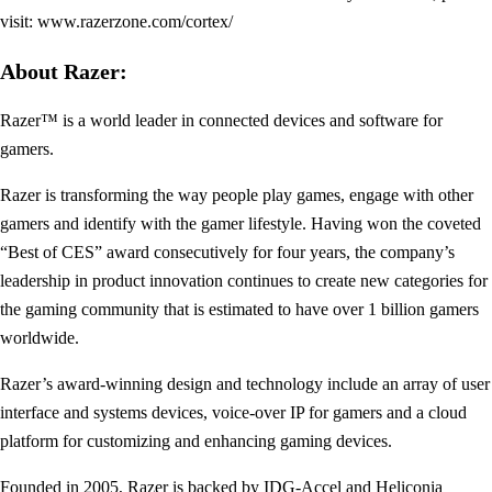
visit: www.razerzone.com/cortex/
About Razer:
Razer™ is a world leader in connected devices and software for
gamers.
Razer is transforming the way people play games, engage with other
gamers and identify with the gamer lifestyle. Having won the coveted
“Best of CES” award consecutively for four years, the company’s
leadership in product innovation continues to create new categories for
the gaming community that is estimated to have over 1 billion gamers
worldwide.
Razer’s award-winning design and technology include an array of user
interface and systems devices, voice-over IP for gamers and a cloud
platform for customizing and enhancing gaming devices.
Founded in 2005, Razer is backed by IDG-Accel and Heliconia