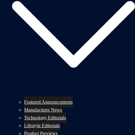
Featured Announcements
Manufacturer News
Technology Editorials
Lifestyle Editorials
Product Previews