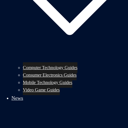
Computer Technology Guides
Consumer Electronics Guides
Mobile Technology Guides
Video Game Guides
News