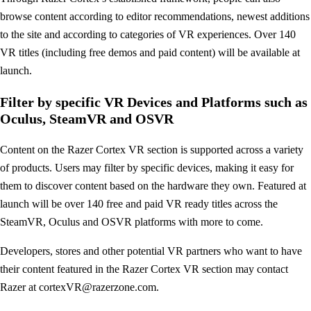
browse content according to editor recommendations, newest additions
to the site and according to categories of VR experiences. Over 140
VR titles (including free demos and paid content) will be available at
launch.
Filter by specific VR Devices and Platforms such as
Oculus, SteamVR and OSVR
Content on the Razer Cortex VR section is supported across a variety
of products. Users may filter by specific devices, making it easy for
them to discover content based on the hardware they own. Featured at
launch will be over 140 free and paid VR ready titles across the
SteamVR, Oculus and OSVR platforms with more to come.
Developers, stores and other potential VR partners who want to have
their content featured in the Razer Cortex VR section may contact
Razer at
cortexVR@razerzone.com
.