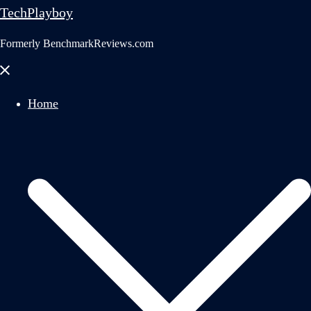
TechPlayboy
Formerly BenchmarkReviews.com
Close
menu
Home