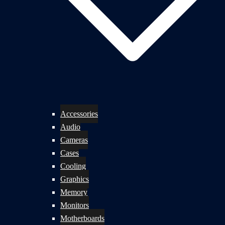
Accessories
Audio
Cameras
Cases
Cooling
Graphics
Memory
Monitors
Motherboards