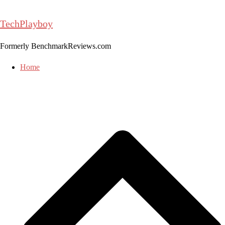
Skip
to
TechPlayboy
content
Formerly BenchmarkReviews.com
Home