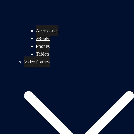
Accessories
eBooks
Phones
Tablets
Video Games