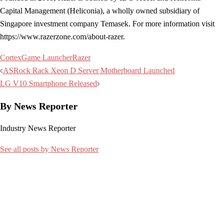
Capital Management (Heliconia), a wholly owned subsidiary of
Singapore investment company Temasek. For more information visit
https://www.razerzone.com/about-razer.
Cortex
Game Launcher
Razer
Post
ASRock Rack Xeon D Server Motherboard Launched
navigation
LG V10 Smartphone Released
By News Reporter
Industry News Reporter
See all posts by News Reporter
Related articles: