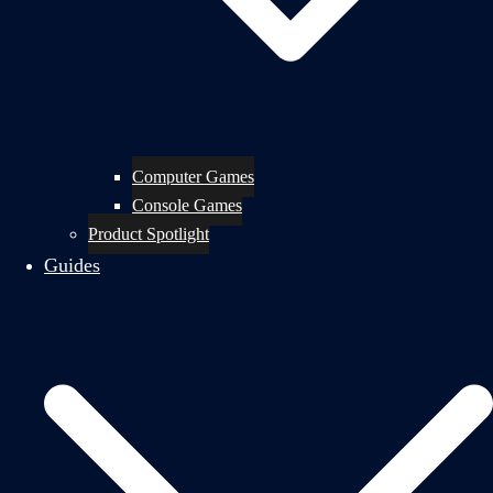
Computer Games
Console Games
Product Spotlight
Guides