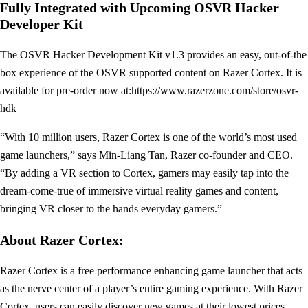
Fully Integrated with Upcoming OSVR Hacker
Developer Kit
The OSVR Hacker Development Kit v1.3 provides an easy, out-of-the
box experience of the OSVR supported content on Razer Cortex. It is
available for pre-order now at:https://www.razerzone.com/store/osvr-
hdk
“With 10 million users, Razer Cortex is one of the world’s most used
game launchers,” says Min-Liang Tan, Razer co-founder and CEO.
“By adding a VR section to Cortex, gamers may easily tap into the
dream-come-true of immersive virtual reality games and content,
bringing VR closer to the hands everyday gamers.”
About Razer Cortex:
Razer Cortex is a free performance enhancing game launcher that acts
as the nerve center of a player’s entire gaming experience. With Razer
Cortex, users can easily discover new games at their lowest prices,