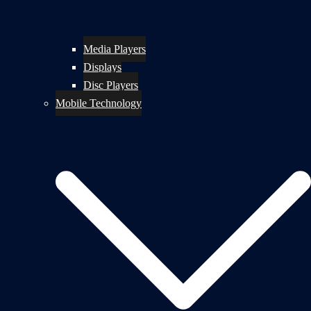
Media Players
Displays
Disc Players
Mobile Technology