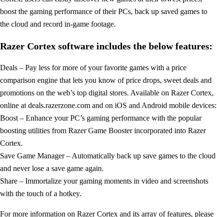
boost the gaming performance of their PCs, back up saved games to
the cloud and record in-game footage.
Razer Cortex software includes the below features:
Deals – Pay less for more of your favorite games with a price
comparison engine that lets you know of price drops, sweet deals and
promotions on the web’s top digital stores. Available on Razer Cortex,
online at deals.razerzone.com and on iOS and Android mobile devices:
Boost – Enhance your PC’s gaming performance with the popular
boosting utilities from Razer Game Booster incorporated into Razer
Cortex.
Save Game Manager – Automatically back up save games to the cloud
and never lose a save game again.
Share – Immortalize your gaming moments in video and screenshots
with the touch of a hotkey.
For more information on Razer Cortex and its array of features, please