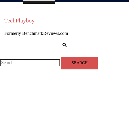
TechPlayboy
Formerly BenchmarkReviews.com
Search
Toggle
menu
Search
for: