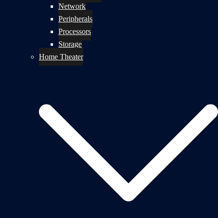
Network
Peripherals
Processors
Storage
Home Theater