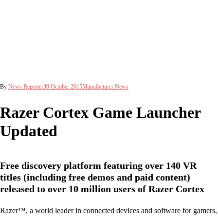
By
News Reporter
30 October 2015
Manufacturer News
Razer Cortex Game Launcher
Updated
Free discovery platform featuring over 140 VR
titles (including free demos and paid content)
released to over 10 million users of Razer Cortex
Razer™, a world leader in connected devices and software for gamers,