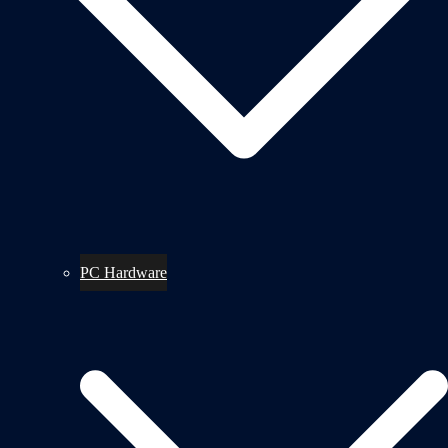
PC Hardware