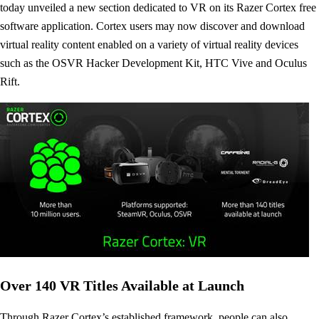
today unveiled a new section dedicated to VR on its Razer Cortex free
software application. Cortex users may now discover and download
virtual reality content enabled on a variety of virtual reality devices
such as the OSVR Hacker Development Kit, HTC Vive and Oculus
Rift.
Over 140 VR Titles Available at Launch
Through Razer Cortex’s established framework, people can also