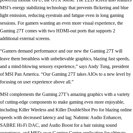
MSI’s energy stabilizing technology that prevents flickering and blue
light emission, reducing eyestrain and fatigue even in long gaming
sessions. For gamers wanting an even more visual experience, the
Gaming 27T comes with two HDMI-out ports that supports 2
additional external screens.
“Gamers demand performance and our new the Gaming 27T will
leave them breathless with unbelievable graphics, blazing fast speeds,
and a mind-blowing sensory experience,” says Andy Tung, president
of MSI Pan America. “Our Gaming 27T takes AIOs to a new level by
focusing on user experience above all.”
MSI complements the Gaming 27T’s amazing graphics with a variety
of cutting-edge components to make gaming even more enjoyable,
including Killer Wireless and Killer DoubleShot Pro for blazing online
speeds with decreased latency and lag; Nahimic Audio Enhancer,
SABRE Hi-Fi DAC, and Audio Boost for a hair raising sound
experience, and MSI’s own Gaming Center application for ultimate