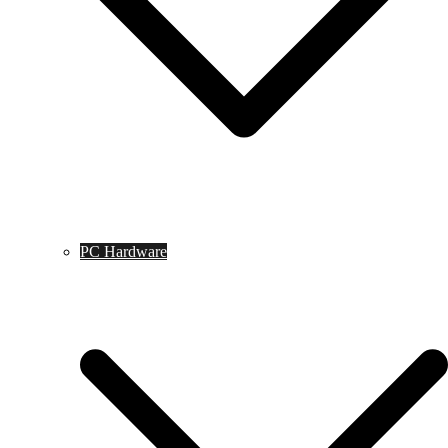
PC Hardware