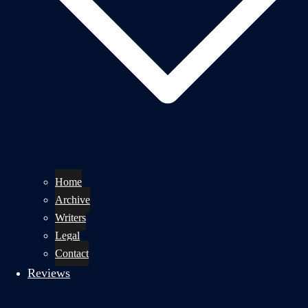
Home
Archive
Writers
Legal
Contact
Reviews