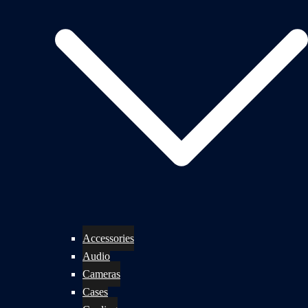
Accessories
Audio
Cameras
Cases