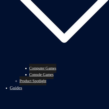
Computer Games
Console Games
Product Spotlight
Guides