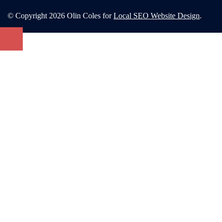
© Copyright 2026 Olin Coles for
Local SEO Website Design
.