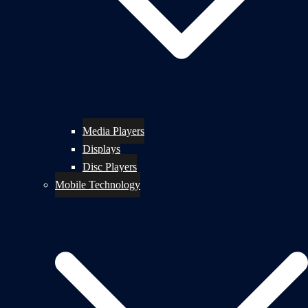
Media Players
Displays
Disc Players
Mobile Technology