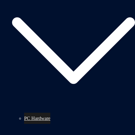
PC Hardware