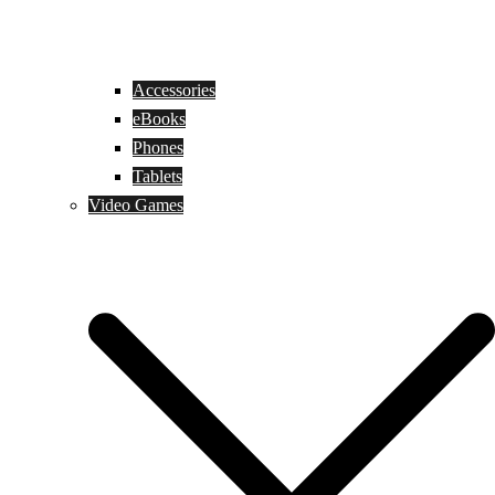
Accessories
eBooks
Phones
Tablets
Video Games