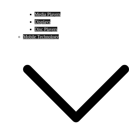
Media Players
Displays
Disc Players
Mobile Technology