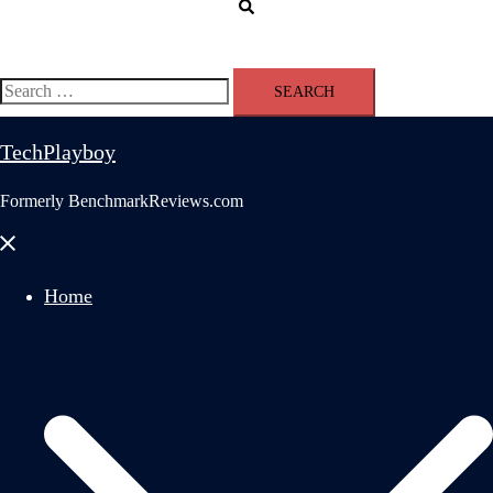
Search
Search
for:
TechPlayboy
Formerly BenchmarkReviews.com
Close
menu
Home