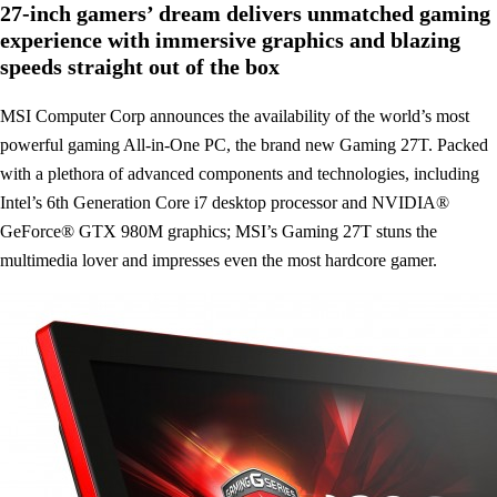
27-inch gamers’ dream delivers unmatched gaming
experience with immersive graphics and blazing
speeds straight out of the box
MSI Computer Corp announces the availability of the world’s most
powerful gaming All-in-One PC, the brand new Gaming 27T. Packed
with a plethora of advanced components and technologies, including
Intel’s 6th Generation Core i7 desktop processor and NVIDIA®
GeForce® GTX 980M graphics; MSI’s Gaming 27T stuns the
multimedia lover and impresses even the most hardcore gamer.