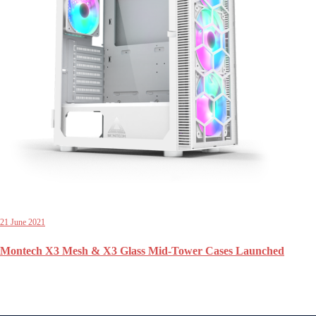
21 June 2021
Montech X3 Mesh & X3 Glass Mid-Tower Cases Launched