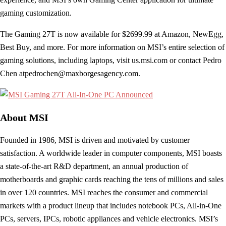
gaming customization.
The Gaming 27T is now available for $2699.99 at Amazon, NewEgg,
Best Buy, and more. For more information on MSI’s entire selection of
gaming solutions, including laptops, visit us.msi.com or contact Pedro
Chen
atpedrochen@maxborgesagency.com
.
About MSI
Founded in 1986, MSI is driven and motivated by customer
satisfaction. A worldwide leader in computer components, MSI boasts
a state-of-the-art R&D department, an annual production of
motherboards and graphic cards reaching the tens of millions and sales
in over 120 countries. MSI reaches the consumer and commercial
markets with a product lineup that includes notebook PCs, All-in-One
PCs, servers, IPCs, robotic appliances and vehicle electronics. MSI’s