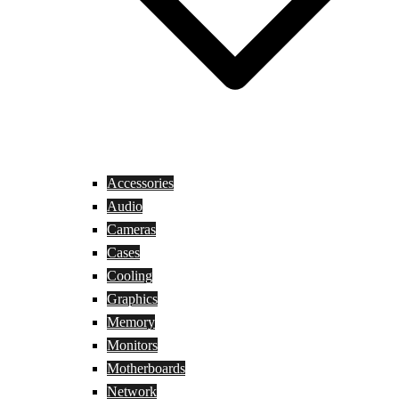
Accessories
Audio
Cameras
Cases
Cooling
Graphics
Memory
Monitors
Motherboards
Network