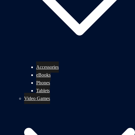
Accessories
eBooks
Phones
Tablets
Video Games