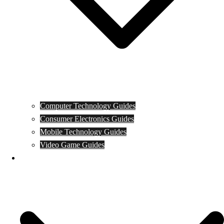
Computer Technology Guides
Consumer Electronics Guides
Mobile Technology Guides
Video Game Guides
News