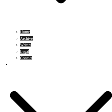
Home
Archive
Writers
Legal
Contact
Reviews