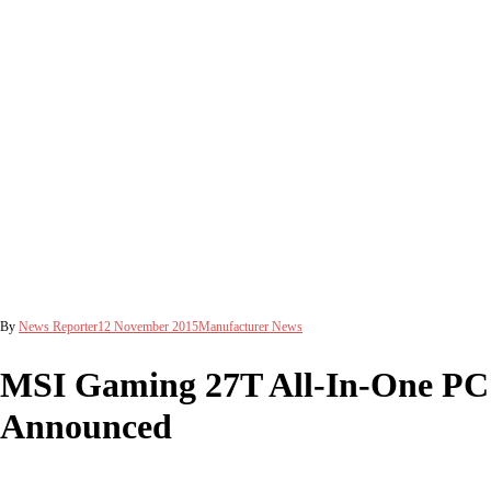
By
News Reporter
12 November 2015
Manufacturer News
MSI Gaming 27T All-In-One PC
Announced