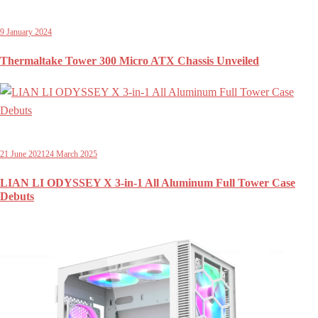
9 January 2024
Thermaltake Tower 300 Micro ATX Chassis Unveiled
21 June 2021
24 March 2025
LIAN LI ODYSSEY X 3-in-1 All Aluminum Full Tower Case
Debuts