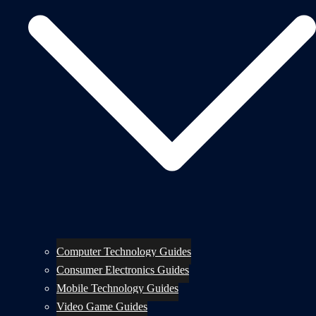
Computer Technology Guides
Consumer Electronics Guides
Mobile Technology Guides
Video Game Guides