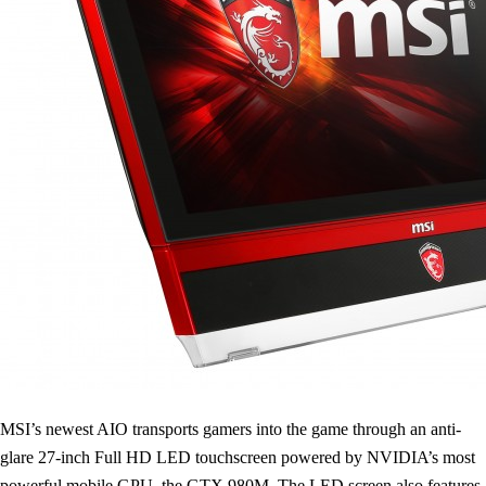
MSI’s newest AIO transports gamers into the game through an anti-
glare 27-inch Full HD LED touchscreen powered by NVIDIA’s most
powerful mobile GPU, the GTX 980M. The LED screen also features