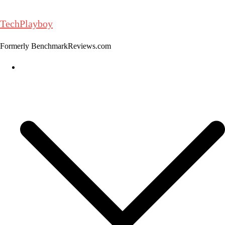
Skip
to
TechPlayboy
content
Formerly BenchmarkReviews.com
Home