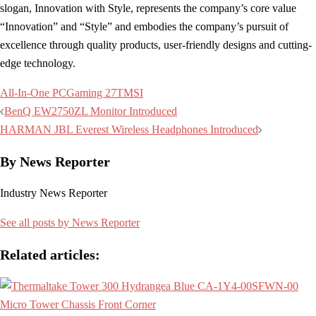
slogan, Innovation with Style, represents the company’s core value
“Innovation” and “Style” and embodies the company’s pursuit of
excellence through quality products, user-friendly designs and cutting-
edge technology.
All-In-One PC
Gaming 27T
MSI
Post
BenQ EW2750ZL Monitor Introduced
navigation
HARMAN JBL Everest Wireless Headphones Introduced
By News Reporter
Industry News Reporter
See all posts by News Reporter
Related articles: