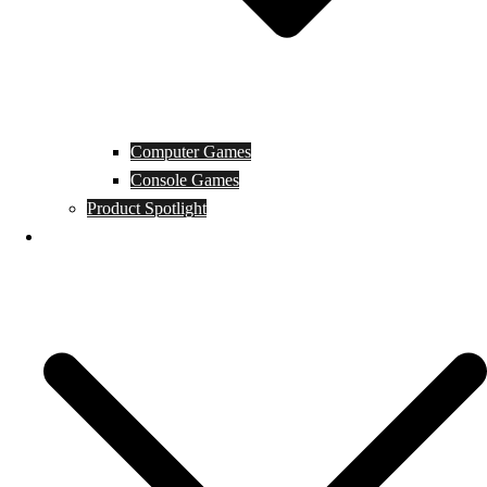
Computer Games
Console Games
Product Spotlight
Guides