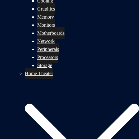
Cooling
Graphics
Memory
Monitors
Motherboards
Network
Peripherals
Processors
Storage
Home Theater