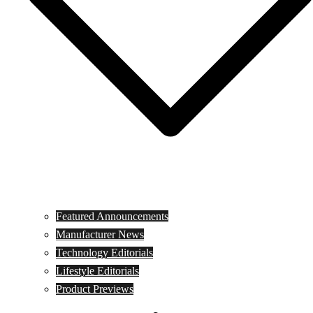
Featured Announcements
Manufacturer News
Technology Editorials
Lifestyle Editorials
Product Previews