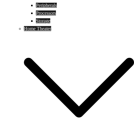
Peripherals
Processors
Storage
Home Theater