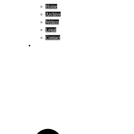
Home
Archive
Writers
Legal
Contact
Reviews