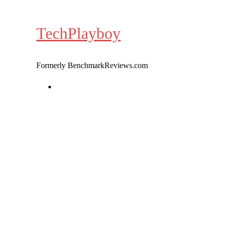
Skip
to
TechPlayboy
content
Formerly BenchmarkReviews.com
Home