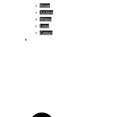
Home
Archive
Writers
Legal
Contact
Reviews