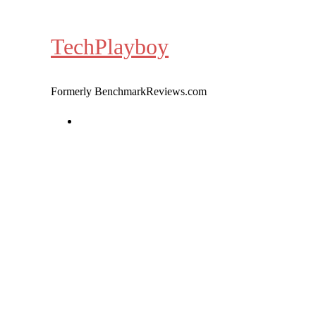
Skip
to
TechPlayboy
content
Formerly BenchmarkReviews.com
Home