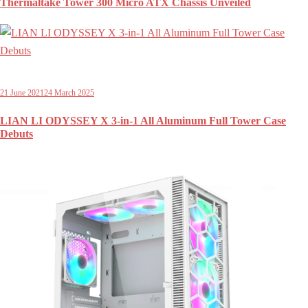
Thermaltake Tower 300 Micro ATX Chassis Unveiled
21 June 2021
24 March 2025
LIAN LI ODYSSEY X 3-in-1 All Aluminum Full Tower Case
Debuts