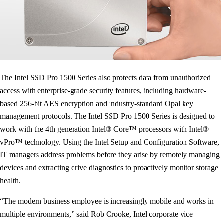
The Intel SSD Pro 1500 Series also protects data from unauthorized
access with enterprise-grade security features, including hardware-
based 256-bit AES encryption and industry-standard Opal key
management protocols. The Intel SSD Pro 1500 Series is designed to
work with the 4th generation Intel® Core™ processors with Intel®
vPro™ technology. Using the Intel Setup and Configuration Software,
IT managers address problems before they arise by remotely managing
devices and extracting drive diagnostics to proactively monitor storage
health.
“The modern business employee is increasingly mobile and works in
multiple environments,” said Rob Crooke, Intel corporate vice