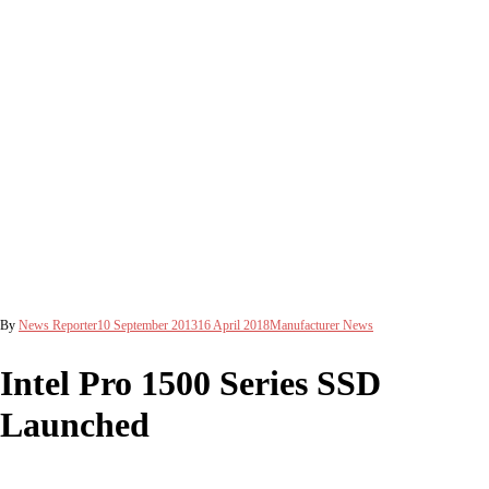
By
News Reporter
10 September 2013
16 April 2018
Manufacturer News
Intel Pro 1500 Series SSD
Launched