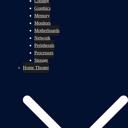
Cooling
Graphics
Memory
Monitors
Motherboards
Network
Peripherals
Processors
Storage
Home Theater