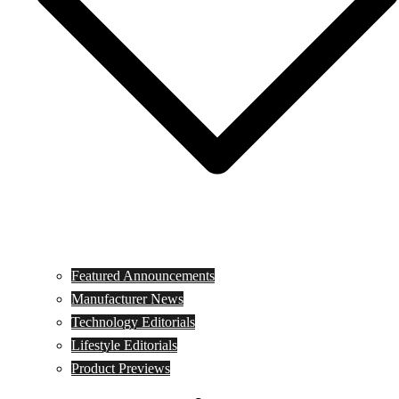
Featured Announcements
Manufacturer News
Technology Editorials
Lifestyle Editorials
Product Previews