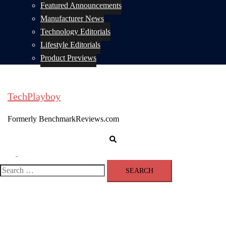
Featured Announcements
Manufacturer News
Technology Editorials
Lifestyle Editorials
Product Previews
TechPlayboy
Formerly BenchmarkReviews.com
Search
Toggle
menu
Search
for: