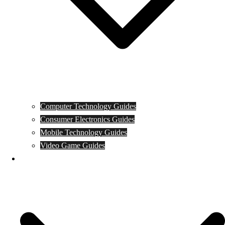
Computer Technology Guides
Consumer Electronics Guides
Mobile Technology Guides
Video Game Guides
News