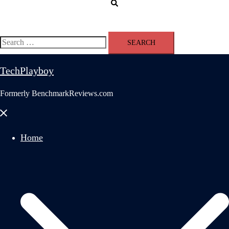
Search
Search
for:
TechPlayboy
Formerly BenchmarkReviews.com
Close
menu
Home