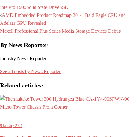
Intel
Pro 1500
Solid State Drive
SSD
Post
AMD Embedded Product Roadmap 2014: Bald Eagle CPU and
navigation
Adelaar GPU Revealed
Maxell Professional Plus Series Media Storage Devices Debut
By News Reporter
Industry News Reporter
See all posts by News Reporter
Related articles:
9 January 2024