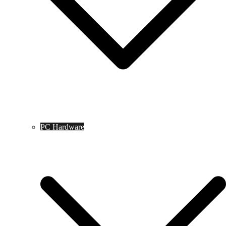
PC Hardware