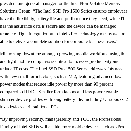
president and general manager for the Intel Non-Volatile Memory
Solutions Group. “The Intel SSD Pro 1500 Series ensures employees
have the flexibility, battery life and performance they need, while IT
has the assurance data is secure and the device can be managed
remotely. Tight integration with Intel vPro technology means we are
able to deliver a complete solution for corporate business users.”
Minimizing downtime among a growing mobile workforce using thin
and light mobile computers is critical to increase productivity and
reduce IT costs. The Intel SSD Pro 1500 Series addresses this need
with new small form factors, such as M.2, featuring advanced low-
power modes that reduce idle power by more than 90 percent
compared to HDDs. Smaller form factors and less power enable
slimmer device profiles with long battery life, including Ultrabooks, 2-
in-1 devices and traditional PCs.
“By improving security, manageability and TCO, the Professional
Family of Intel SSDs will enable more mobile devices such as vPro