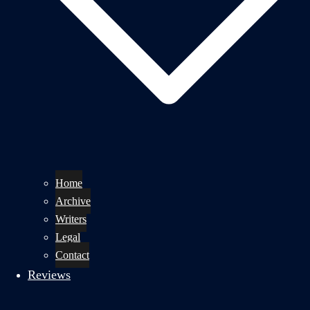
Home
Archive
Writers
Legal
Contact
Reviews