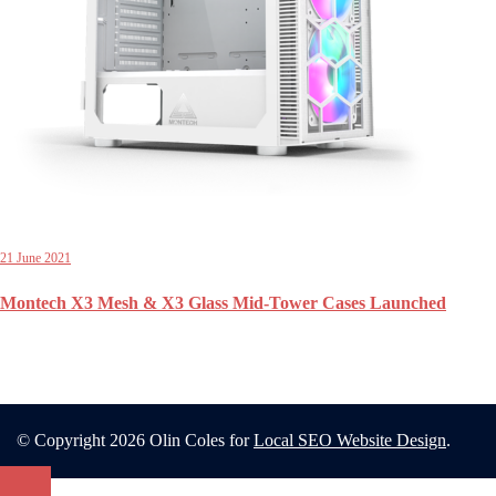
21 June 2021
Montech X3 Mesh & X3 Glass Mid-Tower Cases Launched
© Copyright 2026 Olin Coles for
Local SEO Website Design
.