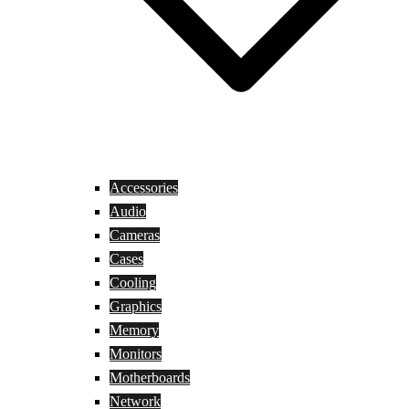
Accessories
Audio
Cameras
Cases
Cooling
Graphics
Memory
Monitors
Motherboards
Network