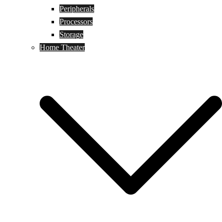
Peripherals
Processors
Storage
Home Theater