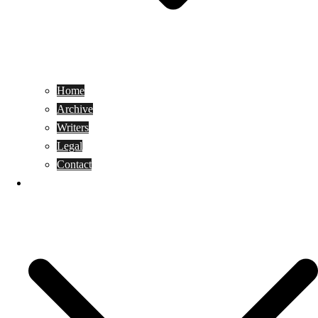
Home
Archive
Writers
Legal
Contact
Reviews