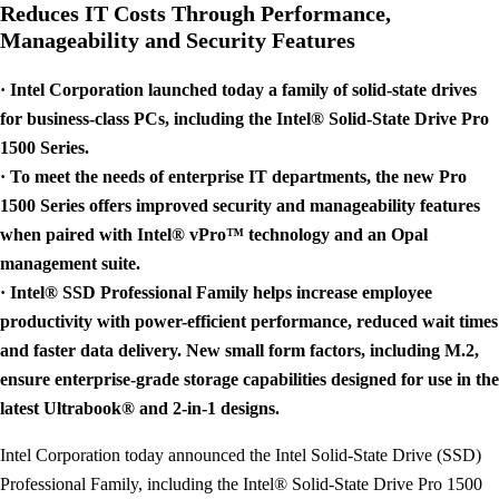
Reduces IT Costs Through Performance,
Manageability and Security Features
· Intel Corporation launched today a family of solid-state drives
for business-class PCs, including the Intel® Solid-State Drive Pro
1500 Series.
· To meet the needs of enterprise IT departments, the new Pro
1500 Series offers improved security and manageability features
when paired with Intel® vPro™ technology and an Opal
management suite.
· Intel® SSD Professional Family helps increase employee
productivity with power-efficient performance, reduced wait times
and faster data delivery. New small form factors, including M.2,
ensure enterprise-grade storage capabilities designed for use in the
latest Ultrabook® and 2-in-1 designs.
Intel Corporation today announced the Intel Solid-State Drive (SSD)
Professional Family, including the Intel® Solid-State Drive Pro 1500