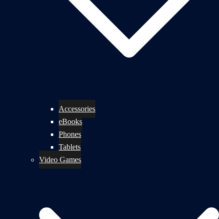
Accessories
eBooks
Phones
Tablets
Video Games