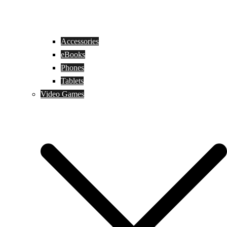
Accessories
eBooks
Phones
Tablets
Video Games