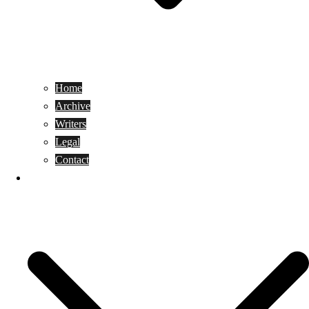
Home
Archive
Writers
Legal
Contact
Reviews