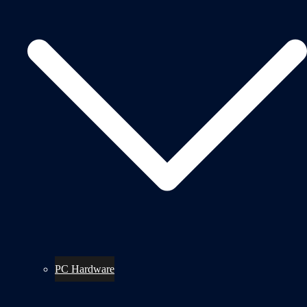
PC Hardware