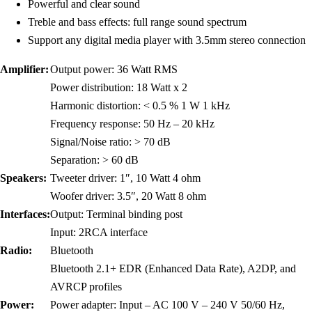
Powerful and clear sound
Treble and bass effects: full range sound spectrum
Support any digital media player with 3.5mm stereo connection
Amplifier:
Output power: 36 Watt RMS
Power distribution: 18 Watt x 2
Harmonic distortion: < 0.5 % 1 W 1 kHz
Frequency response: 50 Hz – 20 kHz
Signal/Noise ratio: > 70 dB
Separation: > 60 dB
Speakers:
Tweeter driver: 1″, 10 Watt 4 ohm
Woofer driver: 3.5″, 20 Watt 8 ohm
Interfaces:
Output: Terminal binding post
Input: 2RCA interface
Radio:
Bluetooth
Bluetooth 2.1+ EDR (Enhanced Data Rate), A2DP, and
AVRCP profiles
Power:
Power adapter: Input – AC 100 V – 240 V 50/60 Hz,