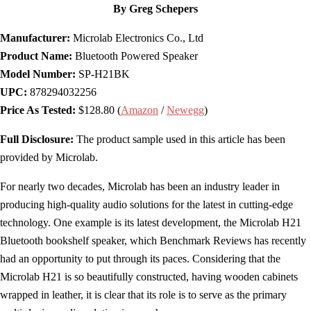
By Greg Schepers
Manufacturer:
Microlab Electronics Co., Ltd
Product Name:
Bluetooth Powered Speaker
Model Number:
SP-H21BK
UPC:
878294032256
Price As Tested:
$128.80 (
Amazon
/
Newegg
)
Full Disclosure:
The product sample used in this article has been
provided by Microlab.
For nearly two decades, Microlab has been an industry leader in
producing high-quality audio solutions for the latest in cutting-edge
technology. One example is its latest development, the Microlab H21
Bluetooth bookshelf speaker, which Benchmark Reviews has recently
had an opportunity to put through its paces. Considering that the
Microlab H21 is so beautifully constructed, having wooden cabinets
wrapped in leather, it is clear that its role is to serve as the primary