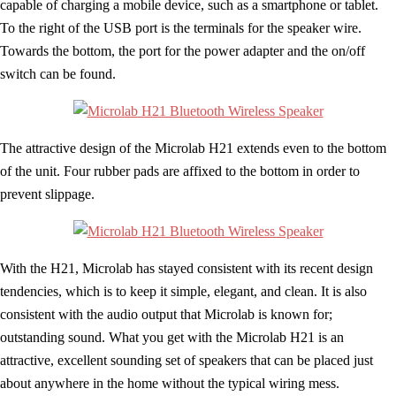
capable of charging a mobile device, such as a smartphone or tablet.
To the right of the USB port is the terminals for the speaker wire.
Towards the bottom, the port for the power adapter and the on/off
switch can be found.
The attractive design of the Microlab H21 extends even to the bottom
of the unit. Four rubber pads are affixed to the bottom in order to
prevent slippage.
With the H21, Microlab has stayed consistent with its recent design
tendencies, which is to keep it simple, elegant, and clean. It is also
consistent with the audio output that Microlab is known for;
outstanding sound. What you get with the Microlab H21 is an
attractive, excellent sounding set of speakers that can be placed just
about anywhere in the home without the typical wiring mess.