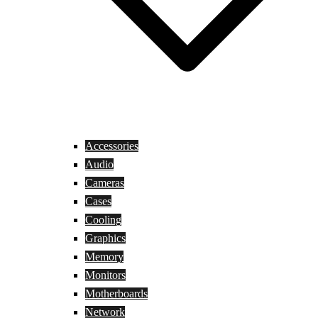
Accessories
Audio
Cameras
Cases
Cooling
Graphics
Memory
Monitors
Motherboards
Network