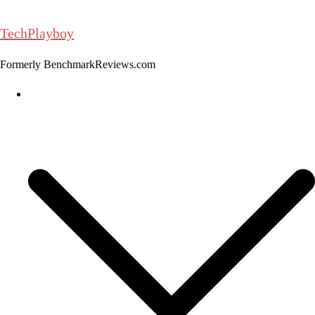
Skip
to
TechPlayboy
content
Formerly BenchmarkReviews.com
Home