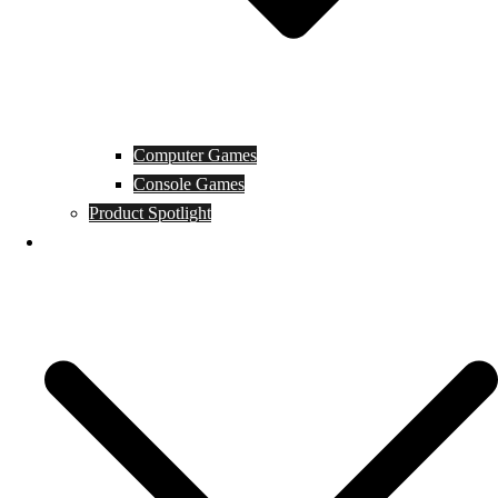
Computer Games
Console Games
Product Spotlight
Guides