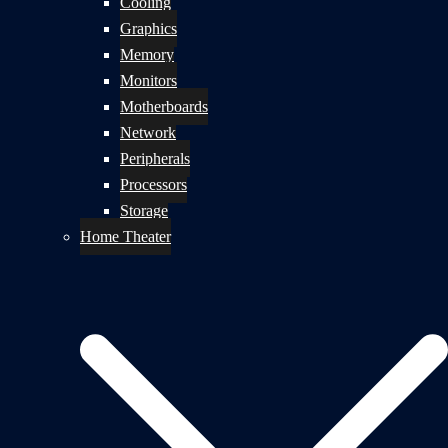
Cooling
Graphics
Memory
Monitors
Motherboards
Network
Peripherals
Processors
Storage
Home Theater