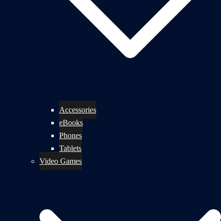
Accessories
eBooks
Phones
Tablets
Video Games