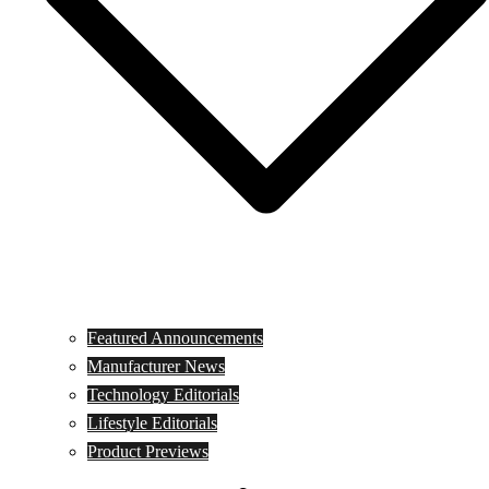
Featured Announcements
Manufacturer News
Technology Editorials
Lifestyle Editorials
Product Previews