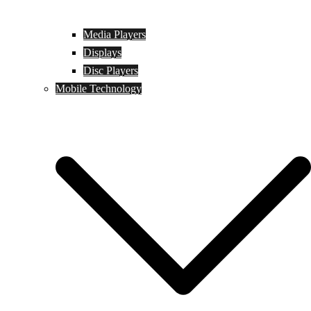
Media Players
Displays
Disc Players
Mobile Technology