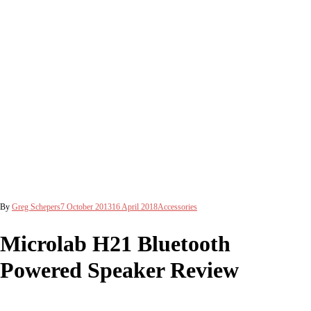
By
Greg Schepers
7 October 2013
16 April 2018
Accessories
Microlab H21 Bluetooth
Powered Speaker Review