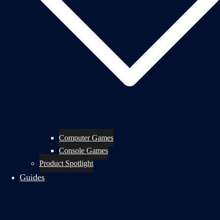
Computer Games
Console Games
Product Spotlight
Guides