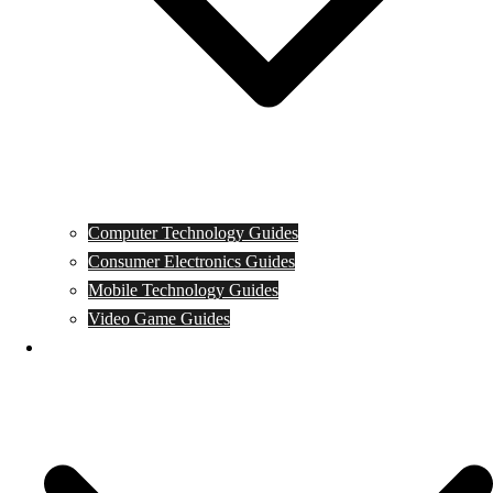
Computer Technology Guides
Consumer Electronics Guides
Mobile Technology Guides
Video Game Guides
News