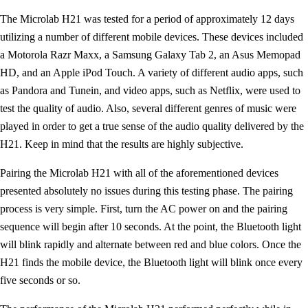
The Microlab H21 was tested for a period of approximately 12 days
utilizing a number of different mobile devices. These devices included
a Motorola Razr Maxx, a Samsung Galaxy Tab 2, an Asus Memopad
HD, and an Apple iPod Touch. A variety of different audio apps, such
as Pandora and Tunein, and video apps, such as Netflix, were used to
test the quality of audio. Also, several different genres of music were
played in order to get a true sense of the audio quality delivered by the
H21. Keep in mind that the results are highly subjective.
Pairing the Microlab H21 with all of the aforementioned devices
presented absolutely no issues during this testing phase. The pairing
process is very simple. First, turn the AC power on and the pairing
sequence will begin after 10 seconds. At the point, the Bluetooth light
will blink rapidly and alternate between red and blue colors. Once the
H21 finds the mobile device, the Bluetooth light will blink once every
five seconds or so.