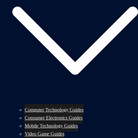
Computer Technology Guides
Consumer Electronics Guides
Mobile Technology Guides
Video Game Guides