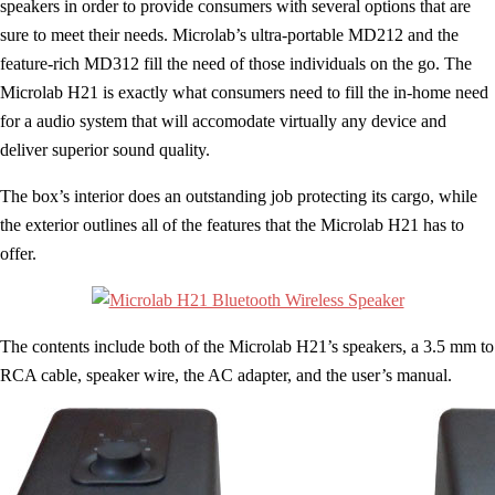
speakers in order to provide consumers with several options that are
sure to meet their needs. Microlab’s ultra-portable MD212 and the
feature-rich MD312 fill the need of those individuals on the go. The
Microlab H21 is exactly what consumers need to fill the in-home need
for a audio system that will accomodate virtually any device and
deliver superior sound quality.
The box’s interior does an outstanding job protecting its cargo, while
the exterior outlines all of the features that the Microlab H21 has to
offer.
The contents include both of the Microlab H21’s speakers, a 3.5 mm to
RCA cable, speaker wire, the AC adapter, and the user’s manual.