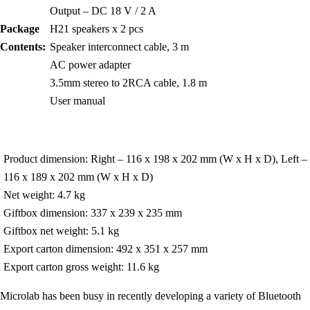
Output – DC 18 V / 2 A
Package
H21 speakers x 2 pcs
Contents:
Speaker interconnect cable, 3 m
AC power adapter
3.5mm stereo to 2RCA cable, 1.8 m
User manual
Product dimension: Right – 116 x 198 x 202 mm (W x H x D), Left –
116 x 189 x 202 mm (W x H x D)
Net weight: 4.7 kg
Giftbox dimension: 337 x 239 x 235 mm
Giftbox net weight: 5.1 kg
Export carton dimension: 492 x 351 x 257 mm
Export carton gross weight: 11.6 kg
Microlab has been busy in recently developing a variety of Bluetooth