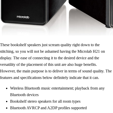
These bookshelf speakers just scream quality right down to the
stitching, so you will not be ashamed having the Microlab H21 on
display. The ease of connecting it to the desired device and the
versatility of the placement of this unit are also huge benefits.
However, the main purpose is to deliver in terms of sound quality. The
features and specifications below definitely indicate that it can.
Wireless Bluetooth music entertainment; playback from any
Bluetooth devices
Bookshelf stereo speakers for all room types
Bluetooth AVRCP and A2DP profiles supported