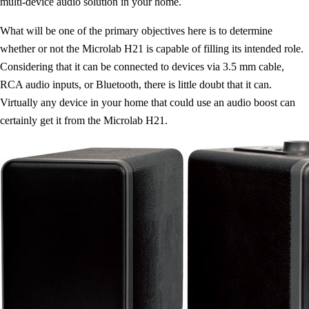
multi-device audio solution in your home.
What will be one of the primary objectives here is to determine
whether or not the Microlab H21 is capable of filling its intended role.
Considering that it can be connected to devices via 3.5 mm cable,
RCA audio inputs, or Bluetooth, there is little doubt that it can.
Virtually any device in your home that could use an audio boost can
certainly get it from the Microlab H21.