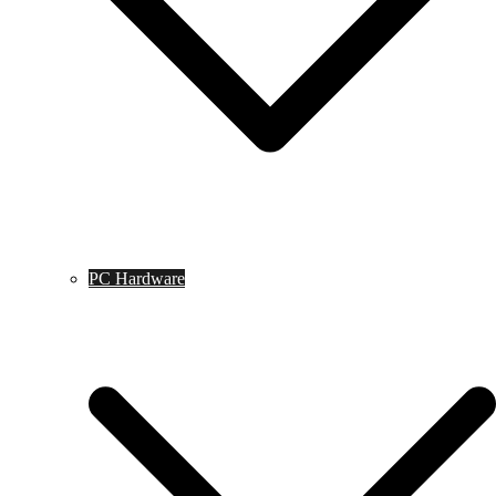
PC Hardware