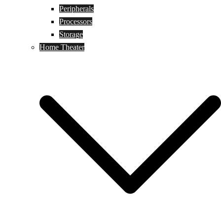
Peripherals
Processors
Storage
Home Theater