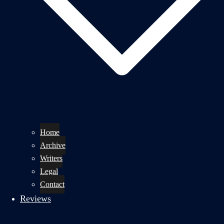
Home
Archive
Writers
Legal
Contact
Reviews