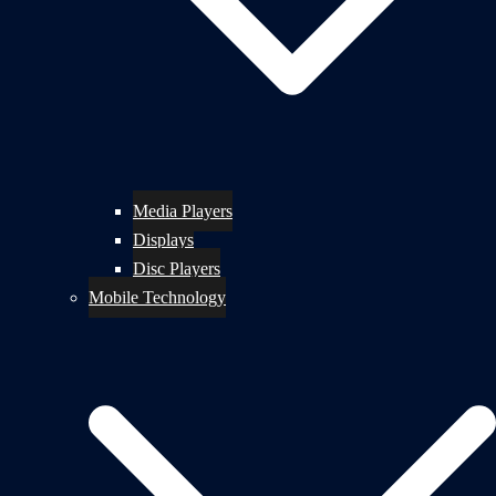
Media Players
Displays
Disc Players
Mobile Technology