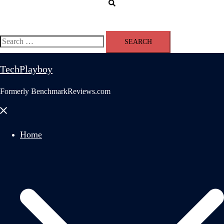
Search
Search
for:
TechPlayboy
Formerly BenchmarkReviews.com
Close
menu
Home