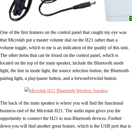
One of the first features on the control panel that caught my eye was
that Microlab put a master volume dial on the H21 rather than a
volume toggle, which to me is an indication of the quality of this unit.
The other items that can be found on the control panel, which is
located on the top of the main speaker, include the Bluetooth mode
light, the line in mode light, the source selection button, the Bluetooth
pairing light, a play/pause button, and a forward/rewind button.
The back of the main speaker is where you will find the functional
business end of the Microlab H21. The audio input gives you the
opportunity to connect the H21 to non-Bluetooth devices. Further
down you will find another great feature, which is the USB port that is