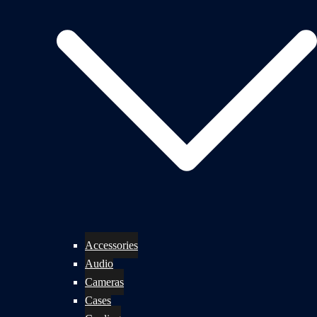
Accessories
Audio
Cameras
Cases