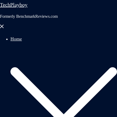
TechPlayboy
Formerly BenchmarkReviews.com
Close
menu
Home