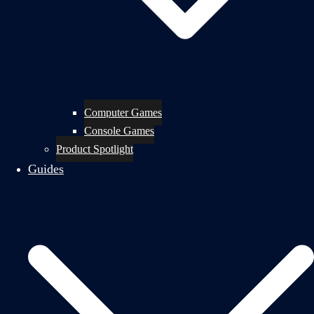
Computer Games
Console Games
Product Spotlight
Guides