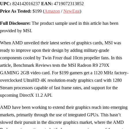
UPC:
824142016237
EAN:
4719072313852
Price As Tested:
$199 (
Amazon
/
NewEgg
)
Full Disclosure:
The product sample used in this article has been
provided by MSI.
When AMD unveiled their latest series of graphics cards, MSI was
ready to improve upon their design by adding military-grade
components cooled by Twin Frozr dual 10cm propeller fans. In this
article, Benchmark Reviews tests the MSI Radeon R9 270X
GAMING 2GB video card. For $199 gamers get a 1120 MHz factory-
overclocked UltraHD 4K resolution-ready graphics card with 1280
Stream processors capable of fast frame rates, and support for the
upcoming DirectX 11.2 API.
AMD have been working to extend their graphics reach into emerging
markets, primarily through the use of integrated GPUs. This hasn’t
slowed their pursuit in the discrete graphics market, where the AMD