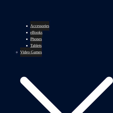
Accessories
eBooks
Phones
Tablets
Video Games