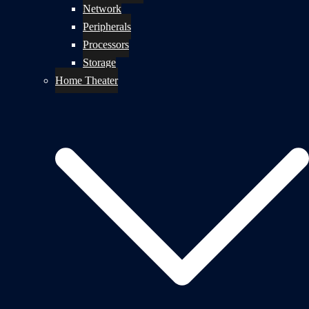
Network
Peripherals
Processors
Storage
Home Theater