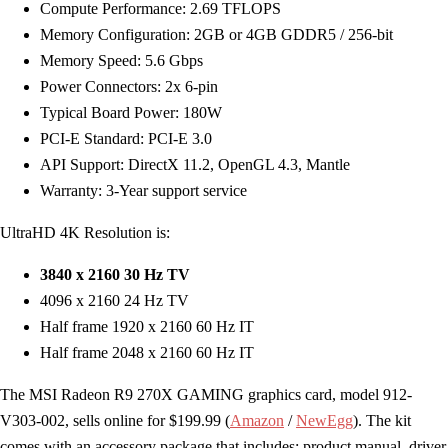
Compute Performance: 2.69 TFLOPS
Memory Configuration: 2GB or 4GB GDDR5 / 256-bit
Memory Speed: 5.6 Gbps
Power Connectors: 2x 6-pin
Typical Board Power: 180W
PCI-E Standard: PCI-E 3.0
API Support: DirectX 11.2, OpenGL 4.3, Mantle
Warranty: 3-Year support service
UltraHD 4K Resolution is:
3840 x 2160 30 Hz TV
4096 x 2160 24 Hz TV
Half frame 1920 x 2160 60 Hz IT
Half frame 2048 x 2160 60 Hz IT
The MSI Radeon R9 270X GAMING graphics card, model 912-
V303-002, sells online for $199.99 (
Amazon
/
NewEgg
). The kit
comes with an accessory package that includes: product manual, driver