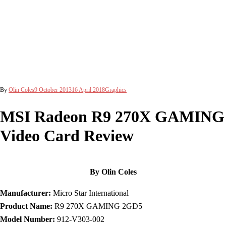
By
Olin Coles
9 October 2013
16 April 2018
Graphics
MSI Radeon R9 270X GAMING
Video Card Review
By Olin Coles
Manufacturer:
Micro Star International
Product Name:
R9 270X GAMING 2GD5
Model Number:
912-V303-002