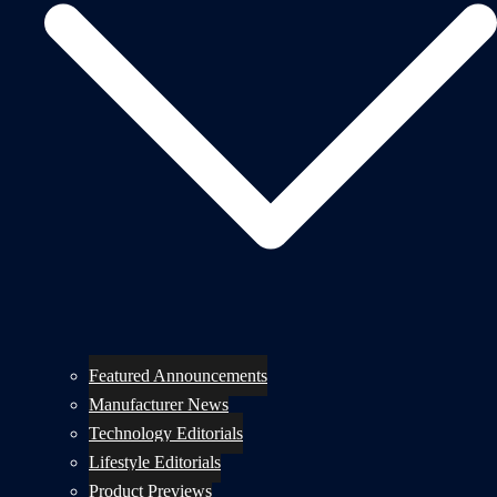
Featured Announcements
Manufacturer News
Technology Editorials
Lifestyle Editorials
Product Previews