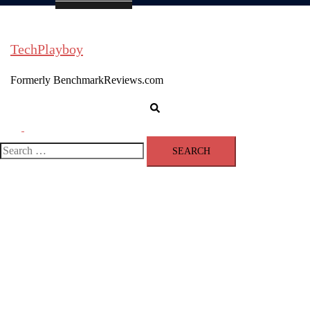
TechPlayboy
Formerly BenchmarkReviews.com
Search
Toggle
menu
Search
for: