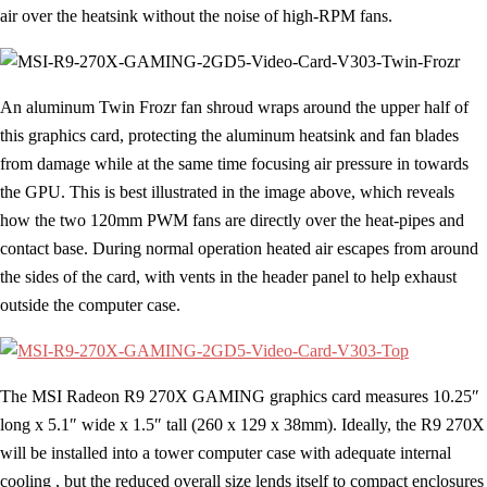
air over the heatsink without the noise of high-RPM fans.
An aluminum Twin Frozr fan shroud wraps around the upper half of
this graphics card, protecting the aluminum heatsink and fan blades
from damage while at the same time focusing air pressure in towards
the GPU. This is best illustrated in the image above, which reveals
how the two 120mm PWM fans are directly over the heat-pipes and
contact base. During normal operation heated air escapes from around
the sides of the card, with vents in the header panel to help exhaust
outside the computer case.
The MSI Radeon R9 270X GAMING graphics card measures 10.25″
long x 5.1″ wide x 1.5″ tall (260 x 129 x 38mm). Ideally, the R9 270X
will be installed into a tower computer case with adequate internal
cooling , but the reduced overall size lends itself to compact enclosures