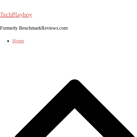
Skip
to
TechPlayboy
content
Formerly BenchmarkReviews.com
Home