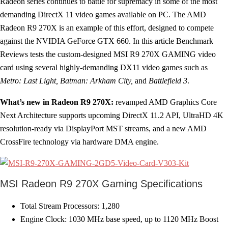
Radeon series continues to battle for supremacy in some of the most
demanding DirectX 11 video games available on PC. The AMD
Radeon R9 270X is an example of this effort, designed to compete
against the NVIDIA GeForce GTX 660. In this article Benchmark
Reviews tests the custom-designed MSI R9 270X GAMING video
card using several highly-demanding DX11 video games such as
Metro: Last Light, Batman: Arkham City,
and
Battlefield 3
.
What’s new in Radeon R9 270X:
revamped AMD Graphics Core
Next Architecture supports upcoming DirectX 11.2 API, UltraHD 4K
resolution-ready via DisplayPort MST streams, and a new AMD
CrossFire technology via hardware DMA engine.
MSI Radeon R9 270X Gaming Specifications
Total Stream Processors: 1,280
Engine Clock: 1030 MHz base speed, up to 1120 MHz Boost