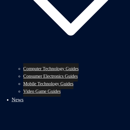
Computer Technology Guides
Consumer Electronics Guides
Mobile Technology Guides
Video Game Guides
News