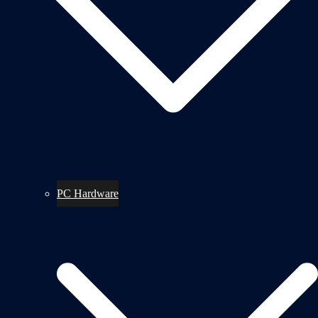
PC Hardware