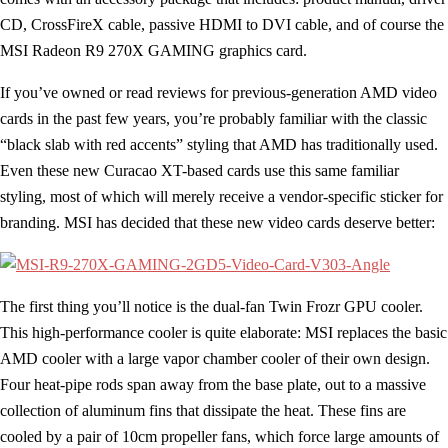
CD, CrossFireX cable, passive HDMI to DVI cable, and of course the
MSI Radeon R9 270X GAMING graphics card.
If you’ve owned or read reviews for previous-generation AMD video
cards in the past few years, you’re probably familiar with the classic
“black slab with red accents” styling that AMD has traditionally used.
Even these new Curacao XT-based cards use this same familiar
styling, most of which will merely receive a vendor-specific sticker for
branding. MSI has decided that these new video cards deserve better:
The first thing you’ll notice is the dual-fan Twin Frozr GPU cooler.
This high-performance cooler is quite elaborate: MSI replaces the basic
AMD cooler with a large vapor chamber cooler of their own design.
Four heat-pipe rods span away from the base plate, out to a massive
collection of aluminum fins that dissipate the heat. These fins are
cooled by a pair of 10cm propeller fans, which force large amounts of