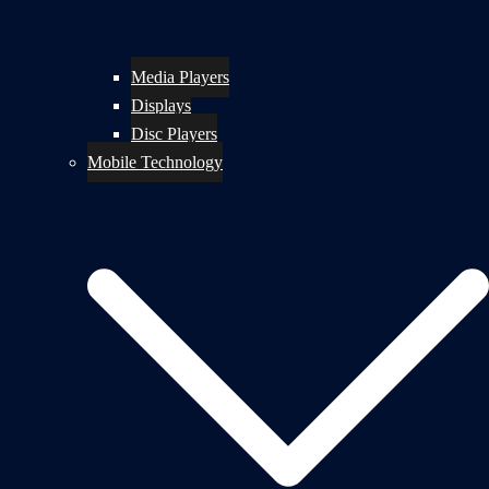
Media Players
Displays
Disc Players
Mobile Technology