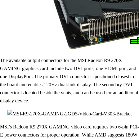
The available output connectors for the MSI Radeon R9 270X
GAMING graphics card include two DVI ports, one HDMI port, and
one DisplayPort. The primary DVI connector is positioned closest to
the board and enables 120Hz dual-link display. The secondary DVI
connector is located beside the vents, and can be used for an additional
display device.
MSI’s Radeon R9 270X GAMING video card requires two 6-pin PCI-
E power connectors for proper operation. While AMD suggests 180W