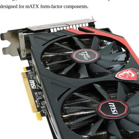
designed for mATX form-factor components.