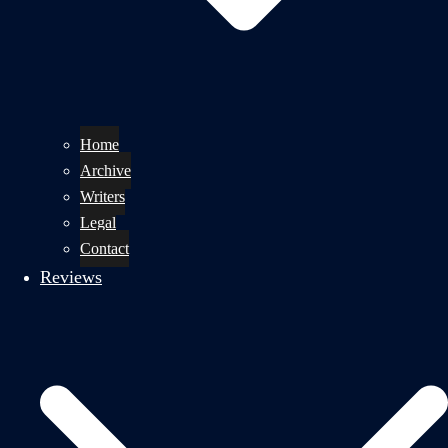
Home
Archive
Writers
Legal
Contact
Reviews