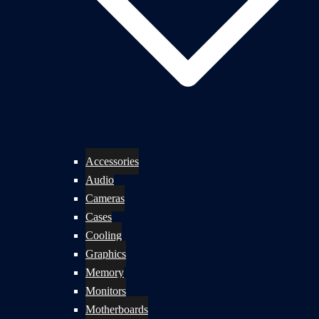
Accessories
Audio
Cameras
Cases
Cooling
Graphics
Memory
Monitors
Motherboards