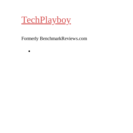
Skip
to
TechPlayboy
content
Formerly BenchmarkReviews.com
Home