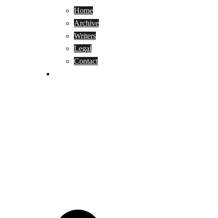
Home
Archive
Writers
Legal
Contact
Reviews