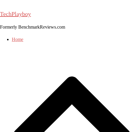
Skip
to
TechPlayboy
content
Formerly BenchmarkReviews.com
Home