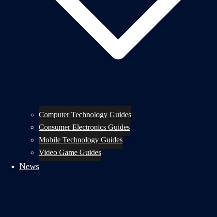
Computer Technology Guides
Consumer Electronics Guides
Mobile Technology Guides
Video Game Guides
News