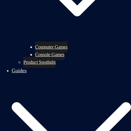
Computer Games
Console Games
Product Spotlight
Guides