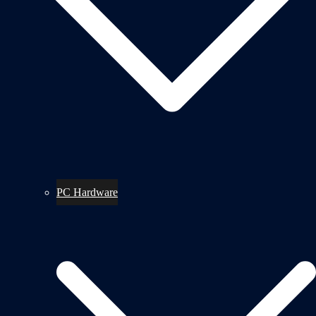
PC Hardware