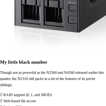
My little black number
Though not as powerful as the N2560 and N4560 released earlier this
quarter, the N2310 still packs in a lot of the features of its pricier
siblings:
 RAID support (0, 1, and JBOD)
 Web-based file access