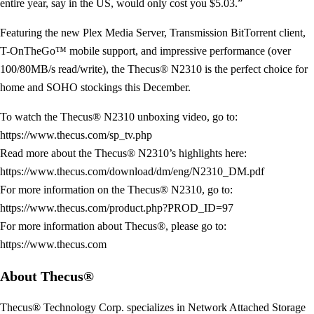
entire year, say in the US, would only cost you $5.03.”
Featuring the new Plex Media Server, Transmission BitTorrent client,
T-OnTheGo™ mobile support, and impressive performance (over
100/80MB/s read/write), the Thecus® N2310 is the perfect choice for
home and SOHO stockings this December.
To watch the Thecus® N2310 unboxing video, go to:
https://www.thecus.com/sp_tv.php
Read more about the Thecus® N2310’s highlights here:
https://www.thecus.com/download/dm/eng/N2310_DM.pdf
For more information on the Thecus® N2310, go to:
https://www.thecus.com/product.php?PROD_ID=97
For more information about Thecus®, please go to:
https://www.thecus.com
About Thecus®
Thecus® Technology Corp. specializes in Network Attached Storage