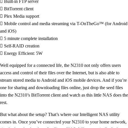
 Built-in FTP server
 BitTorrent client
 Plex Media support
 Mobile control and media streaming via T-OnTheGo™ (for Android
and iOS)
 5 minute complete installation
 Self-RAID creation
 Energy Efficient: 5W
Well equipped for a connected life, the N2310 not only offers users
access and control of their files over the Internet, but is also able to
stream stored media to Android and iOS mobile devices. And if you’re
one for sharing and downloading files online, just drop the seed files
into the N2310’s BitTorrent client and watch as this little NAS does the
rest.
But what about the setup? That’s where our Intelligent NAS utility
comes in. Once you’ve connected your N2310 to your home network,