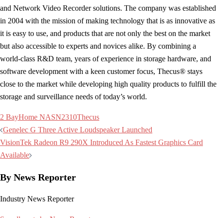
and Network Video Recorder solutions. The company was established
in 2004 with the mission of making technology that is as innovative as
it is easy to use, and products that are not only the best on the market
but also accessible to experts and novices alike. By combining a
world-class R&D team, years of experience in storage hardware, and
software development with a keen customer focus, Thecus® stays
close to the market while developing high quality products to fulfill the
storage and surveillance needs of today’s world.
2 Bay
Home NAS
N2310
Thecus
Post
Genelec G Three Active Loudspeaker Launched
navigation
VisionTek Radeon R9 290X Introduced As Fastest Graphics Card
Available
By News Reporter
Industry News Reporter