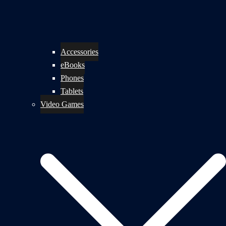
Accessories
eBooks
Phones
Tablets
Video Games