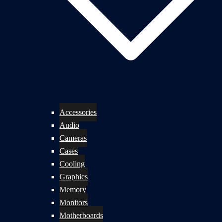
Accessories
Audio
Cameras
Cases
Cooling
Graphics
Memory
Monitors
Motherboards