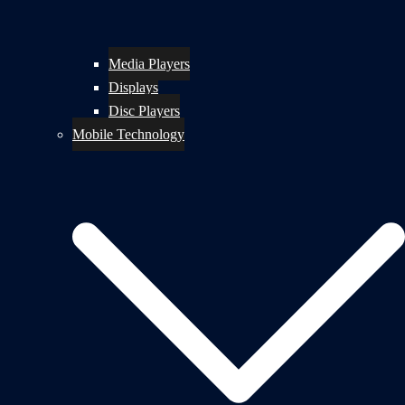
Media Players
Displays
Disc Players
Mobile Technology