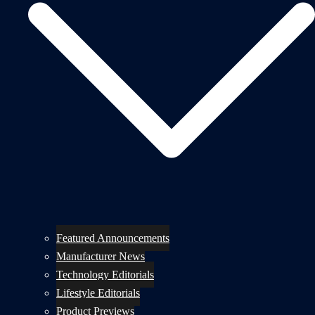
Featured Announcements
Manufacturer News
Technology Editorials
Lifestyle Editorials
Product Previews