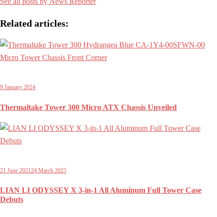
See all posts by News Reporter
Related articles:
9 January 2024
Thermaltake Tower 300 Micro ATX Chassis Unveiled
21 June 2021
24 March 2025
LIAN LI ODYSSEY X 3-in-1 All Aluminum Full Tower Case
Debuts