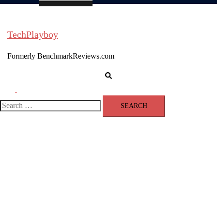
TechPlayboy
Formerly BenchmarkReviews.com
Search
Toggle
menu
Search
for: