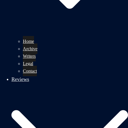
Home
Archive
Writers
Legal
Contact
Reviews