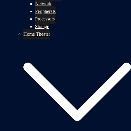
Network
Peripherals
Processors
Storage
Home Theater