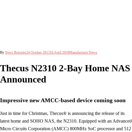
By
News Reporter
24 October 2013
16 April 2018
Manufacturer News
Thecus N2310 2-Bay Home NAS
Announced
Impressive new AMCC-based device coming soon
Just in time for Christmas, Thecus® is announcing the release of its
latest home and SOHO NAS, the N2310. Equipped with an Advanced
Micro Circuits Corporation (AMCC) 800MHz SoC processor and 512