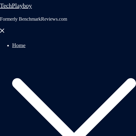
TechPlayboy
Formerly BenchmarkReviews.com
Close
menu
Home