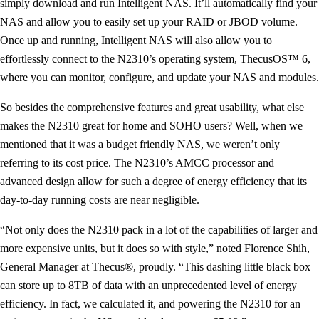
simply download and run Intelligent NAS. It’ll automatically find your
NAS and allow you to easily set up your RAID or JBOD volume.
Once up and running, Intelligent NAS will also allow you to
effortlessly connect to the N2310’s operating system, ThecusOS™ 6,
where you can monitor, configure, and update your NAS and modules.
So besides the comprehensive features and great usability, what else
makes the N2310 great for home and SOHO users? Well, when we
mentioned that it was a budget friendly NAS, we weren’t only
referring to its cost price. The N2310’s AMCC processor and
advanced design allow for such a degree of energy efficiency that its
day-to-day running costs are near negligible.
“Not only does the N2310 pack in a lot of the capabilities of larger and
more expensive units, but it does so with style,” noted Florence Shih,
General Manager at Thecus®, proudly. “This dashing little black box
can store up to 8TB of data with an unprecedented level of energy
efficiency. In fact, we calculated it, and powering the N2310 for an