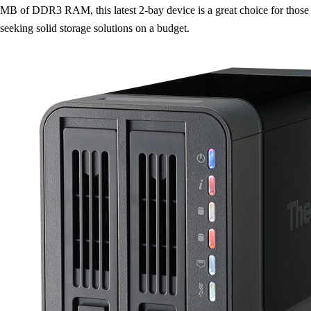
MB of DDR3 RAM, this latest 2-bay device is a great choice for those
seeking solid storage solutions on a budget.