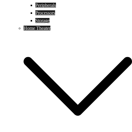
Peripherals
Processors
Storage
Home Theater