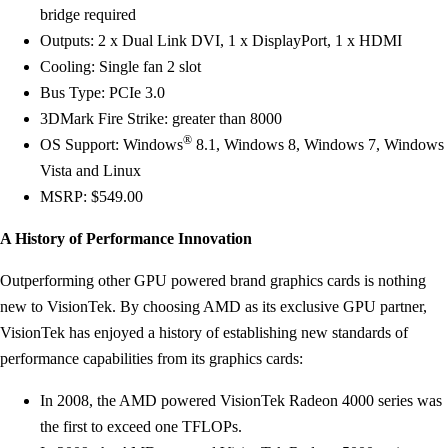
bridge required
Outputs: 2 x Dual Link DVI, 1 x DisplayPort, 1 x HDMI
Cooling: Single fan 2 slot
Bus Type: PCIe 3.0
3DMark Fire Strike: greater than 8000
®
OS Support: Windows
8.1, Windows 8, Windows 7, Windows
Vista and Linux
MSRP: $549.00
A History of Performance Innovation
Outperforming other GPU powered brand graphics cards is nothing
new to VisionTek. By choosing AMD as its exclusive GPU partner,
VisionTek has enjoyed a history of establishing new standards of
performance capabilities from its graphics cards:
In 2008, the AMD powered VisionTek Radeon 4000 series was
the first to exceed one TFLOPs.