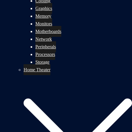
Cooling
Graphics
Memory
Monitors
Motherboards
Network
Peripherals
Processors
Storage
Home Theater