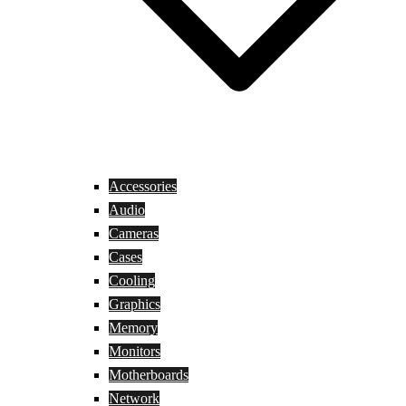
Accessories
Audio
Cameras
Cases
Cooling
Graphics
Memory
Monitors
Motherboards
Network