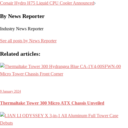
navigation
Corsair Hydro H75 Liquid CPU Cooler Announced
By News Reporter
Industry News Reporter
See all posts by News Reporter
Related articles:
9 January 2024
Thermaltake Tower 300 Micro ATX Chassis Unveiled