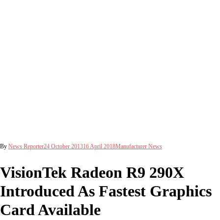
By
News Reporter
24 October 2013
16 April 2018
Manufacturer News
VisionTek Radeon R9 290X
Introduced As Fastest Graphics
Card Available