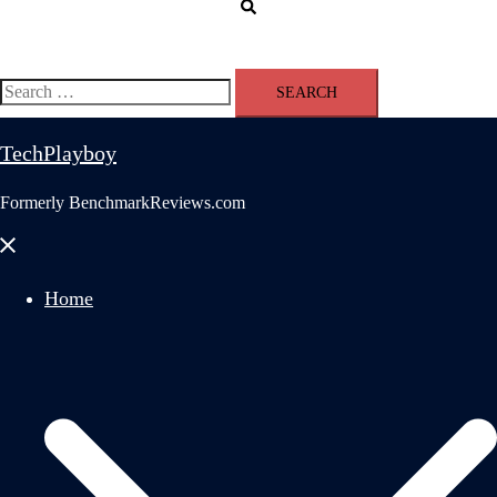
Search
Search
for:
TechPlayboy
Formerly BenchmarkReviews.com
Close
menu
Home