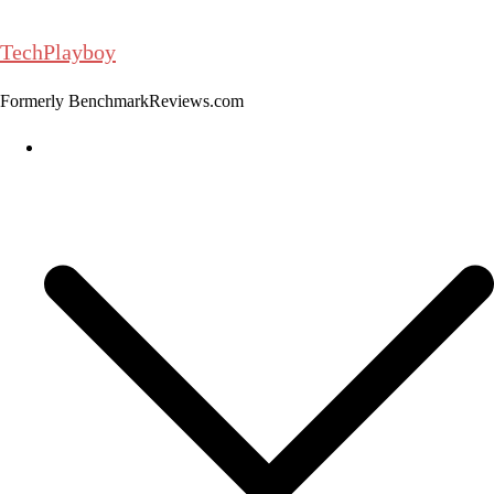
Skip
to
TechPlayboy
content
Formerly BenchmarkReviews.com
Home