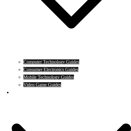
Computer Technology Guides
Consumer Electronics Guides
Mobile Technology Guides
Video Game Guides
News