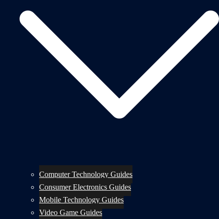
Computer Technology Guides
Consumer Electronics Guides
Mobile Technology Guides
Video Game Guides