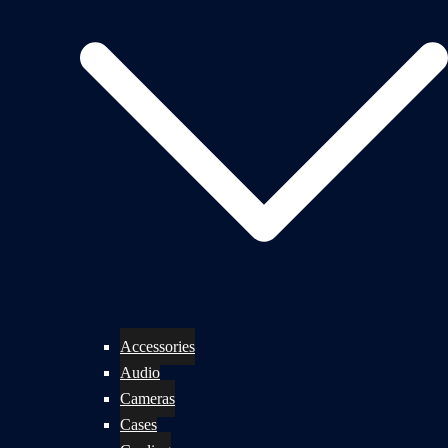
Accessories
Audio
Cameras
Cases