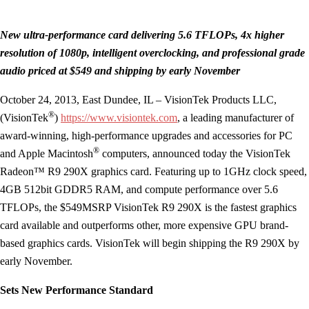
New ultra-performance card delivering 5.6 TFLOPs, 4x higher
resolution of 1080p,
intelligent overclocking, and professional grade
audio priced at $549 and shipping by early November
October 24, 2013, East Dundee, IL – VisionTek Products LLC,
®
(VisionTek
)
https://www.visiontek.com
, a leading manufacturer of
award-winning, high-performance upgrades and accessories for PC
®
and Apple Macintosh
computers, announced today the VisionTek
Radeon™ R9 290X graphics card. Featuring up to 1GHz clock speed,
4GB 512bit GDDR5 RAM, and compute performance over 5.6
TFLOPs, the $549MSRP VisionTek R9 290X is the fastest graphics
card available and outperforms other, more expensive GPU brand-
based graphics cards. VisionTek will begin shipping the R9 290X by
early November.
Sets New Performance Standard