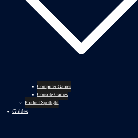
Computer Games
Console Games
Product Spotlight
Guides