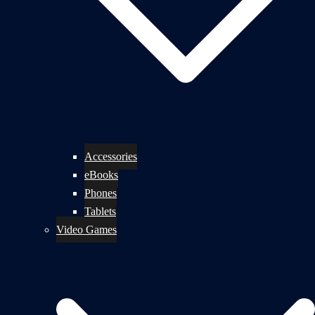
Accessories
eBooks
Phones
Tablets
Video Games