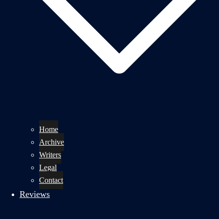
Home
Archive
Writers
Legal
Contact
Reviews