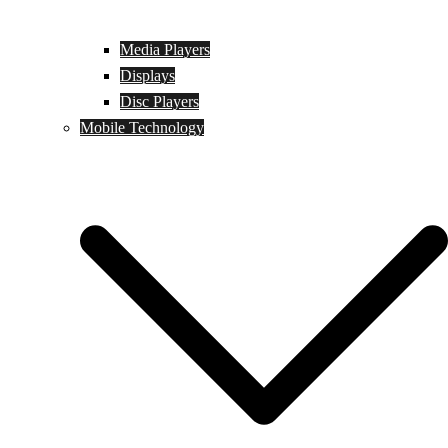
Media Players
Displays
Disc Players
Mobile Technology