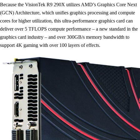
Because the VisionTek R9 290X utilizes AMD’s Graphics Core Next
(GCN) Architecture, which unifies graphics processing and compute
cores for higher utilization, this ultra-performance graphics card can
deliver over 5 TFLOPS compute performance – a new standard in the
graphics card industry – and over 300GB/s memory bandwidth to
support 4K gaming with over 100 layers of effects.