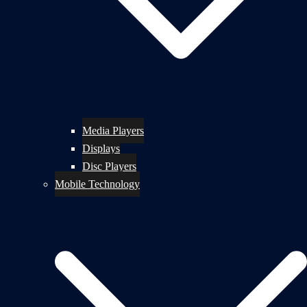
Media Players
Displays
Disc Players
Mobile Technology