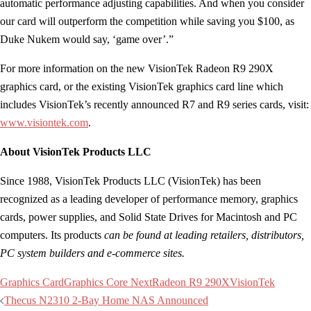
automatic performance adjusting capabilities. And when you consider
our card will outperform the competition while saving you $100, as
Duke Nukem would say, ‘game over’.”
For more information on the new VisionTek Radeon R9 290X
graphics card, or the existing VisionTek graphics card line which
includes VisionTek’s recently announced R7 and R9 series cards, visit:
www.visiontek.com
.
About VisionTek Products LLC
Since 1988, VisionTek Products LLC (VisionTek) has been
recognized as a leading developer of performance memory, graphics
cards, power supplies, and Solid State Drives for Macintosh and PC
computers. Its products
can be found at leading retailers, distributors,
PC system builders and e-commerce sites.
Graphics Card
Graphics Core Next
Radeon R9 290X
VisionTek
Post
Thecus N2310 2-Bay Home NAS Announced