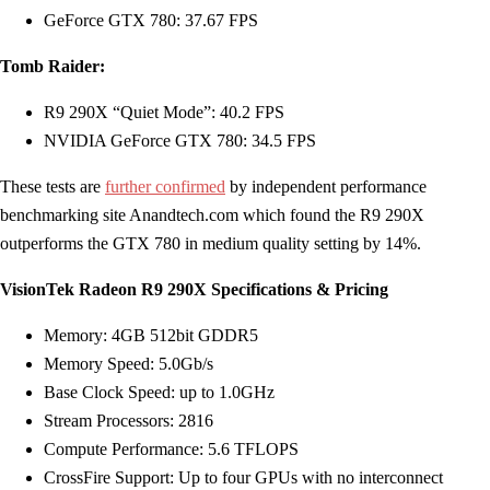
GeForce GTX 780: 37.67 FPS
Tomb Raider:
R9 290X “Quiet Mode”: 40.2 FPS
NVIDIA GeForce GTX 780: 34.5 FPS
These tests are
further confirmed
by independent performance
benchmarking site Anandtech.com which found the R9 290X
outperforms the GTX 780 in medium quality setting by 14%.
VisionTek Radeon R9 290X Specifications & Pricing
Memory: 4GB 512bit GDDR5
Memory Speed: 5.0Gb/s
Base Clock Speed: up to 1.0GHz
Stream Processors: 2816
Compute Performance: 5.6 TFLOPS
CrossFire Support: Up to four GPUs with no interconnect