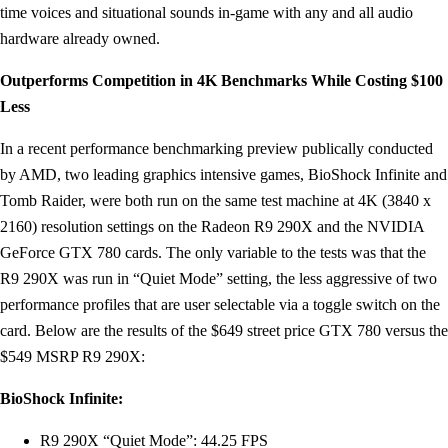
time voices and situational sounds in-game with any and all audio
hardware already owned.
Outperforms Competition in 4K Benchmarks While Costing $100
Less
In a recent performance benchmarking preview publically conducted
by AMD, two leading graphics intensive games, BioShock Infinite and
Tomb Raider, were both run on the same test machine at 4K (3840 x
2160) resolution settings on the Radeon R9 290X and the NVIDIA
GeForce GTX 780 cards. The only variable to the tests was that the
R9 290X was run in “Quiet Mode” setting, the less aggressive of two
performance profiles that are user selectable via a toggle switch on the
card. Below are the results of the $649 street price GTX 780 versus the
$549 MSRP R9 290X:
BioShock Infinite:
R9 290X “Quiet Mode”: 44.25 FPS