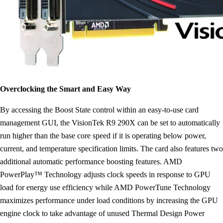
Overclocking the Smart and Easy Way
By accessing the Boost State control within an easy-to-use card
management GUI, the VisionTek R9 290X can be set to automatically
run higher than the base core speed if it is operating below power,
current, and temperature specification limits. The card also features two
additional automatic performance boosting features. AMD
PowerPlay™ Technology adjusts clock speeds in response to GPU
load for energy use efficiency while AMD PowerTune Technology
maximizes performance under load conditions by increasing the GPU
engine clock to take advantage of unused Thermal Design Power