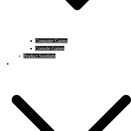
Computer Games
Console Games
Product Spotlight
Guides