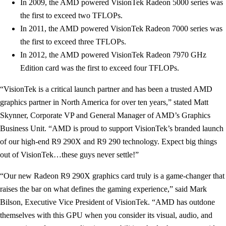
In 2009, the AMD powered VisionTek Radeon 5000 series was
the first to exceed two TFLOPs.
In 2011, the AMD powered VisionTek Radeon 7000 series was
the first to exceed three TFLOPs.
In 2012, the AMD powered VisionTek Radeon 7970 GHz
Edition card was the first to exceed four TFLOPs.
“VisionTek is a critical launch partner and has been a trusted AMD
graphics partner in North America for over ten years,” stated Matt
Skynner, Corporate VP and General Manager of AMD’s Graphics
Business Unit. “AMD is proud to support VisionTek’s branded launch
of our high-end R9 290X and R9 290 technology. Expect big things
out of VisionTek…these guys never settle!”
“Our new Radeon R9 290X graphics card truly is a game-changer that
raises the bar on what defines the gaming experience,” said Mark
Bilson, Executive Vice President of VisionTek. “AMD has outdone
themselves with this GPU when you consider its visual, audio, and