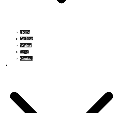
Home
Archive
Writers
Legal
Contact
Reviews