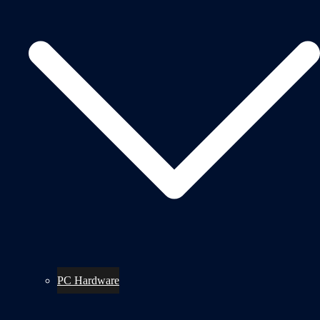
PC Hardware