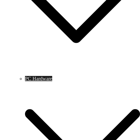
PC Hardware