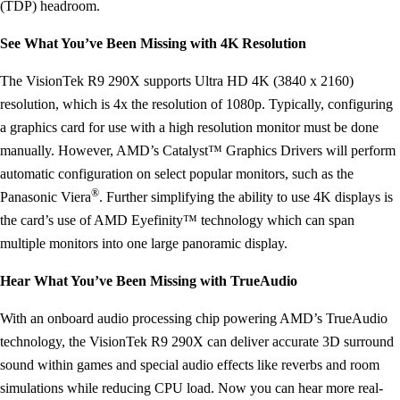
(TDP) headroom.
See What You’ve Been Missing with 4K Resolution
The VisionTek R9 290X supports Ultra HD 4K (3840 x 2160)
resolution, which is 4x the resolution of 1080p. Typically, configuring
a graphics card for use with a high resolution monitor must be done
manually. However, AMD’s Catalyst™ Graphics Drivers will perform
automatic configuration on select popular monitors, such as the
®
Panasonic Viera
. Further simplifying the ability to use 4K displays is
the card’s use of AMD Eyefinity™ technology which can span
multiple monitors into one large panoramic display.
Hear What You’ve Been Missing with TrueAudio
With an onboard audio processing chip powering AMD’s TrueAudio
technology, the VisionTek R9 290X can deliver accurate 3D surround
sound within games and special audio effects like reverbs and room
simulations while reducing CPU load. Now you can hear more real-