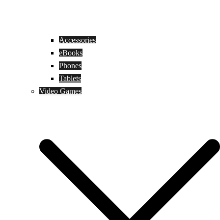
Accessories
eBooks
Phones
Tablets
Video Games