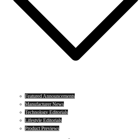
Featured Announcements
Manufacturer News
Technology Editorials
Lifestyle Editorials
Product Previews