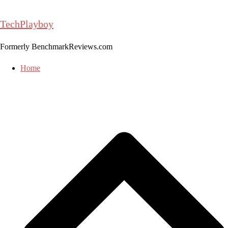
Skip
to
TechPlayboy
content
Formerly BenchmarkReviews.com
Home