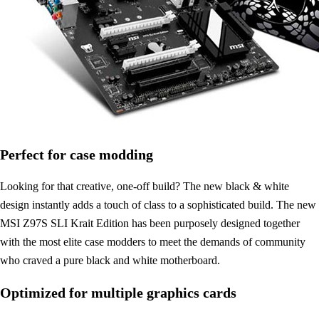
Perfect for case modding
Looking for that creative, one-off build? The new black & white
design instantly adds a touch of class to a sophisticated build. The new
MSI Z97S SLI Krait Edition has been purposely designed together
with the most elite case modders to meet the demands of community
who craved a pure black and white motherboard.
Optimized for multiple graphics cards