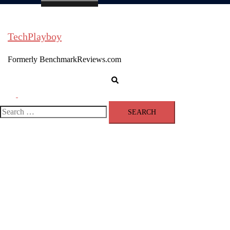
TechPlayboy
Formerly BenchmarkReviews.com
Search
Toggle
menu
Search
for: