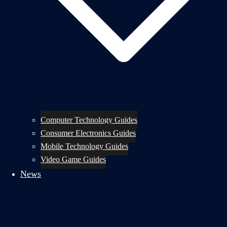
Computer Technology Guides
Consumer Electronics Guides
Mobile Technology Guides
Video Game Guides
News