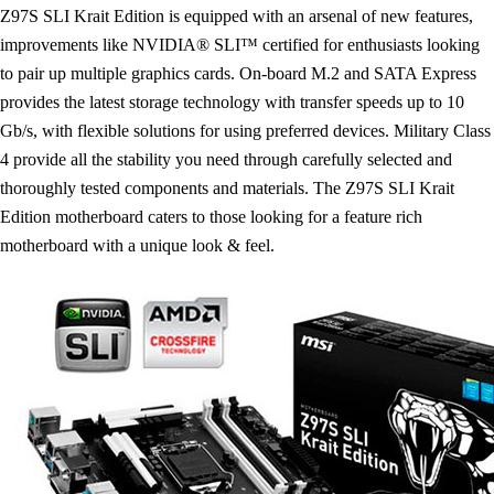
Z97S SLI Krait Edition is equipped with an arsenal of new features,
improvements like NVIDIA® SLI™ certified for enthusiasts looking
to pair up multiple graphics cards. On-board M.2 and SATA Express
provides the latest storage technology with transfer speeds up to 10
Gb/s, with flexible solutions for using preferred devices. Military Class
4 provide all the stability you need through carefully selected and
thoroughly tested components and materials. The Z97S SLI Krait
Edition motherboard caters to those looking for a feature rich
motherboard with a unique look & feel.