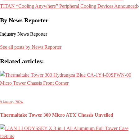
navigation
TITAN “Cooling Anywhere” Peripheral Cooling Devices Announced
By News Reporter
Industry News Reporter
See all posts by News Reporter
Related articles:
9 January 2024
Thermaltake Tower 300 Micro ATX Chassis Unveiled