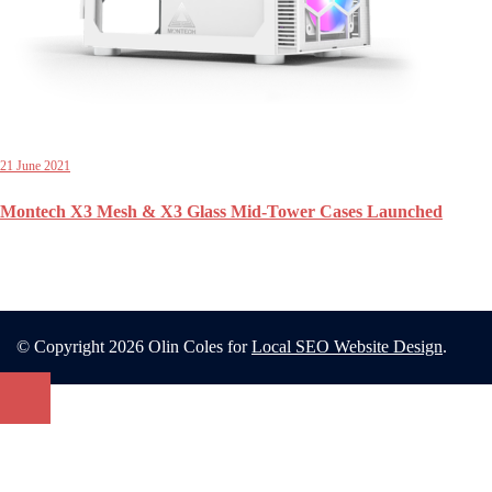
21 June 2021
Montech X3 Mesh & X3 Glass Mid-Tower Cases Launched
© Copyright 2026 Olin Coles for
Local SEO Website Design
.