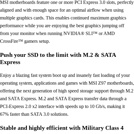
MSI motherboards feature one or more PCI Express 3.0 slots, perfectly
aligned and with enough space for an optimal airflow when using
multiple graphics cards. This enables continued maximum graphics
performance while you are enjoying the best graphics jumping off
from your monitor when running NVIDIA® SLI™ or AMD
CrossFire™ gamers setup.
Push your SSD to the limit with M.2 & SATA
Express
Enjoy a blazing fast system boot up and insanely fast loading of your
operating system, applications and games with MSI Z97 motherboards,
offering the next generation of high speed storage support through M.2
and SATA Express. M.2 and SATA Express transfer data through a
PCI-Express 2.0 x2 interface with speeds up to 10 Gb/s, making it
67% faster than SATA 3.0 solutions.
Stable and highly efficient with Military Class 4