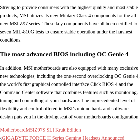
Striving to provide consumers with the highest quality and most stable
products, MSI utilizes its new Military Class 4 components for the all
new MSI Z97 series. These key components have all been certified to
seven MIL-810G tests to ensure stable operation under the harshest
conditions.
The most advanced BIOS including OC Genie 4
In addition, MSI motherboards are also equipped with many exclusive
new technologies, including the one-second overclocking OC Genie 4,
the world’s first graphical controlled interface Click BIOS 4 and the
Command Center software that combines features such as monitoring,
tuning and controlling of your hardware. The unprecedented level of
flexibility and control offered in MSI’s unique hard- and software
design puts you in the driving seat of your motherboards configuration.
Motherboard
MSI
Z97S SLI Krait Edition
Post
GIGABYTE FORCE H Series Gaming Headsets Announced