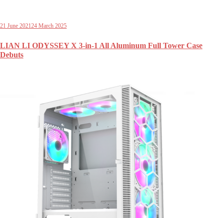
21 June 2021
24 March 2025
LIAN LI ODYSSEY X 3-in-1 All Aluminum Full Tower Case
Debuts