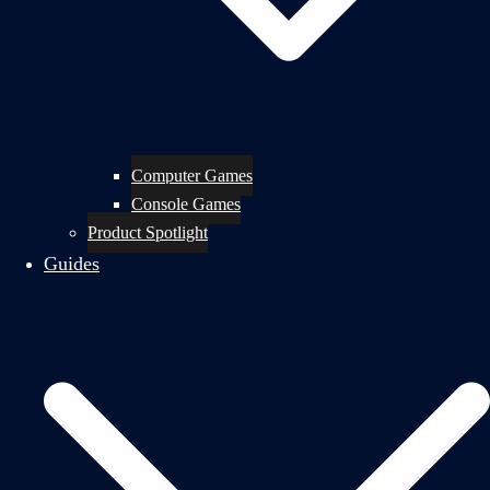
Computer Games
Console Games
Product Spotlight
Guides