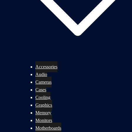
Accessories
Audio
Cameras
Cases
Cooling
Graphics
Memory
Monitors
Motherboards