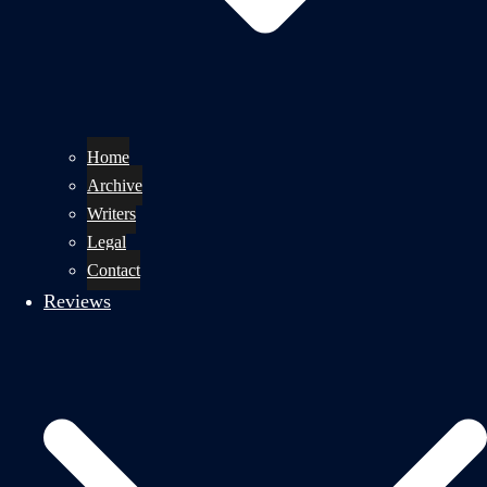
Home
Archive
Writers
Legal
Contact
Reviews