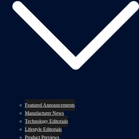
Featured Announcements
Manufacturer News
Technology Editorials
Lifestyle Editorials
Product Previews