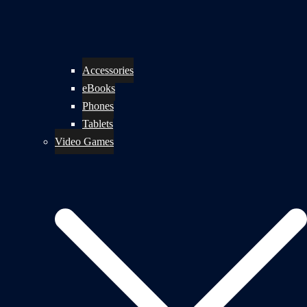
Accessories
eBooks
Phones
Tablets
Video Games