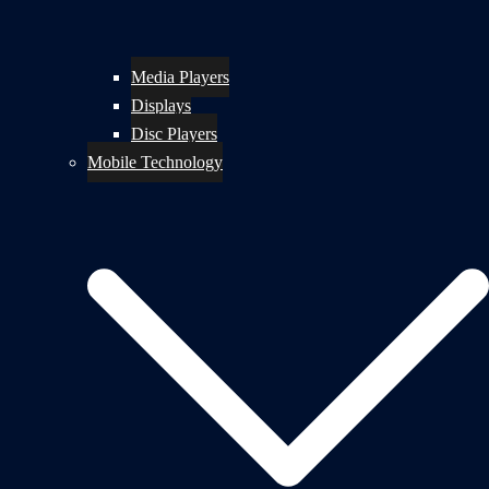
Media Players
Displays
Disc Players
Mobile Technology