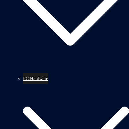
PC Hardware