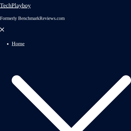
TechPlayboy
Formerly BenchmarkReviews.com
Close
menu
Home