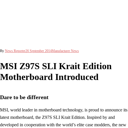
By
News Reporter
26 September 2014
Manufacturer News
MSI Z97S SLI Krait Edition
Motherboard Introduced
Dare to be different
MSI, world leader in motherboard technology, is proud to announce its
latest motherboard, the Z97S SLI Krait Edition. Inspired by and
developed in cooperation with the world’s elite case modders, the new