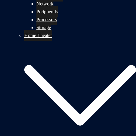
Network
Peripherals
Processors
Storage
Home Theater