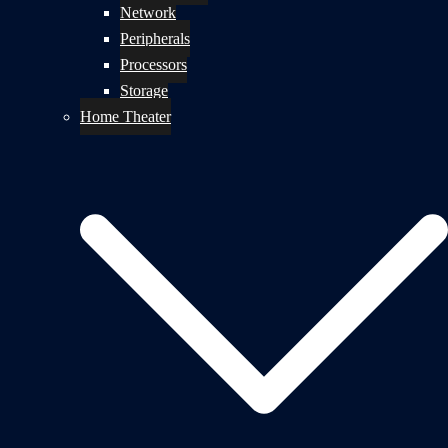
Network
Peripherals
Processors
Storage
Home Theater