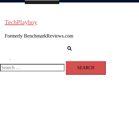
TechPlayboy
Formerly BenchmarkReviews.com
Search
Toggle
menu
Search
for: