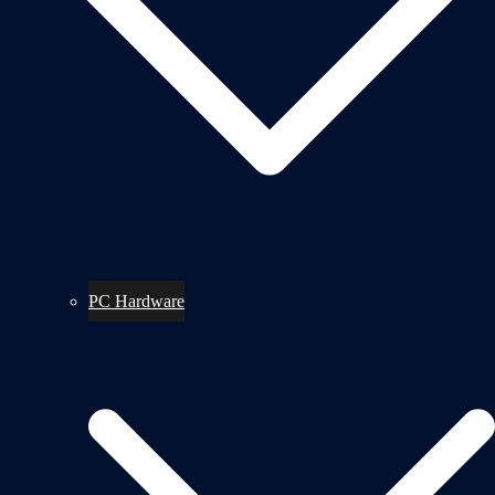
PC Hardware