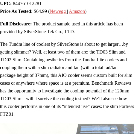
UPC:
844761012281
Price As Tested:
$64.99 (
Newegg
|
Amazon
)
Full Disclosure:
The product sample used in this article has been
provided by SilverStone Tek Co., LTD.
The Tundra line of coolers by SilverStone is about to get larger…by
getting slimmer? Well, at least two of them are: the TD03 Slim and
TD02 Slim. Containing aesthetics from the Tundra Lite coolers and
coupling them with a slim radiator and fan (with a total rad/fan
package height of 37mm), this AIO cooler seems custom-built for slim
cases or anywhere where space is at a premium. Benchmark Reviews
has the opportunity to investigate the cooling potential of the 120mm
TD03 Slim – will it survive the cooling testbed? We’ll also see how
this cooler performs in one of its “intended use” cases: the slim Fortress
FTZ01.