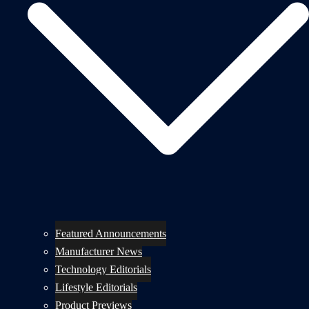
Featured Announcements
Manufacturer News
Technology Editorials
Lifestyle Editorials
Product Previews