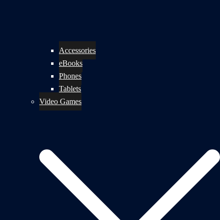
Accessories
eBooks
Phones
Tablets
Video Games