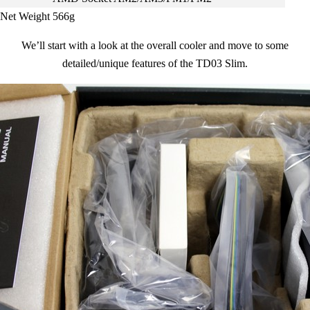
Net Weight
566g
We’ll start with a look at the overall cooler and move to some
detailed/unique features of the TD03 Slim.