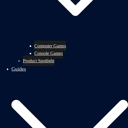
Computer Games
Console Games
Product Spotlight
Guides