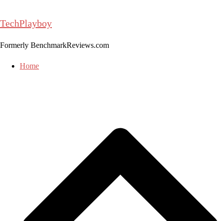
Skip
to
TechPlayboy
content
Formerly BenchmarkReviews.com
Home