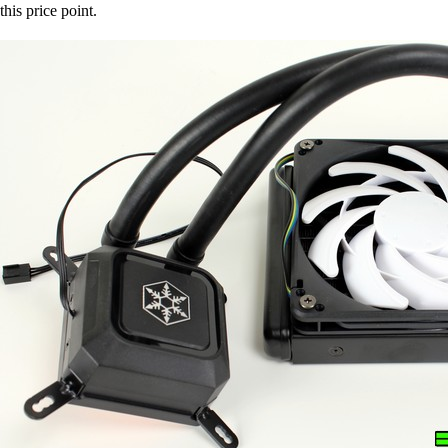
this price point.