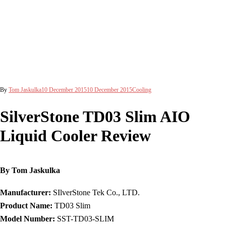
By
Tom Jaskulka
10 December 2015
10 December 2015
Cooling
SilverStone TD03 Slim AIO
Liquid Cooler Review
By Tom Jaskulka
Manufacturer:
SIlverStone Tek Co., LTD.
Product Name:
TD03 Slim
Model Number:
SST-TD03-SLIM