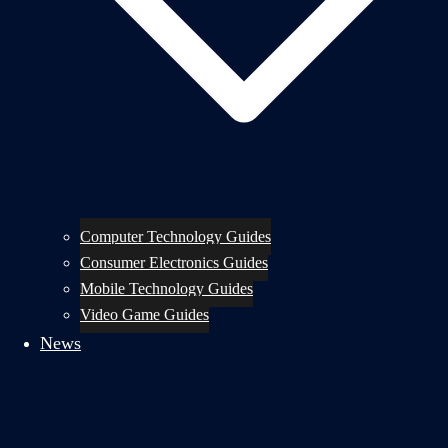
Computer Technology Guides
Consumer Electronics Guides
Mobile Technology Guides
Video Game Guides
News