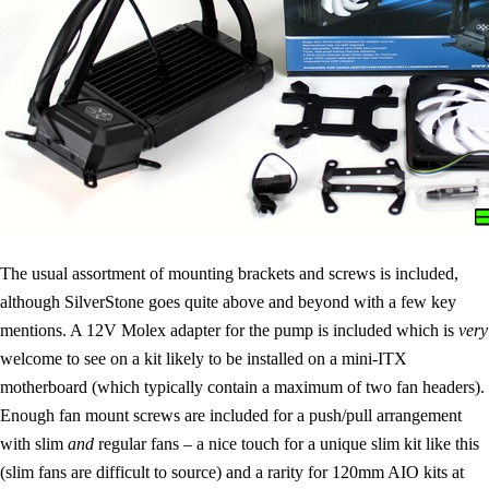
The usual assortment of mounting brackets and screws is included,
although SilverStone goes quite above and beyond with a few key
mentions. A 12V Molex adapter for the pump is included which is
very
welcome to see on a kit likely to be installed on a mini-ITX
motherboard (which typically contain a maximum of two fan headers).
Enough fan mount screws are included for a push/pull arrangement
with slim
and
regular fans – a nice touch for a unique slim kit like this
(slim fans are difficult to source) and a rarity for 120mm AIO kits at