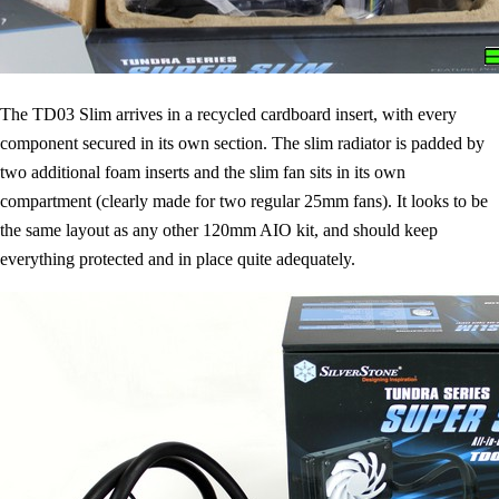
The TD03 Slim arrives in a recycled cardboard insert, with every
component secured in its own section. The slim radiator is padded by
two additional foam inserts and the slim fan sits in its own
compartment (clearly made for two regular 25mm fans). It looks to be
the same layout as any other 120mm AIO kit, and should keep
everything protected and in place quite adequately.