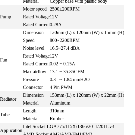
Material
Copper base with plastic body
Motor speed
2500±200RPM
Pump
Rated Voltage
12V
Rated Current
0.28A
Dimension
120mm (L) x 120mm (W) x 15mm (H)
Speed
800~2200RPM
Noise level
16.5~27.4 dBA
Rated Voltage
12V
Fan
Rated Current
0.02 ~ 0.15A
Max airflow
13.1 ~ 35.85CFM
Pressure
0.31 ~ 1.84 mmH2O
Connector
4 Pin PWM
Dimension
153mm (L) x 120mm (W) x 22mm (H)
Radiator
Material
Aluminum
Length
310mm
Tube
Material
Rubber
Intel Socket LGA775/115X/1366/2011/2011-v3
Application
AMD Socket AM2/AM3/FM1/FM2