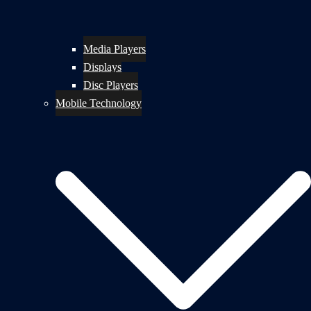
Media Players
Displays
Disc Players
Mobile Technology