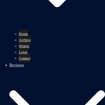
Home
Archive
Writers
Legal
Contact
Reviews