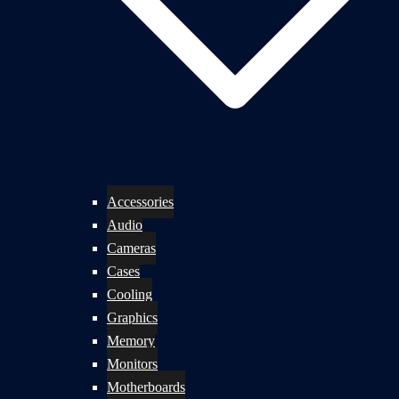
Accessories
Audio
Cameras
Cases
Cooling
Graphics
Memory
Monitors
Motherboards