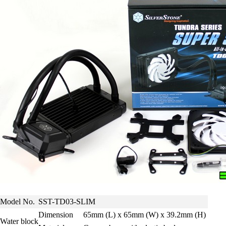
Model No.
SST-TD03-SLIM
Dimension
65mm (L) x 65mm (W) x 39.2mm (H)
Water block