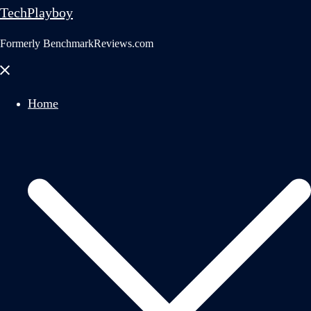
TechPlayboy
Formerly BenchmarkReviews.com
Close
menu
Home