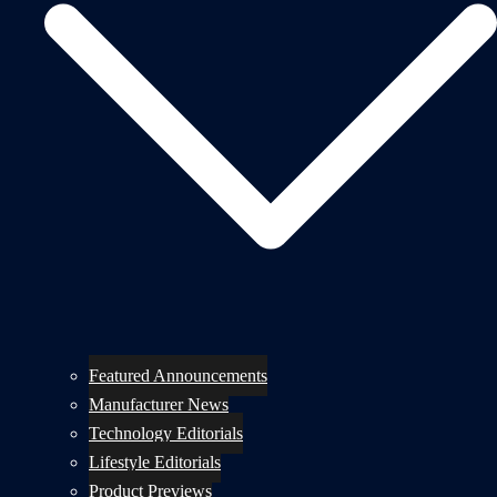
Featured Announcements
Manufacturer News
Technology Editorials
Lifestyle Editorials
Product Previews