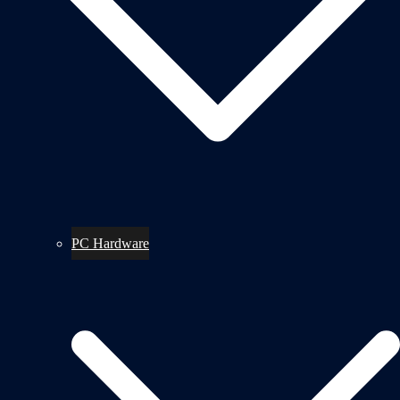
PC Hardware