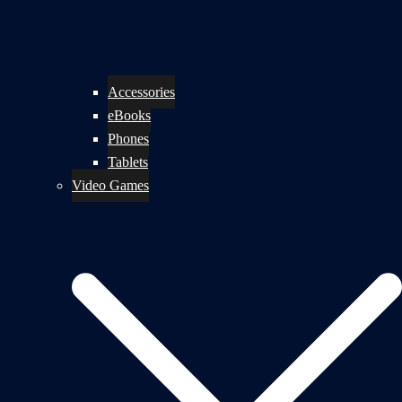
Accessories
eBooks
Phones
Tablets
Video Games