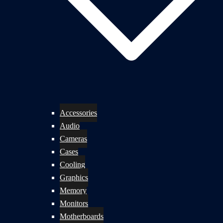
Accessories
Audio
Cameras
Cases
Cooling
Graphics
Memory
Monitors
Motherboards