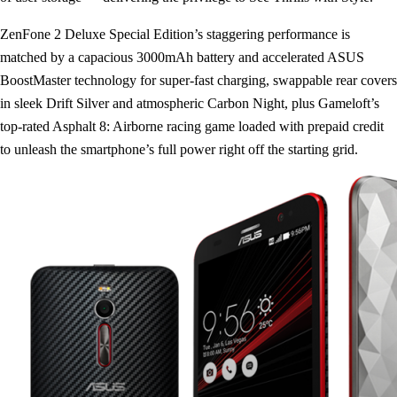
ZenFone 2 Deluxe Special Edition’s staggering performance is
matched by a capacious 3000mAh battery and accelerated ASUS
BoostMaster technology for super-fast charging, swappable rear covers
in sleek Drift Silver and atmospheric Carbon Night, plus Gameloft’s
top-rated Asphalt 8: Airborne racing game loaded with prepaid credit
to unleash the smartphone’s full power right off the starting grid.