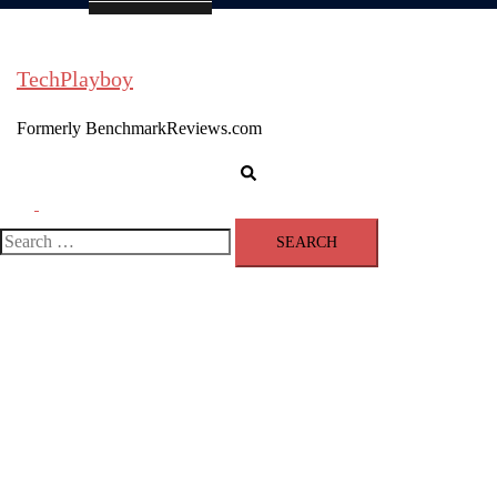
TechPlayboy
Formerly BenchmarkReviews.com
Search
Toggle
menu
Search
for: