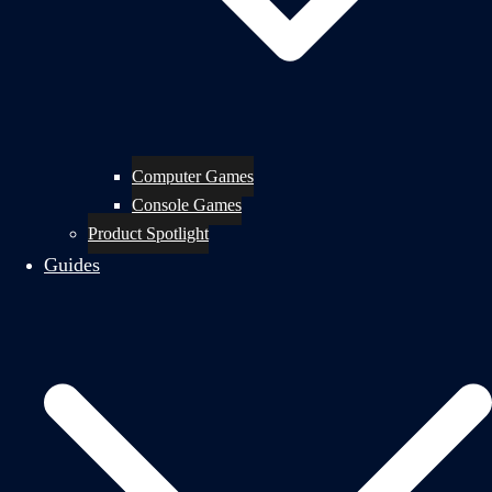
Computer Games
Console Games
Product Spotlight
Guides