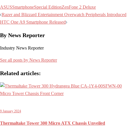
ASUS
Smartphone
Special Edition
ZenFone 2 Deluxe
Post
Razer and Blizzard Entertainment Overwatch Peripherals Introduced
navigation
HTC One A9 Smartphone Released
By News Reporter
Industry News Reporter
See all posts by News Reporter
Related articles:
9 January 2024
Thermaltake Tower 300 Micro ATX Chassis Unveiled