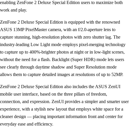
enabling ZenFone 2 Deluxe Special Edition users to maximize both
work and play.
ZenFone 2 Deluxe Special Edition is equipped with the renowned
ASUS 13MP PixelMaster camera, with an f/2.0-aperture lens to
capture stunning, high-resolution photos with zero shutter lag. The
industry-leading Low Light mode employs pixel-merging technology
to capture up to 400%-brighter photos at night or in low-light scenes,
without the need for a flash. Backlight (Super HDR) mode lets users
see clearly through daytime shadow and Super Resolution mode
allows them to capture detailed images at resolutions of up to 52MP.
ZenFone 2 Deluxe Special Edition also includes the ASUS ZenUI
mobile user interface, based on the three pillars of freedom,
connection, and expression. ZenUI provides a simpler and smarter user
experience, with a stylish new layout that employs white space for a
cleaner design — placing important information front and center for
everyday ease and efficiency.