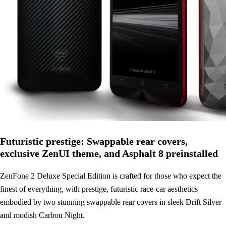
Futuristic prestige: Swappable rear covers,
exclusive ZenUI theme, and Asphalt 8 preinstalled
ZenFone 2 Deluxe Special Edition is crafted for those who expect the
finest of everything, with prestige, futuristic race-car aesthetics
embodied by two stunning swappable rear covers in sleek Drift Silver
and modish Carbon Night.