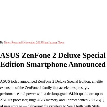
By
News Reporter
8 November 2015
Manufacturer News
ASUS ZenFone 2 Deluxe Special
Edition Smartphone Announced
ASUS today announced ZenFone 2 Deluxe Special Edition, an elite
extension of the ZenFone 2 family that accelerates prestige,
performance and power with a desktop-grade 64-bit quad-core up to
2.5GHz processor, huge 4GB memory and unprecedented 256GB[1]
of user storage — delivering the privilege to See Thrills with Style.