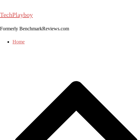
Skip
to
TechPlayboy
content
Formerly BenchmarkReviews.com
Home