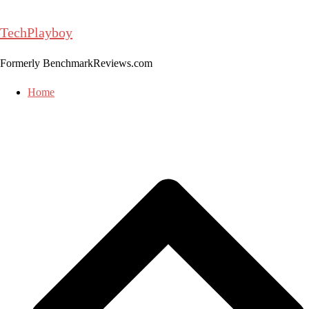
Skip
to
TechPlayboy
content
Formerly BenchmarkReviews.com
Home