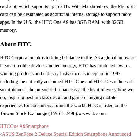
card slot, which supports up to 2TB. With Marshmallow, the MicroSD
card can be designated as additional internal storage to support more
apps. In the U.S., the HTC One A9 has 3GB RAM, with 32GB
memory.
About HTC
HTC Corporation aims to bring brilliance to life. As a global innovator
in smart mobile devices and technology, HTC has produced award-
winning products and industry firsts since its inception in 1997,
including the critically acclaimed HTC One and HTC Desire lines of
smartphones. The pursuit of brilliance is at the heart of everything we
do, inspiring best-in-class design and game-changing mobile
experiences for consumers around the world. HTC is listed on the
Taiwan Stock Exchange (TWSE: 2498).www.htc.com.
HTC
One A9
Smartphone
Post
ASUS ZenFone 2 Deluxe Special Edition Smartphone Announced