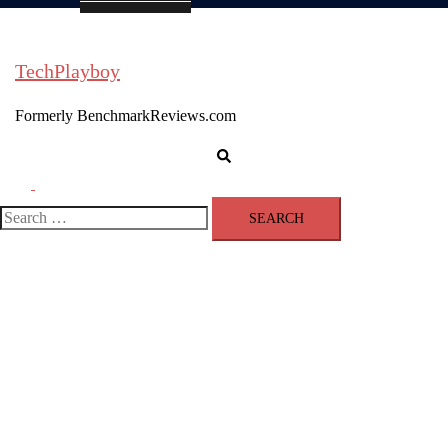
TechPlayboy
Formerly BenchmarkReviews.com
Search
Toggle
menu
Search
for: