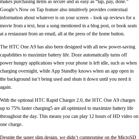
makes purchasing items as secure and as easy as “tap, pay, done.”
Google’s Now on Tap feature also intuitively provides contextual
information about whatever is on your screen – look up reviews for a
movie from a text, hear a song mentioned in a blog post, or book seats
at a restaurant from an email, all at the press of the home button.
The HTC One A9 has also been designed with all new power-saving
capabilities to maximize battery life. Doze automatically turns off
power hungry applications when your phone is left idle, such as when
charging overnight, while App Standby knows when an app open in
the background isn’t being used and shuts it down until you need it
again.
With the optional HTC Rapid Charger 2.0, the HTC One A9 charges
up to 75% faster charging5 are all optimized to maximize battery life
throughout the day. This means you can play 12 hours of HD video on
one charge.
Despite the super slim design, we didn’t compromise on the MicroSD