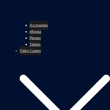
Accessories
eBooks
Phones
Tablets
Video Games