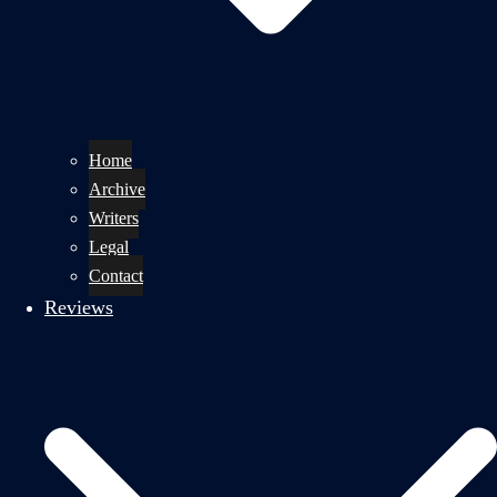
Home
Archive
Writers
Legal
Contact
Reviews