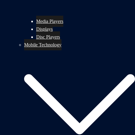
Media Players
Displays
Disc Players
Mobile Technology