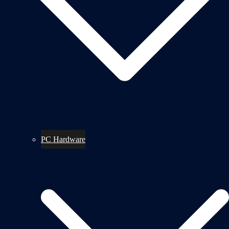
PC Hardware