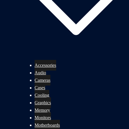
Accessories
Audio
Cameras
Cases
Cooling
Graphics
Memory
Monitors
Motherboards