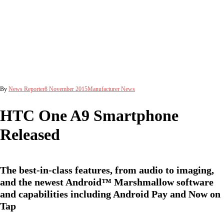
By
News Reporter
8 November 2015
Manufacturer News
HTC One A9 Smartphone
Released
The best-in-class features, from audio to imaging,
and the newest Android™ Marshmallow software
and capabilities including Android Pay and Now on
Tap