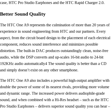
case, HTC Pro Studio Earphones and the HTC Rapid Charger 2.0.
Better Sound Quality
The HTC One A9 represents the culmination of more than 20 years of
experience in sound engineering from HTC and our partners. Every
aspect, from the circuit board design to the placement of each electrical
component, reduces sound interference and minimizes possible
distortion. The built-in DAC produces outstandingly clean, noise-free
audio, while the DSP converts and up-scales 16-bit audio to 24-bit
192KHz audio automatically4 The sound quality is better than a CD
and simply doesn’t exist on any other smartphone.
The HTC One A9 also includes a powerful high-output amplifier with
double the power of some of its nearest rivals, providing more volume
and dynamic range. The increased power delivers audiophile-grade
sound, and when combined with a Hi-Res headset – such as the HTC
Pro Studio Earphones – delivers superior sound quality you can hear –