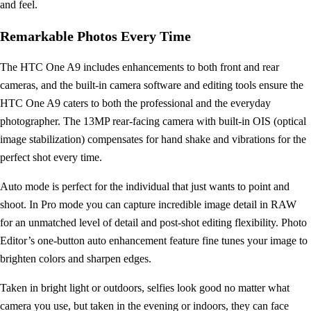
and feel.
Remarkable Photos Every Time
The HTC One A9 includes enhancements to both front and rear
cameras, and the built-in camera software and editing tools ensure the
HTC One A9 caters to both the professional and the everyday
photographer. The 13MP rear-facing camera with built-in OIS (optical
image stabilization) compensates for hand shake and vibrations for the
perfect shot every time.
Auto mode is perfect for the individual that just wants to point and
shoot. In Pro mode you can capture incredible image detail in RAW
for an unmatched level of detail and post-shot editing flexibility. Photo
Editor’s one-button auto enhancement feature fine tunes your image to
brighten colors and sharpen edges.
Taken in bright light or outdoors, selfies look good no matter what
camera you use, but taken in the evening or indoors, they can face