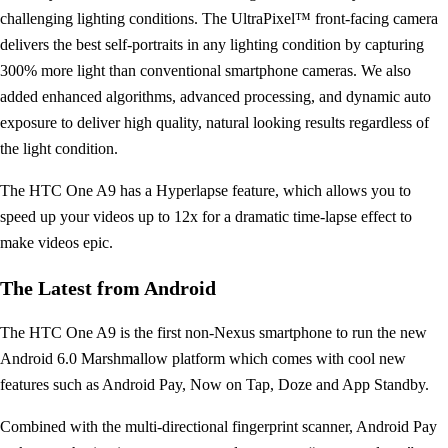
challenging lighting conditions. The UltraPixel™ front-facing camera
delivers the best self-portraits in any lighting condition by capturing
300% more light than conventional smartphone cameras. We also
added enhanced algorithms, advanced processing, and dynamic auto
exposure to deliver high quality, natural looking results regardless of
the light condition.
The HTC One A9 has a Hyperlapse feature, which allows you to
speed up your videos up to 12x for a dramatic time-lapse effect to
make videos epic.
The Latest from Android
The HTC One A9 is the first non-Nexus smartphone to run the new
Android 6.0 Marshmallow platform which comes with cool new
features such as Android Pay, Now on Tap, Doze and App Standby.
Combined with the multi-directional fingerprint scanner, Android Pay