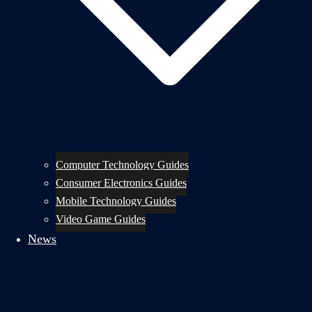
Computer Technology Guides
Consumer Electronics Guides
Mobile Technology Guides
Video Game Guides
News