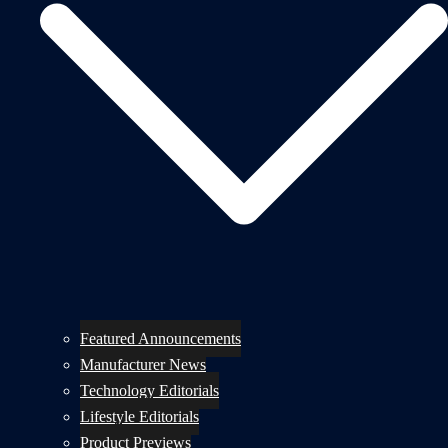
Featured Announcements
Manufacturer News
Technology Editorials
Lifestyle Editorials
Product Previews