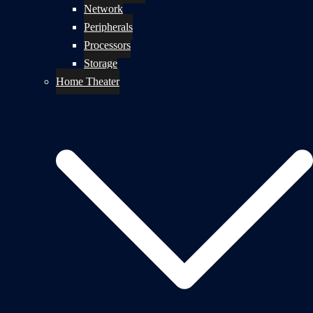
Network
Peripherals
Processors
Storage
Home Theater