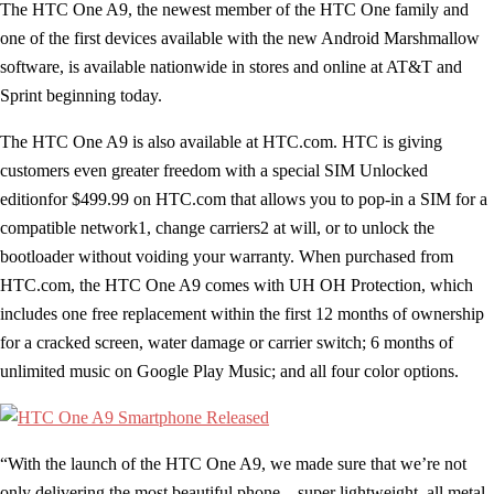
The HTC One A9, the newest member of the HTC One family and
one of the first devices available with the new Android Marshmallow
software, is available nationwide in stores and online at AT&T and
Sprint beginning today.
The HTC One A9 is also available at HTC.com. HTC is giving
customers even greater freedom with a special SIM Unlocked
editionfor $499.99 on HTC.com that allows you to pop-in a SIM for a
compatible network1, change carriers2 at will, or to unlock the
bootloader without voiding your warranty. When purchased from
HTC.com, the HTC One A9 comes with UH OH Protection, which
includes one free replacement within the first 12 months of ownership
for a cracked screen, water damage or carrier switch; 6 months of
unlimited music on Google Play Music; and all four color options.
“With the launch of the HTC One A9, we made sure that we’re not
only delivering the most beautiful phone – super lightweight, all metal,