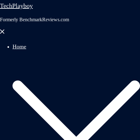
TechPlayboy
Formerly BenchmarkReviews.com
Close
menu
Home