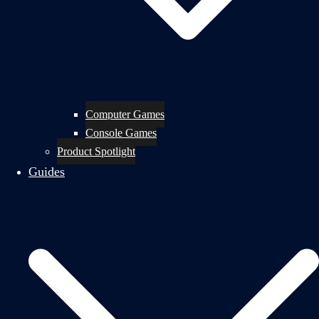
Computer Games
Console Games
Product Spotlight
Guides