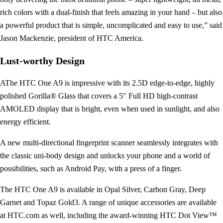
rich colors with a dual-finish that feels amazing in your hand – but also
a powerful product that is simple, uncomplicated and easy to use,” said
Jason Mackenzie, president of HTC America.
Lust-worthy Design
AThe HTC One A9 is impressive with its 2.5D edge-to-edge, highly
polished Gorilla® Glass that covers a 5″ Full HD high-contrast
AMOLED display that is bright, even when used in sunlight, and also
energy efficient.
A new multi-directional fingerprint scanner seamlessly integrates with
the classic uni-body design and unlocks your phone and a world of
possibilities, such as Android Pay, with a press of a finger.
The HTC One A9 is available in Opal Silver, Carbon Gray, Deep
Garnet and Topaz Gold3. A range of unique accessories are available
at HTC.com as well, including the award-winning HTC Dot View™